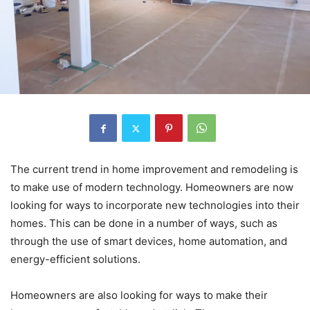
The current trend in home improvement and remodeling is
to make use of modern technology. Homeowners are now
looking for ways to incorporate new technologies into their
homes. This can be done in a number of ways, such as
through the use of smart devices, home automation, and
energy-efficient solutions.
Homeowners are also looking for ways to make their