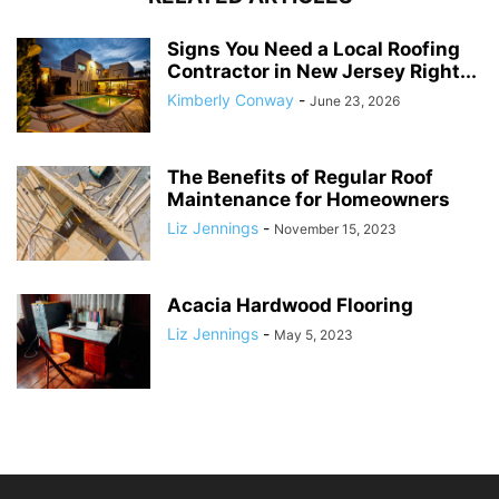
Signs You Need a Local Roofing
Contractor in New Jersey Right...
Kimberly Conway
-
June 23, 2026
The Benefits of Regular Roof
Maintenance for Homeowners
Liz Jennings
-
November 15, 2023
Acacia Hardwood Flooring
Liz Jennings
-
May 5, 2023