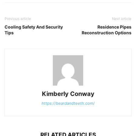
Previous article
Next article
Cooling Safety And Security
Residence Pipes
Tips
Reconstruction Options
Kimberly Conway
https://beardandteeth.com/
RELATED ARTICLES