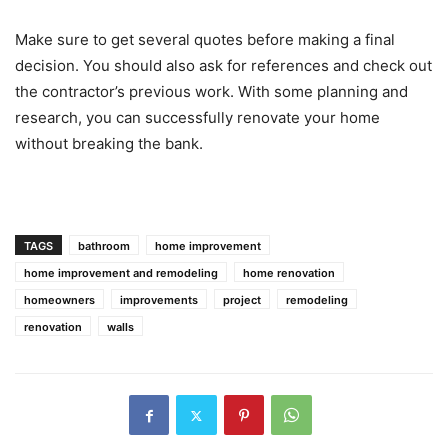
Make sure to get several quotes before making a final
decision. You should also ask for references and check out
the contractor’s previous work. With some planning and
research, you can successfully renovate your home
without breaking the bank.
TAGS
bathroom
home improvement
home improvement and remodeling
home renovation
homeowners
improvements
project
remodeling
renovation
walls