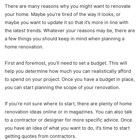
There are many reasons why you might want to renovate
your home. Maybe you’re tired of the way it looks, or
maybe you want to update it so that it’s more in line with
the latest trends. Whatever your reasons may be, there are
a few things you should keep in mind when planning a
home renovation.
First and foremost, you’ll need to set a budget. This will
help you determine how much you can realistically afford
to spend on your project. Once you have a budget in place,
you can start planning the scope of your renovation.
If you’re not sure where to start, there are plenty of home
renovation ideas online or in magazines. You can also talk
to a contractor or designer for more specific advice. Once
you have an idea of what you want to do, it’s time to start
getting quotes from contractors.