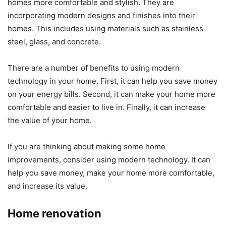
homes more comfortable and stylish. They are
incorporating modern designs and finishes into their
homes. This includes using materials such as stainless
steel, glass, and concrete.
There are a number of benefits to using modern
technology in your home. First, it can help you save money
on your energy bills. Second, it can make your home more
comfortable and easier to live in. Finally, it can increase
the value of your home.
If you are thinking about making some home
improvements, consider using modern technology. It can
help you save money, make your home more comfortable,
and increase its value.
Home renovation