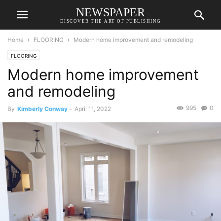
NEWSPAPER
DISCOVER THE ART OF PUBLISHING
Home
FLOORING
Modern home improvement and remodeling
FLOORING
Modern home improvement
and remodeling
995
0
By
Kimberly Conway
-
April 11, 2022