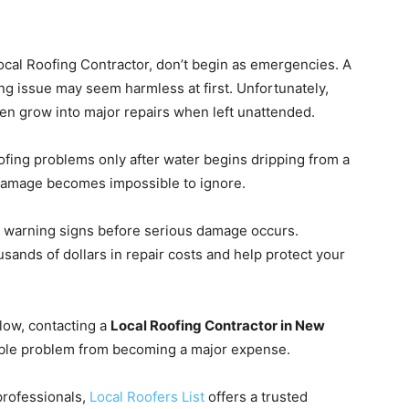
cal Roofing Contractor, don’t begin as emergencies. A
hing issue may seem harmless at first. Unfortunately,
ten grow into major repairs when left unattended.
ng problems only after water begins dripping from a
m damage becomes impossible to ignore.
e warning signs before serious damage occurs.
sands of dollars in repair costs and help protect your
elow, contacting a
Local Roofing Contractor in New
ble problem from becoming a major expense.
professionals,
Local Roofers List
offers a trusted