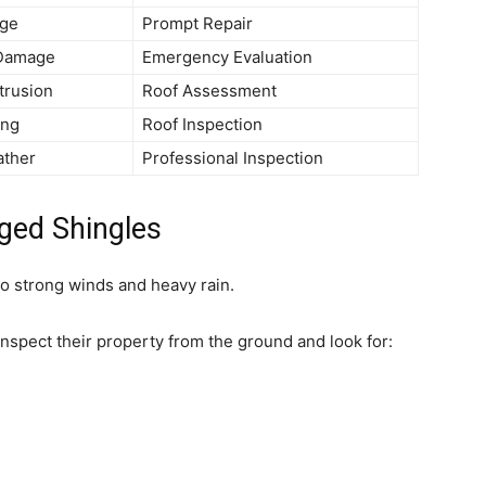
ge
Prompt Repair
 Damage
Emergency Evaluation
trusion
Roof Assessment
ing
Roof Inspection
ather
Professional Inspection
ged Shingles
o strong winds and heavy rain.
spect their property from the ground and look for: