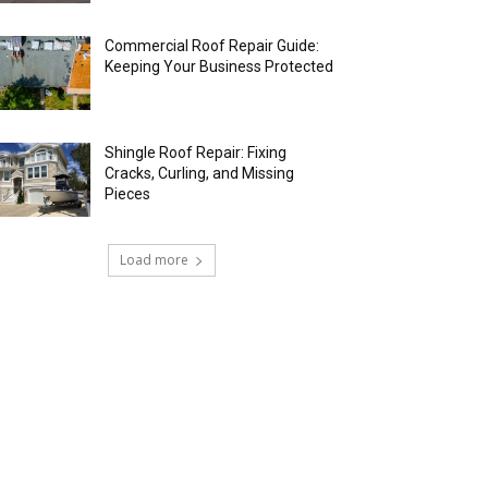
Commercial Roof Repair Guide:
Keeping Your Business Protected
Shingle Roof Repair: Fixing
Cracks, Curling, and Missing
Pieces
Load more