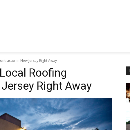
ontractor in New Jersey Right Away
Local Roofing
 Jersey Right Away