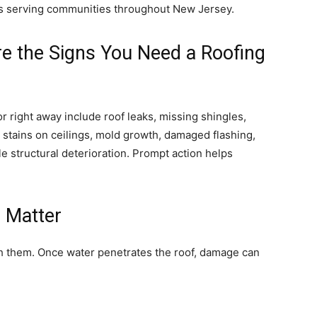
rs serving communities throughout New Jersey.
re the Signs You Need a Roofing
 right away include roof leaks, missing shingles,
 stains on ceilings, mold growth, damaged flashing,
e structural deterioration. Prompt action helps
s Matter
h them. Once water penetrates the roof, damage can