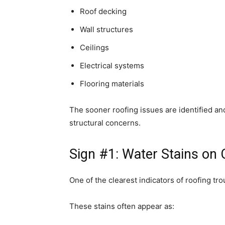
Roof decking
Wall structures
Ceilings
Electrical systems
Flooring materials
The sooner roofing issues are identified and 
structural concerns.
Sign #1: Water Stains on C
One of the clearest indicators of roofing tro
These stains often appear as: