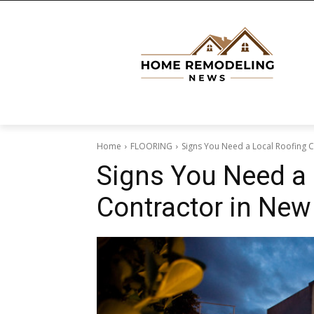
Home
FLOORING
Signs You Need a Local Roofing C
Signs You Need a 
Contractor in New