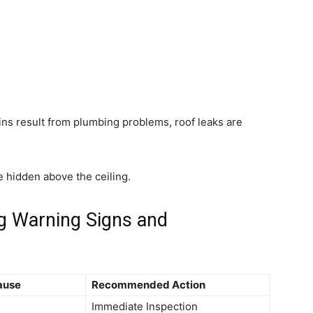
 result from plumbing problems, roof leaks are
ue hidden above the ceiling.
g Warning Signs and
ause
Recommended Action
Immediate Inspection