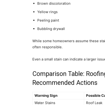
Brown discoloration
Yellow rings
Peeling paint
Bubbling drywall
While some homeowners assume these stains
often responsible.
Even a small stain can indicate a larger iss
Comparison Table: Roofin
Recommended Actions
Warning Sign
Possible C
Water Stains
Roof Leak