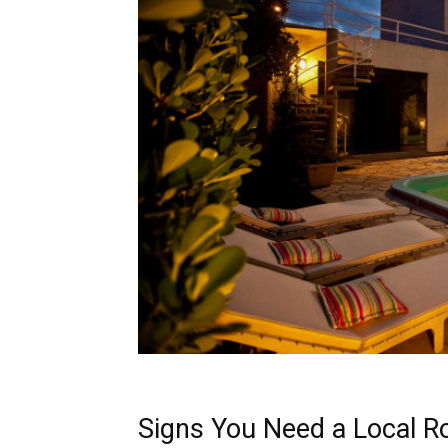
Signs You Need a Local R