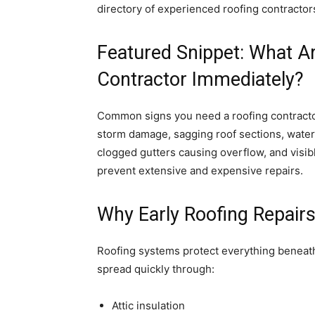
directory of experienced roofing contracto
Featured Snippet: What A
Contractor Immediately?
Common signs you need a roofing contractor
storm damage, sagging roof sections, water
clogged gutters causing overflow, and visibl
prevent extensive and expensive repairs.
Why Early Roofing Repair
Roofing systems protect everything beneat
spread quickly through:
Attic insulation