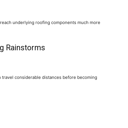
 reach underlying roofing components much more
ng Rainstorms
an travel considerable distances before becoming