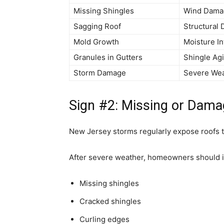
Missing Shingles
Wind Dama
Sagging Roof
Structural
Mold Growth
Moisture In
Granules in Gutters
Shingle Ag
Storm Damage
Severe We
Sign #2: Missing or Dama
New Jersey storms regularly expose roofs t
After severe weather, homeowners should in
Missing shingles
Cracked shingles
Curling edges