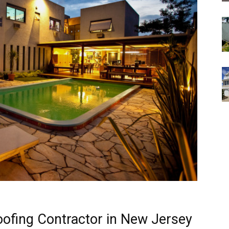
oofing Contractor in New Jersey