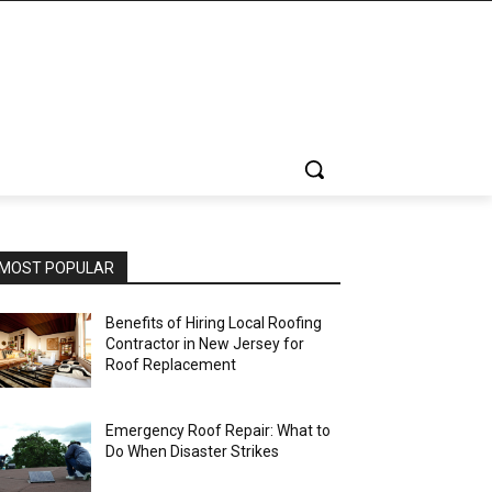
MOST POPULAR
Benefits of Hiring Local Roofing
Contractor in New Jersey for
Roof Replacement
Emergency Roof Repair: What to
Do When Disaster Strikes