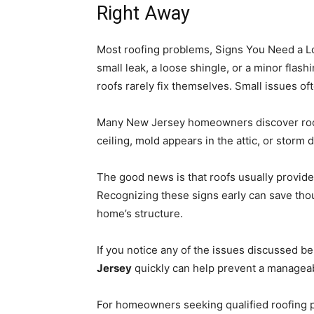
Right Away
Most roofing problems, Signs You Need a Lo
small leak, a loose shingle, or a minor flas
roofs rarely fix themselves. Small issues of
Many New Jersey homeowners discover roofi
ceiling, mold appears in the attic, or stor
The good news is that roofs usually provid
Recognizing these signs early can save thou
home’s structure.
If you notice any of the issues discussed b
Jersey
quickly can help prevent a managea
For homeowners seeking qualified roofing 