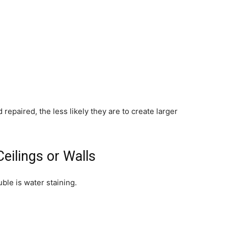
repaired, the less likely they are to create larger
eilings or Walls
uble is water staining.