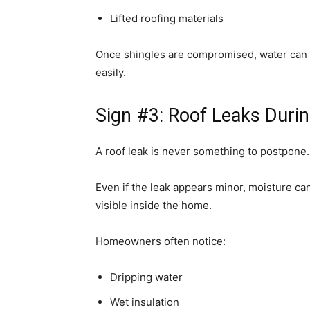
Lifted roofing materials
Once shingles are compromised, water can
easily.
Sign #3: Roof Leaks Duri
A roof leak is never something to postpone.
Even if the leak appears minor, moisture c
visible inside the home.
Homeowners often notice:
Dripping water
Wet insulation