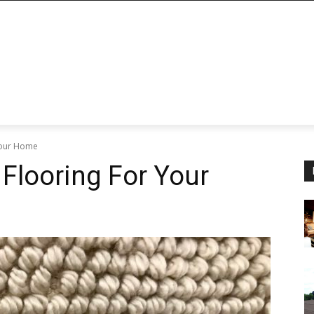
 Your Home
 Flooring For Your