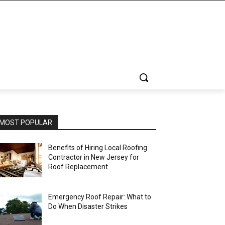
MOST POPULAR
Benefits of Hiring Local Roofing
Contractor in New Jersey for
Roof Replacement
Emergency Roof Repair: What to
Do When Disaster Strikes