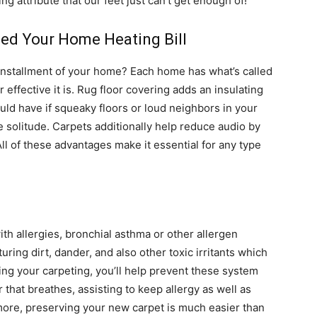
ng attribute that our feet just can’t get enough of!
ed Your Home Heating Bill
 installment of your home? Each home has what’s called
ffective it is. Rug floor covering adds an insulating
ould have if squeaky floors or loud neighbors in your
 solitude. Carpets additionally help reduce audio by
All of these advantages make it essential for any type
ith allergies, bronchial asthma or other allergen
turing dirt, dander, and also other toxic irritants which
ng your carpeting, you’ll help prevent these system
 that breathes, assisting to keep allergy as well as
ore, preserving your new carpet is much easier than