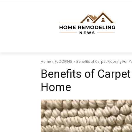
Home
FLOORING
Benefits of Carpet Flooring For
Benefits of Carpet
Home