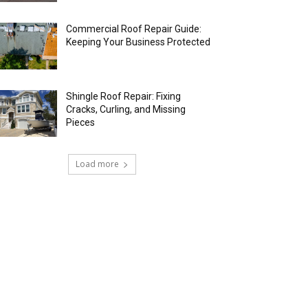
Commercial Roof Repair Guide:
Keeping Your Business Protected
Shingle Roof Repair: Fixing
Cracks, Curling, and Missing
Pieces
Load more