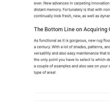
ever. New advances in carpeting innovation 
distant memory. Fortunately is that with no
continually look fresh, new, as well as dyna
The Bottom Line on Acquiring 
As functional as it is gorgeous, new rug floo
a century. With a lot of shades, patterns, and
versatility and also easy maintenance that t
the only point you have to select is which 
a couple of examples and also see on your 
type of area!