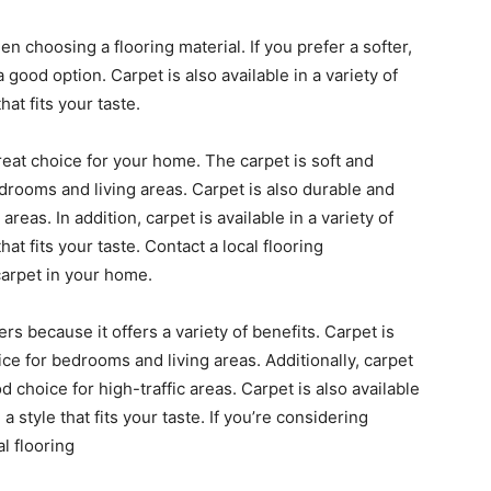
en choosing a flooring material. If you prefer a softer,
good option. Carpet is also available in a variety of
hat fits your taste.
reat choice for your home. The carpet is soft and
edrooms and living areas. Carpet is also durable and
 areas. In addition, carpet is available in a variety of
hat fits your taste. Contact a local flooring
carpet in your home.
s because it offers a variety of benefits. Carpet is
ice for bedrooms and living areas. Additionally, carpet
d choice for high-traffic areas. Carpet is also available
 style that fits your taste. If you’re considering
al flooring