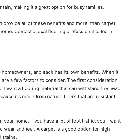
intain, making it a great option for busy families.
can provide all of these benefits and more, then carpet
home. Contact a local flooring professional to learn
to homeowners, and each has its own benefits. When it
 are a few factors to consider. The first consideration
ou’ll want a flooring material that can withstand the heat.
cause it’s made from natural fibers that are resistant
n your home. If you have a lot of foot traffic, you’ll want
nd wear and tear. A carpet is a good option for high-
d stains.