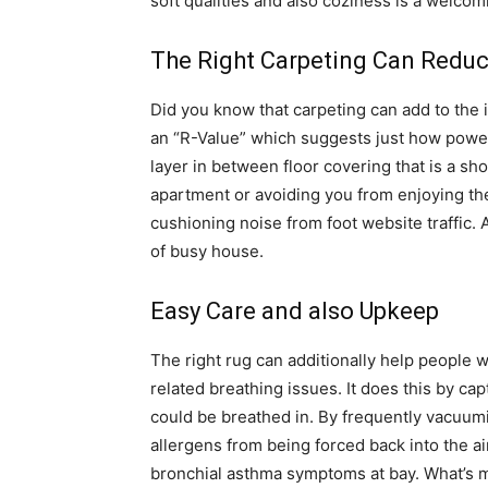
soft qualities and also coziness is a welcomi
The Right Carpeting Can Reduc
Did you know that carpeting can add to the
an “R-Value” which suggests just how power e
layer in between floor covering that is a sh
apartment or avoiding you from enjoying the
cushioning noise from foot website traffic. 
of busy house.
Easy Care and also Upkeep
The right rug can additionally help people w
related breathing issues. It does this by cap
could be breathed in. By frequently vacuumi
allergens from being forced back into the air
bronchial asthma symptoms at bay. What’s m