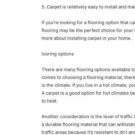
5. Carpet is relatively easy to install and ma
If you’re looking for a flooring option that 
flooring may be the perfect choice for your 
more about installing carpet in your home.
looring options
There are many flooring options available 
comes to choosing a flooring material, there
is the climate. If you live in a hot climate, y
A carpet is a good option for hot climates be
to heat.
Another consideration is the level of traffic i
a durable flooring material that can withsta
traffic areas because it’s resistant to dirt an