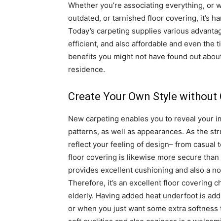
Whether you’re associating everything, or w
outdated, or tarnished floor covering, it’s h
Today’s carpeting supplies various advantag
efficient, and also affordable and even the 
benefits you might not have found out about
residence.
Create Your Own Style without
New carpeting enables you to reveal your im
patterns, as well as appearances. As the str
reflect your feeling of design– from casual
floor covering is likewise more secure than l
provides excellent cushioning and also a non
Therefore, it’s an excellent floor covering c
elderly. Having added heat underfoot is add
or when you just want some extra softness 