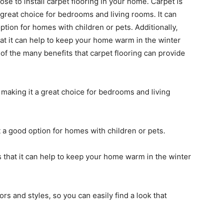
 to install carpet flooring in your home. Carpet is
 great choice for bedrooms and living rooms. It can
ption for homes with children or pets. Additionally,
hat it can help to keep your home warm in the winter
of the many benefits that carpet flooring can provide
 making it a great choice for bedrooms and living
t a good option for homes with children or pets.
s that it can help to keep your home warm in the winter
lors and styles, so you can easily find a look that