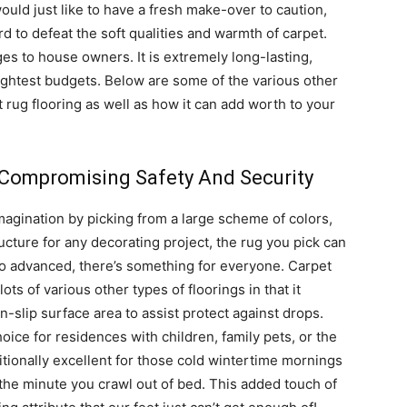
ould just like to have a fresh make-over to caution,
ard to defeat the soft qualities and warmth of carpet.
es to house owners. It is extremely long-lasting,
tightest budgets. Below are some of the various other
 rug flooring as well as how it can add worth to your
 Compromising Safety And Security
agination by picking from a large scheme of colors,
ucture for any decorating project, the rug you pick can
 to advanced, there’s something for everyone. Carpet
ots of various other types of floorings in that it
-slip surface area to assist protect against drops.
hoice for residences with children, family pets, or the
itionally excellent for those cold wintertime mornings
the minute you crawl out of bed. This added touch of