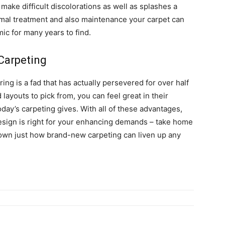
make difficult discolorations as well as splashes a
rmal treatment and also maintenance your carpet can
mic for many years to find.
Carpeting
ring is a fad that has actually persevered for over half
 layouts to pick from, you can feel great in their
oday’s carpeting gives. With all of these advantages,
design is right for your enhancing demands – take home
own just how brand-new carpeting can liven up any