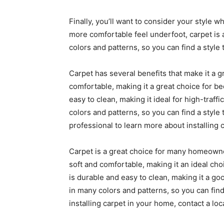
Finally, you’ll want to consider your style wh
more comfortable feel underfoot, carpet is a 
colors and patterns, so you can find a style t
Carpet has several benefits that make it a g
comfortable, making it a great choice for b
easy to clean, making it ideal for high-traffic
colors and patterns, so you can find a style t
professional to learn more about installing 
Carpet is a great choice for many homeowner
soft and comfortable, making it an ideal cho
is durable and easy to clean, making it a goo
in many colors and patterns, so you can find a
installing carpet in your home, contact a loc