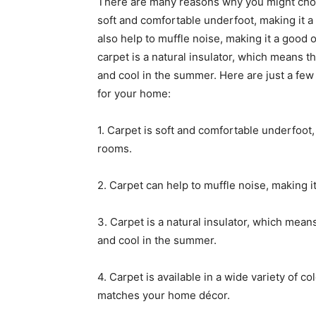
There are many reasons why you might choose
soft and comfortable underfoot, making it a
also help to muffle noise, making it a good o
carpet is a natural insulator, which means t
and cool in the summer. Here are just a few 
for your home:
1. Carpet is soft and comfortable underfoot,
rooms.
2. Carpet can help to muffle noise, making i
3. Carpet is a natural insulator, which mean
and cool in the summer.
4. Carpet is available in a wide variety of co
matches your home décor.