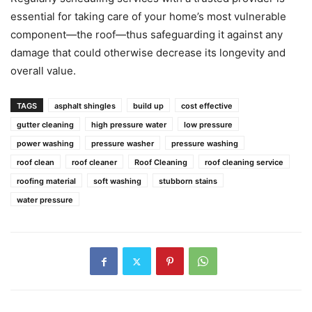
essential for taking care of your home’s most vulnerable
component—the roof—thus safeguarding it against any
damage that could otherwise decrease its longevity and
overall value.
TAGS
asphalt shingles
build up
cost effective
gutter cleaning
high pressure water
low pressure
power washing
pressure washer
pressure washing
roof clean
roof cleaner
Roof Cleaning
roof cleaning service
roofing material
soft washing
stubborn stains
water pressure