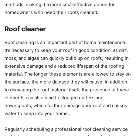
methods, making it a more cost-effective option for
homeowners who need their roofs cleaned.
Roof cleaner
Roof cleaning is an important part of home maintenance.
It’s necessary to keep your roof in good condition, as dirt,
moss, and algae can quickly build up on roofs, resulting in
extensive damage and a reduced lifespan of the roofing
material. The longer these elements are allowed to stay on
the surface, the more damage they will cause. In addition
to damaging the roof material itself, the presence of these
elements can also lead to clogged gutters and
downspouts, which further damage your roof and causes
water to seep into your home.
Regularly scheduling a professional roof cleaning service