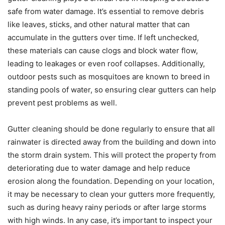
safe from water damage. It’s essential to remove debris
like leaves, sticks, and other natural matter that can
accumulate in the gutters over time. If left unchecked,
these materials can cause clogs and block water flow,
leading to leakages or even roof collapses. Additionally,
outdoor pests such as mosquitoes are known to breed in
standing pools of water, so ensuring clear gutters can help
prevent pest problems as well.
Gutter cleaning should be done regularly to ensure that all
rainwater is directed away from the building and down into
the storm drain system. This will protect the property from
deteriorating due to water damage and help reduce
erosion along the foundation. Depending on your location,
it may be necessary to clean your gutters more frequently,
such as during heavy rainy periods or after large storms
with high winds. In any case, it’s important to inspect your