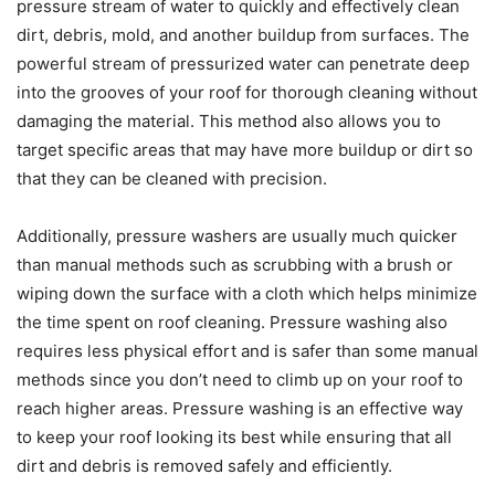
pressure stream of water to quickly and effectively clean
dirt, debris, mold, and another buildup from surfaces. The
powerful stream of pressurized water can penetrate deep
into the grooves of your roof for thorough cleaning without
damaging the material. This method also allows you to
target specific areas that may have more buildup or dirt so
that they can be cleaned with precision.
Additionally, pressure washers are usually much quicker
than manual methods such as scrubbing with a brush or
wiping down the surface with a cloth which helps minimize
the time spent on roof cleaning. Pressure washing also
requires less physical effort and is safer than some manual
methods since you don’t need to climb up on your roof to
reach higher areas. Pressure washing is an effective way
to keep your roof looking its best while ensuring that all
dirt and debris is removed safely and efficiently.