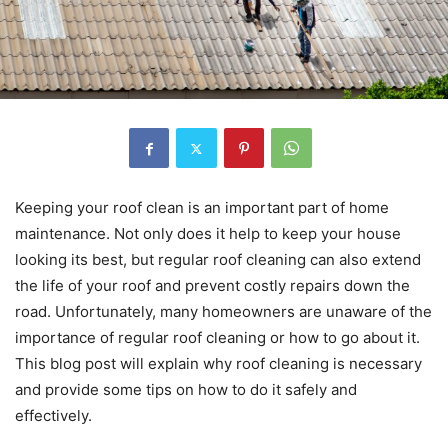
Keeping your roof clean is an important part of home
maintenance. Not only does it help to keep your house
looking its best, but regular roof cleaning can also extend
the life of your roof and prevent costly repairs down the
road. Unfortunately, many homeowners are unaware of the
importance of regular roof cleaning or how to go about it.
This blog post will explain why roof cleaning is necessary
and provide some tips on how to do it safely and
effectively.