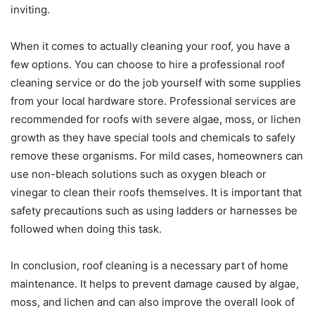
inviting.
When it comes to actually cleaning your roof, you have a
few options. You can choose to hire a professional roof
cleaning service or do the job yourself with some supplies
from your local hardware store. Professional services are
recommended for roofs with severe algae, moss, or lichen
growth as they have special tools and chemicals to safely
remove these organisms. For mild cases, homeowners can
use non-bleach solutions such as oxygen bleach or
vinegar to clean their roofs themselves. It is important that
safety precautions such as using ladders or harnesses be
followed when doing this task.
In conclusion, roof cleaning is a necessary part of home
maintenance. It helps to prevent damage caused by algae,
moss, and lichen and can also improve the overall look of