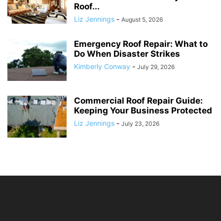
Roof...
Liz Jennings
-
August 5, 2026
Emergency Roof Repair: What to
Do When Disaster Strikes
Kimberly Conway
-
July 29, 2026
Commercial Roof Repair Guide:
Keeping Your Business Protected
Liz Jennings
-
July 23, 2026