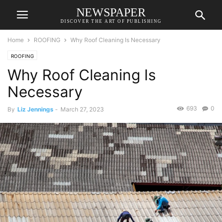
NEWSPAPER
DISCOVER THE ART OF PUBLISHING
Home
ROOFING
Why Roof Cleaning Is Necessary
ROOFING
Why Roof Cleaning Is
Necessary
693
0
By
Liz Jennings
-
March 27, 2023