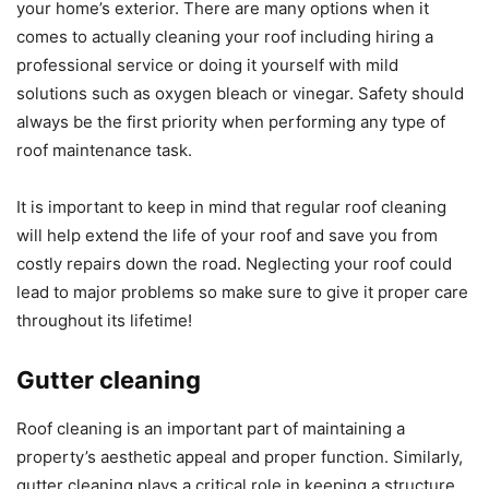
your home’s exterior. There are many options when it
comes to actually cleaning your roof including hiring a
professional service or doing it yourself with mild
solutions such as oxygen bleach or vinegar. Safety should
always be the first priority when performing any type of
roof maintenance task.
It is important to keep in mind that regular roof cleaning
will help extend the life of your roof and save you from
costly repairs down the road. Neglecting your roof could
lead to major problems so make sure to give it proper care
throughout its lifetime!
Gutter cleaning
Roof cleaning is an important part of maintaining a
property’s aesthetic appeal and proper function. Similarly,
gutter cleaning plays a critical role in keeping a structure