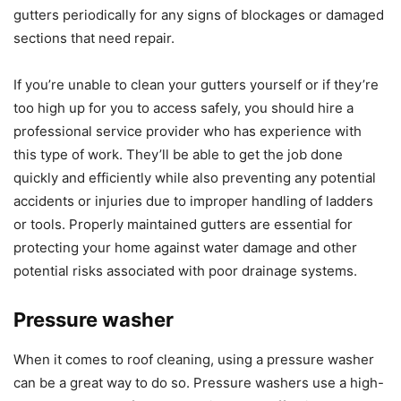
gutters periodically for any signs of blockages or damaged
sections that need repair.
If you’re unable to clean your gutters yourself or if they’re
too high up for you to access safely, you should hire a
professional service provider who has experience with
this type of work. They’ll be able to get the job done
quickly and efficiently while also preventing any potential
accidents or injuries due to improper handling of ladders
or tools. Properly maintained gutters are essential for
protecting your home against water damage and other
potential risks associated with poor drainage systems.
Pressure washer
When it comes to roof cleaning, using a pressure washer
can be a great way to do so. Pressure washers use a high-