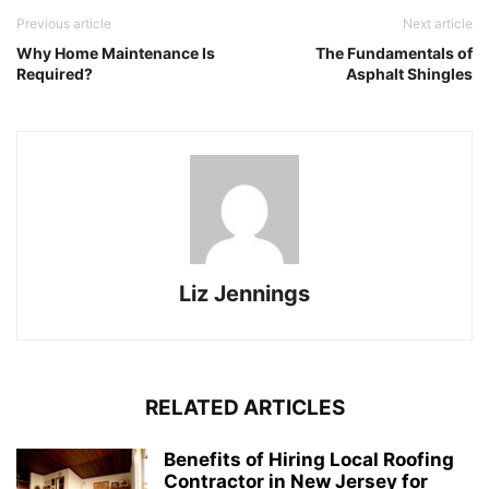
Previous article
Next article
Why Home Maintenance Is
The Fundamentals of
Required?
Asphalt Shingles
Liz Jennings
RELATED ARTICLES
Benefits of Hiring Local Roofing
Contractor in New Jersey for