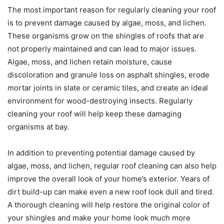
The most important reason for regularly cleaning your roof
is to prevent damage caused by algae, moss, and lichen.
These organisms grow on the shingles of roofs that are
not properly maintained and can lead to major issues.
Algae, moss, and lichen retain moisture, cause
discoloration and granule loss on asphalt shingles, erode
mortar joints in slate or ceramic tiles, and create an ideal
environment for wood-destroying insects. Regularly
cleaning your roof will help keep these damaging
organisms at bay.
In addition to preventing potential damage caused by
algae, moss, and lichen, regular roof cleaning can also help
improve the overall look of your home’s exterior. Years of
dirt build-up can make even a new roof look dull and tired.
A thorough cleaning will help restore the original color of
your shingles and make your home look much more