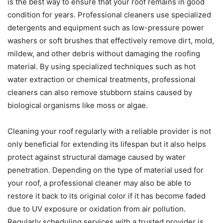
is the best way to ensure that your roof remains in good
condition for years. Professional cleaners use specialized
detergents and equipment such as low-pressure power
washers or soft brushes that effectively remove dirt, mold,
mildew, and other debris without damaging the roofing
material. By using specialized techniques such as hot
water extraction or chemical treatments, professional
cleaners can also remove stubborn stains caused by
biological organisms like moss or algae.
Cleaning your roof regularly with a reliable provider is not
only beneficial for extending its lifespan but it also helps
protect against structural damage caused by water
penetration. Depending on the type of material used for
your roof, a professional cleaner may also be able to
restore it back to its original color if it has become faded
due to UV exposure or oxidation from air pollution.
Regularly scheduling services with a trusted provider is