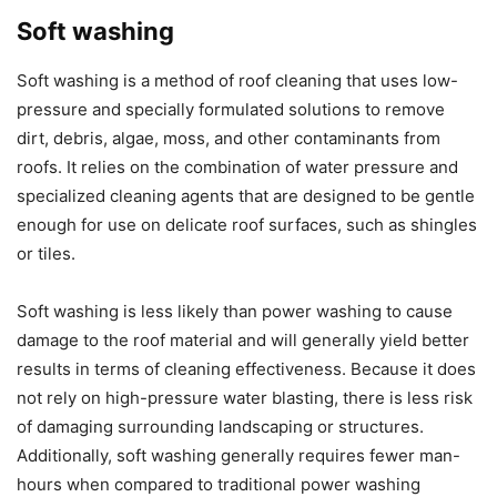
Soft washing
Soft washing is a method of roof cleaning that uses low-
pressure and specially formulated solutions to remove
dirt, debris, algae, moss, and other contaminants from
roofs. It relies on the combination of water pressure and
specialized cleaning agents that are designed to be gentle
enough for use on delicate roof surfaces, such as shingles
or tiles.
Soft washing is less likely than power washing to cause
damage to the roof material and will generally yield better
results in terms of cleaning effectiveness. Because it does
not rely on high-pressure water blasting, there is less risk
of damaging surrounding landscaping or structures.
Additionally, soft washing generally requires fewer man-
hours when compared to traditional power washing