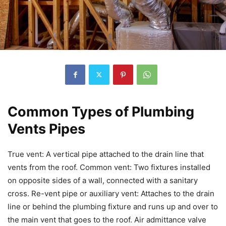
Common Types of Plumbing
Vents Pipes
True vent: A vertical pipe attached to the drain line that
vents from the roof. Common vent: Two fixtures installed
on opposite sides of a wall, connected with a sanitary
cross. Re-vent pipe or auxiliary vent: Attaches to the drain
line or behind the plumbing fixture and runs up and over to
the main vent that goes to the roof. Air admittance valve