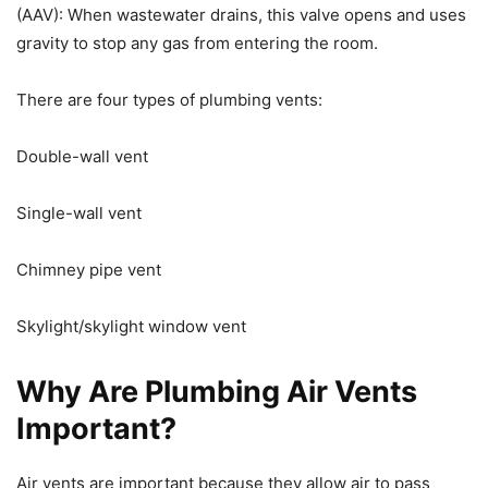
(AAV): When wastewater drains, this valve opens and uses
gravity to stop any gas from entering the room.
There are four types of plumbing vents:
Double-wall vent
Single-wall vent
Chimney pipe vent
Skylight/skylight window vent
Why Are Plumbing Air Vents
Important?
Air vents are important because they allow air to pass