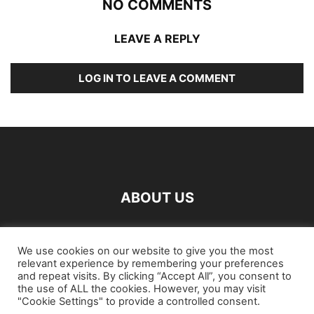
NO COMMENTS
LEAVE A REPLY
LOG IN TO LEAVE A COMMENT
ABOUT US
FOLLOW US
We use cookies on our website to give you the most
relevant experience by remembering your preferences
and repeat visits. By clicking “Accept All”, you consent to
the use of ALL the cookies. However, you may visit
"Cookie Settings" to provide a controlled consent.