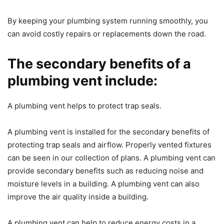
By keeping your plumbing system running smoothly, you
can avoid costly repairs or replacements down the road.
The secondary benefits of a
plumbing vent include:
A plumbing vent helps to protect trap seals.
A plumbing vent is installed for the secondary benefits of
protecting trap seals and airflow. Properly vented fixtures
can be seen in our collection of plans. A plumbing vent can
provide secondary benefits such as reducing noise and
moisture levels in a building. A plumbing vent can also
improve the air quality inside a building.
A plumbing vent can help to reduce energy costs in a