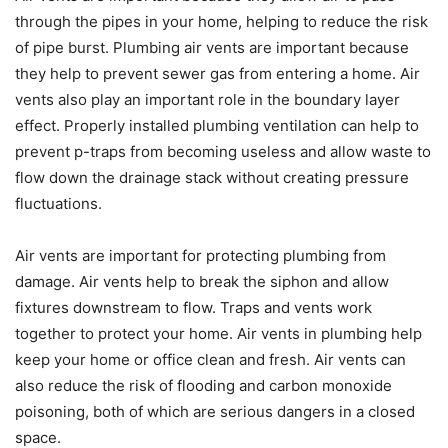
through the pipes in your home, helping to reduce the risk
of pipe burst. Plumbing air vents are important because
they help to prevent sewer gas from entering a home. Air
vents also play an important role in the boundary layer
effect. Properly installed plumbing ventilation can help to
prevent p-traps from becoming useless and allow waste to
flow down the drainage stack without creating pressure
fluctuations.
Air vents are important for protecting plumbing from
damage. Air vents help to break the siphon and allow
fixtures downstream to flow. Traps and vents work
together to protect your home. Air vents in plumbing help
keep your home or office clean and fresh. Air vents can
also reduce the risk of flooding and carbon monoxide
poisoning, both of which are serious dangers in a closed
space.