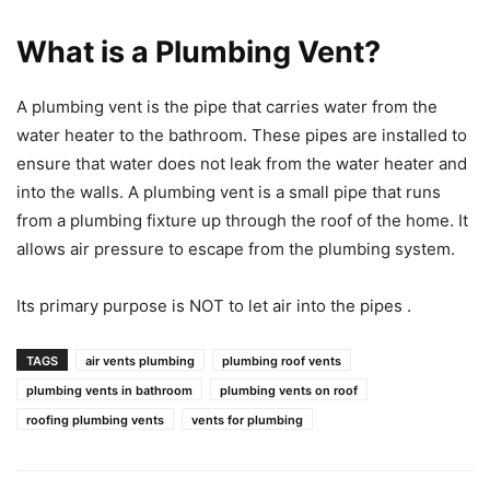
What is a Plumbing Vent?
A plumbing vent is the pipe that carries water from the
water heater to the bathroom. These pipes are installed to
ensure that water does not leak from the water heater and
into the walls. A plumbing vent is a small pipe that runs
from a plumbing fixture up through the roof of the home. It
allows air pressure to escape from the plumbing system.
Its primary purpose is NOT to let air into the pipes .
TAGS
air vents plumbing
plumbing roof vents
plumbing vents in bathroom
plumbing vents on roof
roofing plumbing vents
vents for plumbing