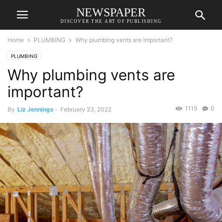
NEWSPAPER
DISCOVER THE ART OF PUBLISHING
Home
PLUMBING
Why plumbing vents are important?
PLUMBING
Why plumbing vents are
important?
1115
0
By
Liz Jennings
-
February 23, 2022