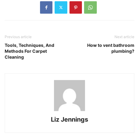
Previous article
Next article
Tools, Techniques, And
How to vent bathroom
Methods For Carpet
plumbing?
Cleaning
Liz Jennings