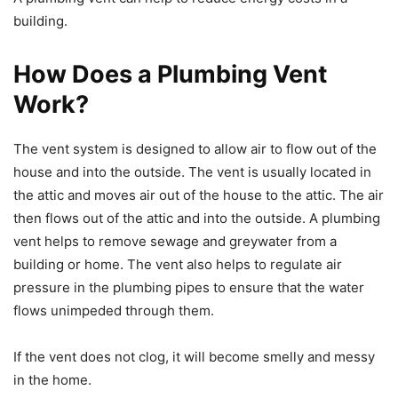
building.
How Does a Plumbing Vent
Work?
The vent system is designed to allow air to flow out of the
house and into the outside. The vent is usually located in
the attic and moves air out of the house to the attic. The air
then flows out of the attic and into the outside. A plumbing
vent helps to remove sewage and greywater from a
building or home. The vent also helps to regulate air
pressure in the plumbing pipes to ensure that the water
flows unimpeded through them.
If the vent does not clog, it will become smelly and messy
in the home.