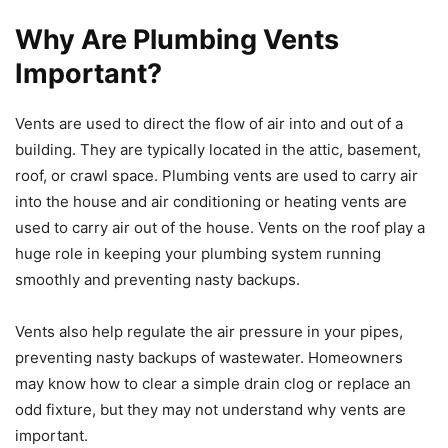
Why Are Plumbing Vents
Important?
Vents are used to direct the flow of air into and out of a
building. They are typically located in the attic, basement,
roof, or crawl space. Plumbing vents are used to carry air
into the house and air conditioning or heating vents are
used to carry air out of the house. Vents on the roof play a
huge role in keeping your plumbing system running
smoothly and preventing nasty backups.
Vents also help regulate the air pressure in your pipes,
preventing nasty backups of wastewater. Homeowners
may know how to clear a simple drain clog or replace an
odd fixture, but they may not understand why vents are
important.