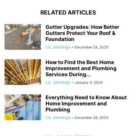
RELATED ARTICLES
Gutter Upgrades: How Better
Gutters Protect Your Roof &
Foundation
Liz Jennings
-
December 24, 2025
How to Find the Best Home
Improvement and Plumbing
Services During...
Liz Jennings
-
January 4, 2024
Everything Need to Know About
Home Improvement and
Plumbing
Liz Jennings
-
December 28, 2023