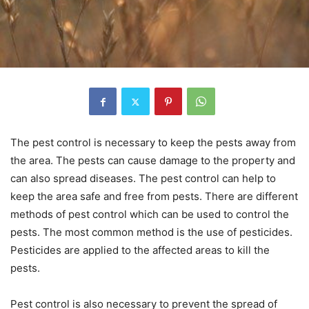
The pest control is necessary to keep the pests away from
the area. The pests can cause damage to the property and
can also spread diseases. The pest control can help to
keep the area safe and free from pests. There are different
methods of pest control which can be used to control the
pests. The most common method is the use of pesticides.
Pesticides are applied to the affected areas to kill the
pests.
Pest control is also necessary to prevent the spread of