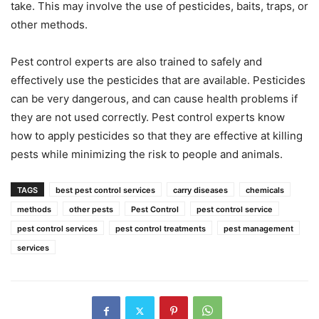
take. This may involve the use of pesticides, baits, traps, or
other methods.
Pest control experts are also trained to safely and
effectively use the pesticides that are available. Pesticides
can be very dangerous, and can cause health problems if
they are not used correctly. Pest control experts know
how to apply pesticides so that they are effective at killing
pests while minimizing the risk to people and animals.
TAGS
best pest control services
carry diseases
chemicals
methods
other pests
Pest Control
pest control service
pest control services
pest control treatments
pest management
services