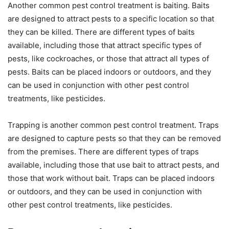
Another common pest control treatment is baiting. Baits
are designed to attract pests to a specific location so that
they can be killed. There are different types of baits
available, including those that attract specific types of
pests, like cockroaches, or those that attract all types of
pests. Baits can be placed indoors or outdoors, and they
can be used in conjunction with other pest control
treatments, like pesticides.
Trapping is another common pest control treatment. Traps
are designed to capture pests so that they can be removed
from the premises. There are different types of traps
available, including those that use bait to attract pests, and
those that work without bait. Traps can be placed indoors
or outdoors, and they can be used in conjunction with
other pest control treatments, like pesticides.