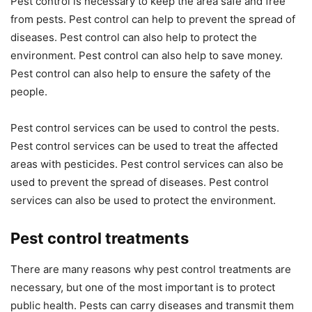
Pest control is necessary to keep the area safe and free
from pests. Pest control can help to prevent the spread of
diseases. Pest control can also help to protect the
environment. Pest control can also help to save money.
Pest control can also help to ensure the safety of the
people.
Pest control services can be used to control the pests.
Pest control services can be used to treat the affected
areas with pesticides. Pest control services can also be
used to prevent the spread of diseases. Pest control
services can also be used to protect the environment.
Pest control treatments
There are many reasons why pest control treatments are
necessary, but one of the most important is to protect
public health. Pests can carry diseases and transmit them