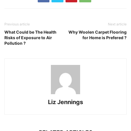
Previous article
Next article
What Could be The Health
Why Woolen Carpet Flooring
Risks of Exposure to Air
for Home is Prefered ?
Pollution ?
Liz Jennings