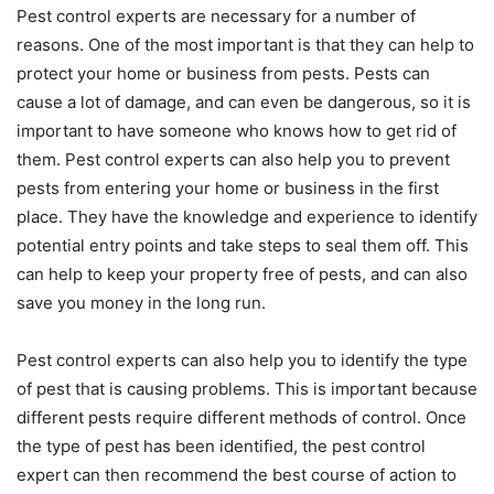
Pest control experts are necessary for a number of
reasons. One of the most important is that they can help to
protect your home or business from pests. Pests can
cause a lot of damage, and can even be dangerous, so it is
important to have someone who knows how to get rid of
them. Pest control experts can also help you to prevent
pests from entering your home or business in the first
place. They have the knowledge and experience to identify
potential entry points and take steps to seal them off. This
can help to keep your property free of pests, and can also
save you money in the long run.
Pest control experts can also help you to identify the type
of pest that is causing problems. This is important because
different pests require different methods of control. Once
the type of pest has been identified, the pest control
expert can then recommend the best course of action to