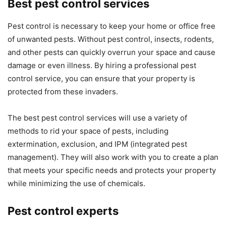
Best pest control services
Pest control is necessary to keep your home or office free
of unwanted pests. Without pest control, insects, rodents,
and other pests can quickly overrun your space and cause
damage or even illness. By hiring a professional pest
control service, you can ensure that your property is
protected from these invaders.
The best pest control services will use a variety of
methods to rid your space of pests, including
extermination, exclusion, and IPM (integrated pest
management). They will also work with you to create a plan
that meets your specific needs and protects your property
while minimizing the use of chemicals.
Pest control experts