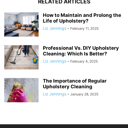
RELATED ARTICLES
How to Maintain and Prolong the
Life of Upholstery?
Liz Jennings
-
February 11, 2025
Professional Vs. DIY Upholstery
Cleaning: Which Is Better?
Liz Jennings
-
February 4, 2025
The Importance of Regular
Upholstery Cleaning
Liz Jennings
-
January 28, 2025