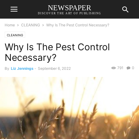
NEWSPAPER
DISCOVER THE ART OF PUBLISHING
Home
CLEANING
Why Is The Pest Control Necessary?
CLEANING
Why Is The Pest Control
Necessary?
791
0
By
Liz Jennings
-
September 6, 2022