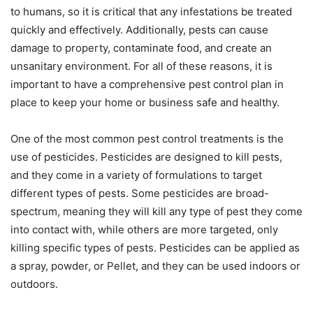
to humans, so it is critical that any infestations be treated
quickly and effectively. Additionally, pests can cause
damage to property, contaminate food, and create an
unsanitary environment. For all of these reasons, it is
important to have a comprehensive pest control plan in
place to keep your home or business safe and healthy.
One of the most common pest control treatments is the
use of pesticides. Pesticides are designed to kill pests,
and they come in a variety of formulations to target
different types of pests. Some pesticides are broad-
spectrum, meaning they will kill any type of pest they come
into contact with, while others are more targeted, only
killing specific types of pests. Pesticides can be applied as
a spray, powder, or Pellet, and they can be used indoors or
outdoors.