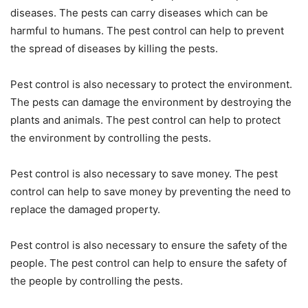
diseases. The pests can carry diseases which can be
harmful to humans. The pest control can help to prevent
the spread of diseases by killing the pests.
Pest control is also necessary to protect the environment.
The pests can damage the environment by destroying the
plants and animals. The pest control can help to protect
the environment by controlling the pests.
Pest control is also necessary to save money. The pest
control can help to save money by preventing the need to
replace the damaged property.
Pest control is also necessary to ensure the safety of the
people. The pest control can help to ensure the safety of
the people by controlling the pests.