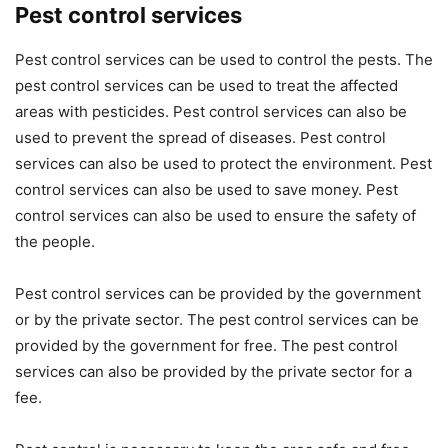
Pest control services
Pest control services can be used to control the pests. The
pest control services can be used to treat the affected
areas with pesticides. Pest control services can also be
used to prevent the spread of diseases. Pest control
services can also be used to protect the environment. Pest
control services can also be used to save money. Pest
control services can also be used to ensure the safety of
the people.
Pest control services can be provided by the government
or by the private sector. The pest control services can be
provided by the government for free. The pest control
services can also be provided by the private sector for a
fee.