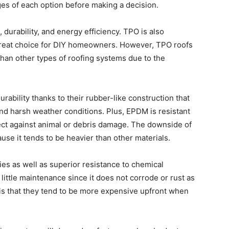
s of each option before making a decision.
 durability, and energy efficiency. TPO is also
a great choice for DIY homeowners. However, TPO roofs
han other types of roofing systems due to the
ability thanks to their rubber-like construction that
d harsh weather conditions. Plus, EPDM is resistant
ect against animal or debris damage. The downside of
cause it tends to be heavier than other materials.
ies as well as superior resistance to chemical
little maintenance since it does not corrode or rust as
is that they tend to be more expensive upfront when