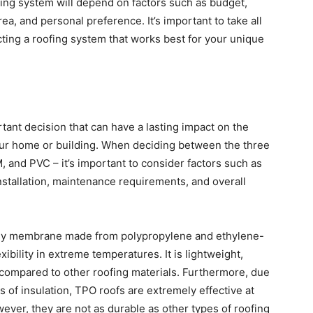
ofing system will depend on factors such as budget,
rea, and personal preference. It’s important to take all
cting a roofing system that works best for your unique
rtant decision that can have a lasting impact on the
 your home or building. When deciding between the three
 and PVC – it’s important to consider factors such as
installation, maintenance requirements, and overall
e-ply membrane made from polypropylene and ethylene-
bility in extreme temperatures. It is lightweight,
e compared to other roofing materials. Furthermore, due
ls of insulation, TPO roofs are extremely effective at
ever, they are not as durable as other types of roofing