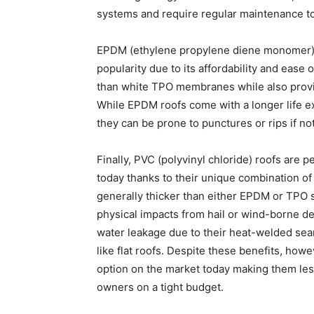
systems and require regular maintenance t
EPDM (ethylene propylene diene monomer) 
popularity due to its affordability and ease o
than white TPO membranes while also provid
While EPDM roofs come with a longer life 
they can be prone to punctures or rips if not
Finally, PVC (polyvinyl chloride) roofs are 
today thanks to their unique combination of 
generally thicker than either EPDM or TPO s
physical impacts from hail or wind-borne de
water leakage due to their heat-welded sea
like flat roofs. Despite these benefits, h
option on the market today making them le
owners on a tight budget.