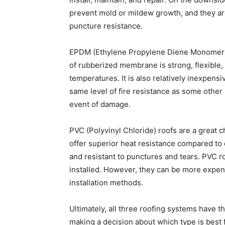
prevent mold or mildew growth, and they are
puncture resistance.
EPDM (Ethylene Propylene Diene Monomer) i
of rubberized membrane is strong, flexible
temperatures. It is also relatively inexpensi
same level of fire resistance as some other ro
event of damage.
PVC (Polyvinyl Chloride) roofs are a great 
offer superior heat resistance compared to o
and resistant to punctures and tears. PVC 
installed. However, they can be more expen
installation methods.
Ultimately, all three roofing systems have 
making a decision about which type is best