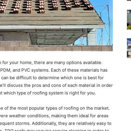
 for your home, there are many options available.
PDM, and PVC systems. Each of these materials has
can be difficult to determine which one is best for
 we’ll discuss the pros and cons of each material in order
 which type of roofing system is right for you.
e of the most popular types of roofing on the market.
vere weather conditions, making them ideal for areas
quent storms. Additionally, they are relatively easy to
de, TPO roofs may require regular cleaning in order to