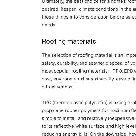
Ultimately, the best choice for a home’s ro
desired lifespan, climate conditions in the a
these things into consideration before sele
needs.
Roofing materials
The selection of roofing material is an impo
safety, durability, and aesthetic appeal of
most popular roofing materials – TPO, EPDM,
cost, environmental sustainability, ease of 
attractiveness.
TPO (thermoplastic polyolefin) is a singl
propylene rubber polymers for maximum flexi
simple to install, and relatively inexpensiv
to its reflective white surface and high leve
reducing energy bills. On the downside, how