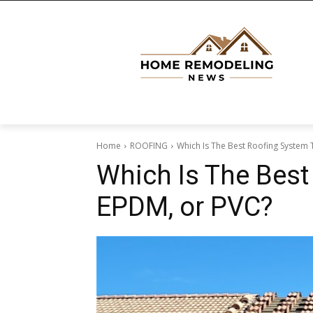
Home
ROOFING
Which Is The Best Roofing System
Which Is The Best
EPDM, or PVC?