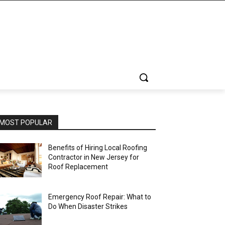
MOST POPULAR
Benefits of Hiring Local Roofing
Contractor in New Jersey for
Roof Replacement
Emergency Roof Repair: What to
Do When Disaster Strikes