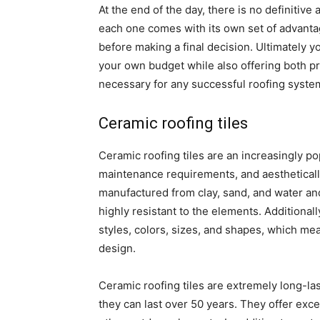
At the end of the day, there is no definitive
each one comes with its own set of advanta
before making a final decision. Ultimately y
your own budget while also offering both p
necessary for any successful roofing syste
Ceramic roofing tiles
Ceramic roofing tiles are an increasingly pop
maintenance requirements, and aestheticall
manufactured from clay, sand, and water and t
highly resistant to the elements. Additionall
styles, colors, sizes, and shapes, which me
design.
Ceramic roofing tiles are extremely long-las
they can last over 50 years. They offer exce