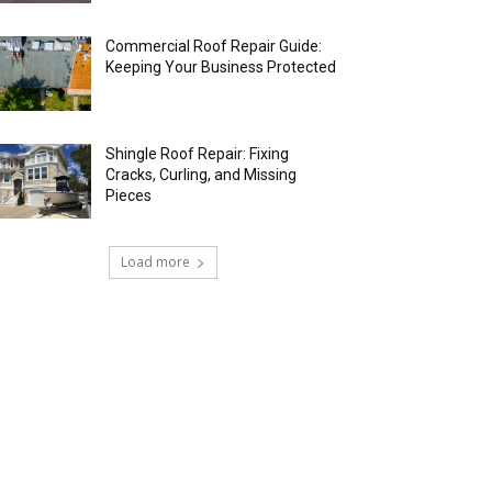
Commercial Roof Repair Guide:
Keeping Your Business Protected
Shingle Roof Repair: Fixing
Cracks, Curling, and Missing
Pieces
Load more