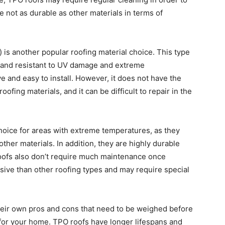
 not as durable as other materials in terms of
s another popular roofing material choice. This type
, and resistant to UV damage and extreme
ve and easy to install. However, it does not have the
ofing materials, and it can be difficult to repair in the
choice for areas with extreme temperatures, as they
ther materials. In addition, they are highly durable
roofs also don’t require much maintenance once
sive than other roofing types and may require special
their own pros and cons that need to be weighed before
 for your home. TPO roofs have longer lifespans and