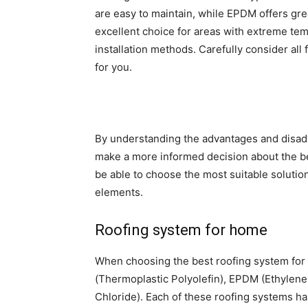
are easy to maintain, while EPDM offers grea
excellent choice for areas with extreme te
installation methods. Carefully consider all
for you.
By understanding the advantages and disadv
make a more informed decision about the be
be able to choose the most suitable solution
elements.
Roofing system for home
When choosing the best roofing system for 
(Thermoplastic Polyolefin), EPDM (Ethylen
Chloride). Each of these roofing systems has