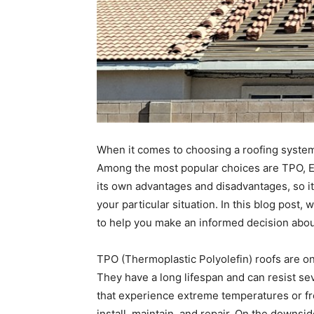
When it comes to choosing a roofing system
Among the most popular choices are TPO, E
its own advantages and disadvantages, so it 
your particular situation. In this blog post,
to help you make an informed decision about
TPO (Thermoplastic Polyolefin) roofs are on
They have a long lifespan and can resist se
that experience extreme temperatures or fre
install, maintain, and repair. On the downsi