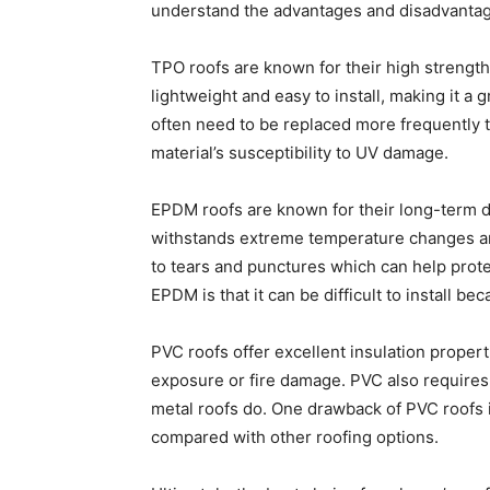
understand the advantages and disadvantage
TPO roofs are known for their high strength,
lightweight and easy to install, making it 
often need to be replaced more frequently t
material’s susceptibility to UV damage.
EPDM roofs are known for their long-term dur
withstands extreme temperature changes an
to tears and punctures which can help prot
EPDM is that it can be difficult to install be
PVC roofs offer excellent insulation propert
exposure or fire damage. PVC also requires 
metal roofs do. One drawback of PVC roofs 
compared with other roofing options.