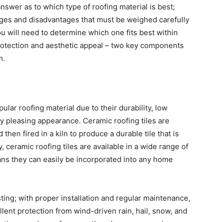
 answer as to which type of roofing material is best;
ges and disadvantages that must be weighed carefully
ou will need to determine which one fits best within
rotection and aesthetic appeal – two key components
m.
ular roofing material due to their durability, low
y pleasing appearance. Ceramic roofing tiles are
hen fired in a kiln to produce a durable tile that is
y, ceramic roofing tiles are available in a wide range of
ans they can easily be incorporated into any home
ting; with proper installation and regular maintenance,
llent protection from wind-driven rain, hail, snow, and