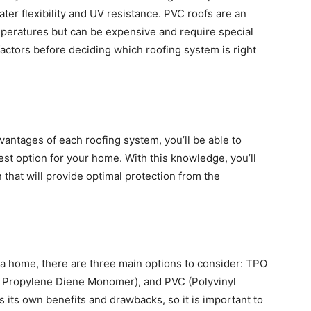
ter flexibility and UV resistance. PVC roofs are an
mperatures but can be expensive and require special
 factors before deciding which roofing system is right
antages of each roofing system, you’ll be able to
st option for your home. With this knowledge, you’ll
 that will provide optimal protection from the
a home, there are three main options to consider: TPO
e Propylene Diene Monomer), and PVC (Polyvinyl
 its own benefits and drawbacks, so it is important to