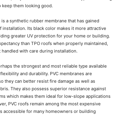
o keep them looking good.
is a synthetic rubber membrane that has gained
f installation. Its black color makes it more attractive
ing greater UV protection for your home or building.
expectancy than TPO roofs when properly maintained,
 handled with care during installation.
perhaps the strongest and most reliable type available
flexibility and durability. PVC membranes are
o they can better resist fire damage as well as
bris. They also possess superior resistance against
ms which makes them ideal for low-slope applications
owever, PVC roofs remain among the most expensive
ss accessible for many homeowners or building