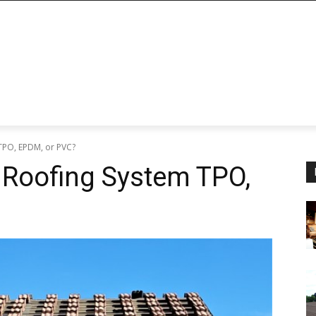
 TPO, EPDM, or PVC?
 Roofing System TPO,