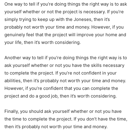
One way to tell if you’re doing things the right way is to ask
yourself whether or not the project is necessary. If you’re
simply trying to keep up with the Joneses, then it’s
probably not worth your time and money. However, if you
genuinely feel that the project will improve your home and
your life, then it’s worth considering.
Another way to tell if you’re doing things the right way is to
ask yourself whether or not you have the skills necessary
to complete the project. If you’re not confident in your
abilities, then it’s probably not worth your time and money.
However, if you’re confident that you can complete the
project and do a good job, then it’s worth considering.
Finally, you should ask yourself whether or not you have
the time to complete the project. If you don’t have the time,
then it’s probably not worth your time and money.