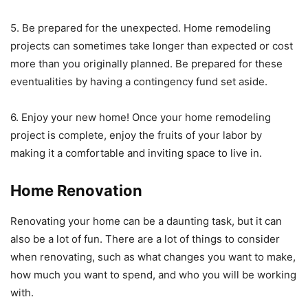
5. Be prepared for the unexpected. Home remodeling
projects can sometimes take longer than expected or cost
more than you originally planned. Be prepared for these
eventualities by having a contingency fund set aside.
6. Enjoy your new home! Once your home remodeling
project is complete, enjoy the fruits of your labor by
making it a comfortable and inviting space to live in.
Home Renovation
Renovating your home can be a daunting task, but it can
also be a lot of fun. There are a lot of things to consider
when renovating, such as what changes you want to make,
how much you want to spend, and who you will be working
with.