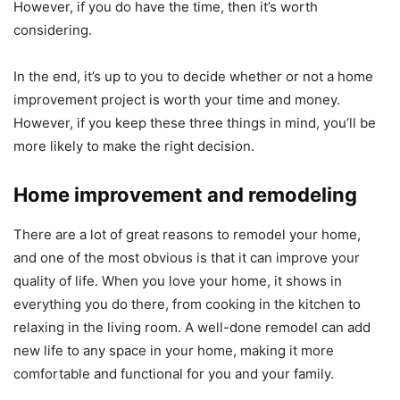
However, if you do have the time, then it’s worth
considering.
In the end, it’s up to you to decide whether or not a home
improvement project is worth your time and money.
However, if you keep these three things in mind, you’ll be
more likely to make the right decision.
Home improvement and remodeling
There are a lot of great reasons to remodel your home,
and one of the most obvious is that it can improve your
quality of life. When you love your home, it shows in
everything you do there, from cooking in the kitchen to
relaxing in the living room. A well-done remodel can add
new life to any space in your home, making it more
comfortable and functional for you and your family.