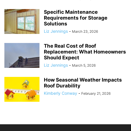
Specific Maintenance
Requirements for Storage
Solutions
Liz Jennings
-
March 23, 2026
The Real Cost of Roof
Replacement: What Homeowners
Should Expect
Liz Jennings
-
March 5, 2026
How Seasonal Weather Impacts
Roof Durability
Kimberly Conway
-
February 21, 2026