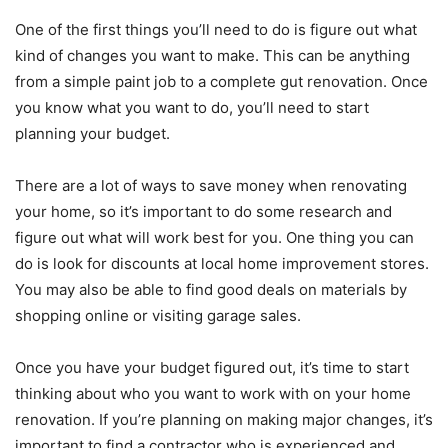
One of the first things you’ll need to do is figure out what
kind of changes you want to make. This can be anything
from a simple paint job to a complete gut renovation. Once
you know what you want to do, you’ll need to start
planning your budget.
There are a lot of ways to save money when renovating
your home, so it’s important to do some research and
figure out what will work best for you. One thing you can
do is look for discounts at local home improvement stores.
You may also be able to find good deals on materials by
shopping online or visiting garage sales.
Once you have your budget figured out, it’s time to start
thinking about who you want to work with on your home
renovation. If you’re planning on making major changes, it’s
important to find a contractor who is experienced and