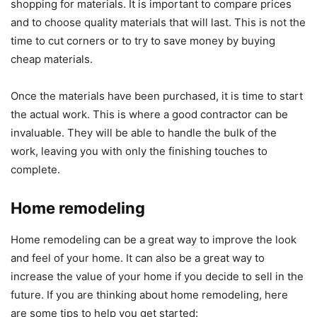
shopping for materials. It is important to compare prices
and to choose quality materials that will last. This is not the
time to cut corners or to try to save money by buying
cheap materials.
Once the materials have been purchased, it is time to start
the actual work. This is where a good contractor can be
invaluable. They will be able to handle the bulk of the
work, leaving you with only the finishing touches to
complete.
Home remodeling
Home remodeling can be a great way to improve the look
and feel of your home. It can also be a great way to
increase the value of your home if you decide to sell in the
future. If you are thinking about home remodeling, here
are some tips to help you get started: