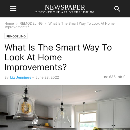
NEWSPAPER
DISCOVER THE ART OF PUBLISHING
Home
REMODELING
What Is The Smart Way To Look At Home
Improvements?
REMODELING
What Is The Smart Way To
Look At Home
Improvements?
636
0
By
Liz Jennings
-
June 23, 2022