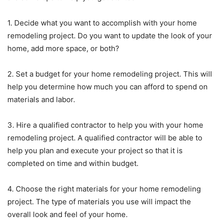
1. Decide what you want to accomplish with your home
remodeling project. Do you want to update the look of your
home, add more space, or both?
2. Set a budget for your home remodeling project. This will
help you determine how much you can afford to spend on
materials and labor.
3. Hire a qualified contractor to help you with your home
remodeling project. A qualified contractor will be able to
help you plan and execute your project so that it is
completed on time and within budget.
4. Choose the right materials for your home remodeling
project. The type of materials you use will impact the
overall look and feel of your home.