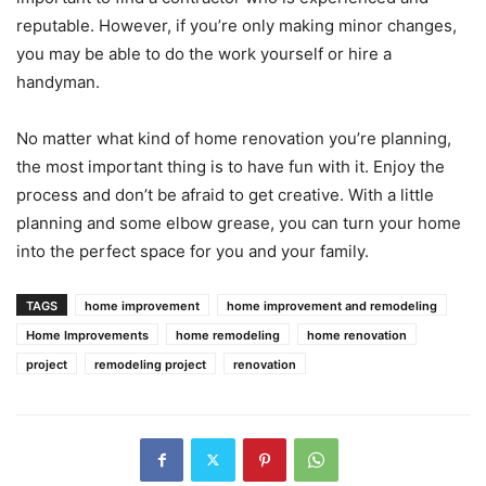
reputable. However, if you’re only making minor changes,
you may be able to do the work yourself or hire a
handyman.
No matter what kind of home renovation you’re planning,
the most important thing is to have fun with it. Enjoy the
process and don’t be afraid to get creative. With a little
planning and some elbow grease, you can turn your home
into the perfect space for you and your family.
TAGS
home improvement
home improvement and remodeling
Home Improvements
home remodeling
home renovation
project
remodeling project
renovation