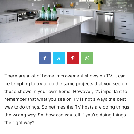
There are a lot of home improvement shows on TV. It can
be tempting to try to do the same projects that you see on
these shows in your own home. However, it’s important to
remember that what you see on TV is not always the best
way to do things. Sometimes the TV hosts are doing things
the wrong way. So, how can you tell if you’re doing things
the right way?