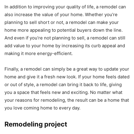
In addition to improving your quality of life, a remodel can
also increase the value of your home. Whether you’re
planning to sell short or not, a remodel can make your
home more appealing to potential buyers down the line.
And even if you’re not planning to sell, a remodel can still
add value to your home by increasing its curb appeal and
making it more energy-efficient.
Finally, a remodel can simply be a great way to update your
home and give it a fresh new look. If your home feels dated
or out of style, a remodel can bring it back to life, giving
you a space that feels new and exciting. No matter what
your reasons for remodeling, the result can be a home that
you love coming home to every day.
Remodeling project