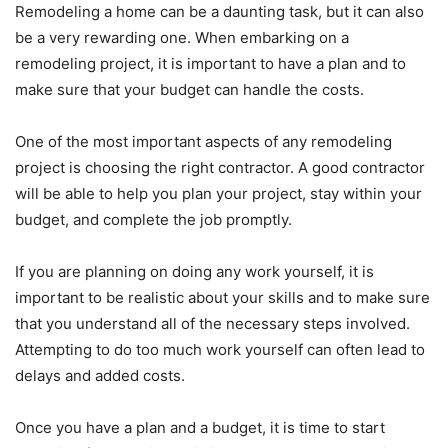
Remodeling a home can be a daunting task, but it can also
be a very rewarding one. When embarking on a
remodeling project, it is important to have a plan and to
make sure that your budget can handle the costs.
One of the most important aspects of any remodeling
project is choosing the right contractor. A good contractor
will be able to help you plan your project, stay within your
budget, and complete the job promptly.
If you are planning on doing any work yourself, it is
important to be realistic about your skills and to make sure
that you understand all of the necessary steps involved.
Attempting to do too much work yourself can often lead to
delays and added costs.
Once you have a plan and a budget, it is time to start