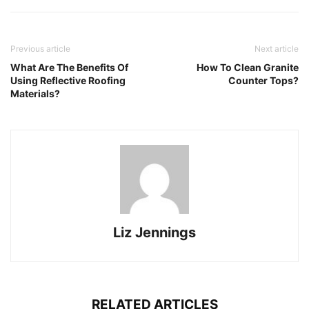
Previous article
Next article
What Are The Benefits Of
How To Clean Granite
Using Reflective Roofing
Counter Tops?
Materials?
Liz Jennings
RELATED ARTICLES