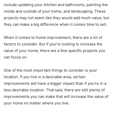
include updating your kitchen and bathrooms, painting the
inside and outside of your home, and landscaping. These
projects may not seem like they would add much value, but
they can make a big difference when it comes time to sell.
When it comes to home improvement, there are a lot of
factors to consider. But if you’re looking to increase the
value of your home, there are a few specific projects you
can focus on.
One of the most important things to consider is your
location. If you live in a desirable area, certain
improvements will have a bigger impact than if you’re in a
less desirable location. That said, there are still plenty of
improvements you can make that will increase the value of
your home no matter where you live.