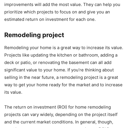
improvements will add the most value. They can help you
prioritize which projects to focus on and give you an
estimated return on investment for each one.
Remodeling project
Remodeling your home is a great way to increase its value.
Projects like updating the kitchen or bathroom, adding a
deck or patio, or renovating the basement can all add
significant value to your home. If you’re thinking about
selling in the near future, a remodeling project is a great
way to get your home ready for the market and to increase
its value.
The return on investment (ROI) for home remodeling
projects can vary widely, depending on the project itself
and the current market conditions. In general, though,