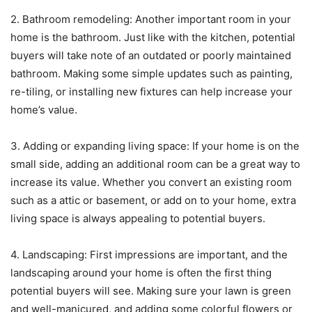
2. Bathroom remodeling: Another important room in your
home is the bathroom. Just like with the kitchen, potential
buyers will take note of an outdated or poorly maintained
bathroom. Making some simple updates such as painting,
re-tiling, or installing new fixtures can help increase your
home’s value.
3. Adding or expanding living space: If your home is on the
small side, adding an additional room can be a great way to
increase its value. Whether you convert an existing room
such as a attic or basement, or add on to your home, extra
living space is always appealing to potential buyers.
4. Landscaping: First impressions are important, and the
landscaping around your home is often the first thing
potential buyers will see. Making sure your lawn is green
and well-manicured, and adding some colorful flowers or