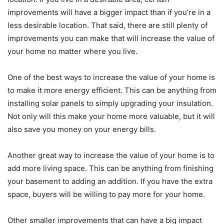
improvements will have a bigger impact than if you’re in a
less desirable location. That said, there are still plenty of
improvements you can make that will increase the value of
your home no matter where you live.
One of the best ways to increase the value of your home is
to make it more energy efficient. This can be anything from
installing solar panels to simply upgrading your insulation.
Not only will this make your home more valuable, but it will
also save you money on your energy bills.
Another great way to increase the value of your home is to
add more living space. This can be anything from finishing
your basement to adding an addition. If you have the extra
space, buyers will be willing to pay more for your home.
Other smaller improvements that can have a big impact