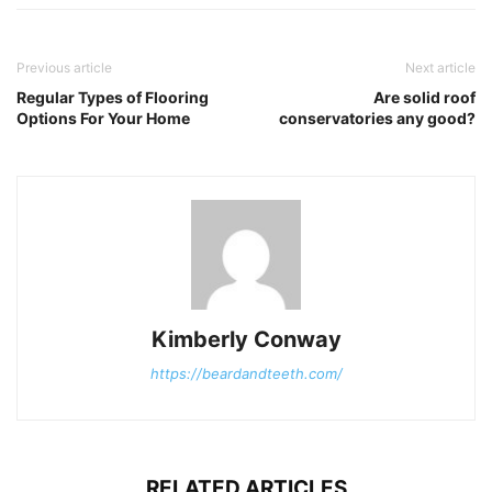
Previous article
Next article
Regular Types of Flooring
Are solid roof
Options For Your Home
conservatories any good?
Kimberly Conway
https://beardandteeth.com/
RELATED ARTICLES