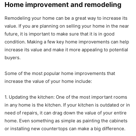
Home improvement and remodeling
Remodeling your home can be a great way to increase its
value. If you are planning on selling your home in the near
future, it is important to make sure that it is in good
condition. Making a few key home improvements can help
increase its value and make it more appealing to potential
buyers.
Some of the most popular home improvements that
increase the value of your home include:
1. Updating the kitchen: One of the most important rooms
in any home is the kitchen. If your kitchen is outdated or in
need of repairs, it can drag down the value of your entire
home. Even something as simple as painting the cabinets
or installing new countertops can make a big difference.