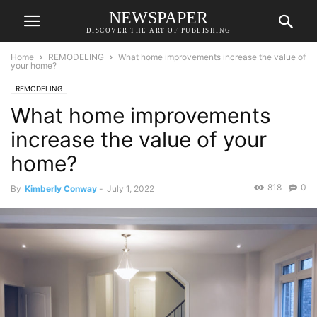
NEWSPAPER
DISCOVER THE ART OF PUBLISHING
Home
REMODELING
What home improvements increase the value of
your home?
REMODELING
What home improvements
increase the value of your
home?
818
0
By
Kimberly Conway
-
July 1, 2022