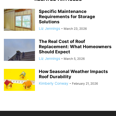
Specific Maintenance
Requirements for Storage
Solutions
Liz Jennings
-
March 23, 2026
The Real Cost of Roof
Replacement: What Homeowners
Should Expect
Liz Jennings
-
March 5, 2026
How Seasonal Weather Impacts
Roof Durability
Kimberly Conway
-
February 21, 2026