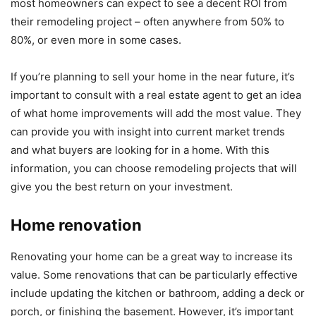
most homeowners can expect to see a decent ROI from
their remodeling project – often anywhere from 50% to
80%, or even more in some cases.
If you’re planning to sell your home in the near future, it’s
important to consult with a real estate agent to get an idea
of what home improvements will add the most value. They
can provide you with insight into current market trends
and what buyers are looking for in a home. With this
information, you can choose remodeling projects that will
give you the best return on your investment.
Home renovation
Renovating your home can be a great way to increase its
value. Some renovations that can be particularly effective
include updating the kitchen or bathroom, adding a deck or
porch, or finishing the basement. However, it’s important