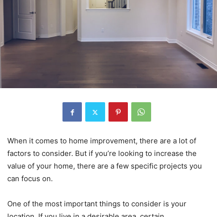
When it comes to home improvement, there are a lot of
factors to consider. But if you’re looking to increase the
value of your home, there are a few specific projects you
can focus on.
One of the most important things to consider is your
location. If you live in a desirable area, certain