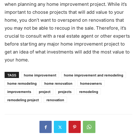
when planning any home improvement project. While it’s
important to choose projects that will add value to your
home, you don’t want to overspend on renovations that
you may not be able to recoup in the sale. Therefore, it’s
crucial to consult with a real estate agent or other experts
before starting any major home improvement project to
get an idea of what investments will add the most value to
your home.
TAGS
home improvement
home improvement and remodeling
home remodeling
home renovation
homeowners
improvements
project
projects
remodeling
remodeling project
renovation