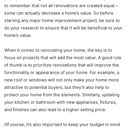
to remember that not all renovations are created equal –
some can actually decrease a home’s value. So before
starting any major home improvement project, be sure to
do your research to ensure that it will be beneficial to your
home’s value.
When it comes to renovating your home, the key is to
focus on projects that will add the most value. A good rule
of thumb is to prioritize renovations that will improve the
functionality or appearance of your home. For example, a
new roof or windows will not only make your home more
attractive to potential buyers, but they’ll also help to
protect your home from the elements. Similarly, updating
your kitchen or bathroom with new appliances, fixtures,
and finishes can also lead to a higher selling price.
Of course, it’s also important to keep your budget in mind