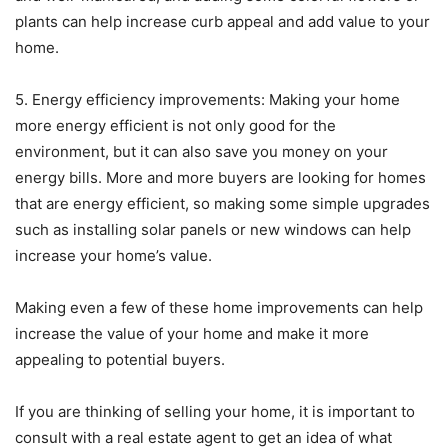
plants can help increase curb appeal and add value to your
home.
5. Energy efficiency improvements: Making your home
more energy efficient is not only good for the
environment, but it can also save you money on your
energy bills. More and more buyers are looking for homes
that are energy efficient, so making some simple upgrades
such as installing solar panels or new windows can help
increase your home’s value.
Making even a few of these home improvements can help
increase the value of your home and make it more
appealing to potential buyers.
If you are thinking of selling your home, it is important to
consult with a real estate agent to get an idea of what