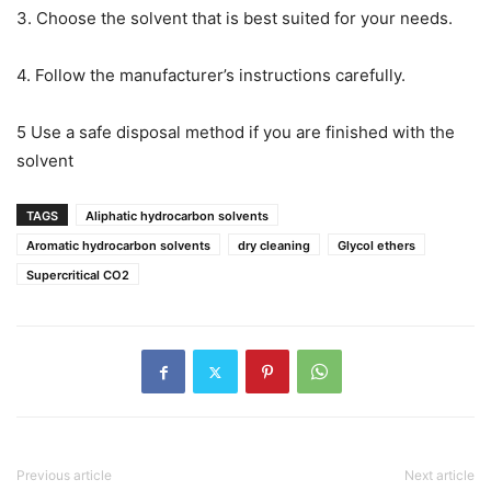
3. Choose the solvent that is best suited for your needs.
4. Follow the manufacturer’s instructions carefully.
5 Use a safe disposal method if you are finished with the
solvent
TAGS
Aliphatic hydrocarbon solvents
Aromatic hydrocarbon solvents
dry cleaning
Glycol ethers
Supercritical CO2
Previous article
Next article