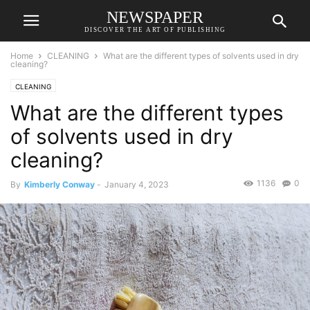
NEWSPAPER
DISCOVER THE ART OF PUBLISHING
Home
CLEANING
What are the different types of solvents used in dry
cleaning?
CLEANING
What are the different types
of solvents used in dry
cleaning?
1136
0
By
Kimberly Conway
-
January 4, 2023