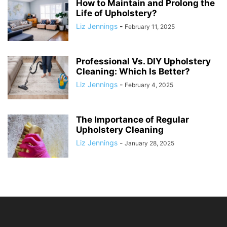
How to Maintain and Prolong the
Life of Upholstery?
Liz Jennings
-
February 11, 2025
Professional Vs. DIY Upholstery
Cleaning: Which Is Better?
Liz Jennings
-
February 4, 2025
The Importance of Regular
Upholstery Cleaning
Liz Jennings
-
January 28, 2025