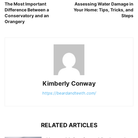
The Most Important
Assessing Water Damage in
Difference Between a
Your Home: Tips, Tricks, and
Conservatory and an
Steps
Orangery
Kimberly Conway
https://beardandteeth.com/
RELATED ARTICLES