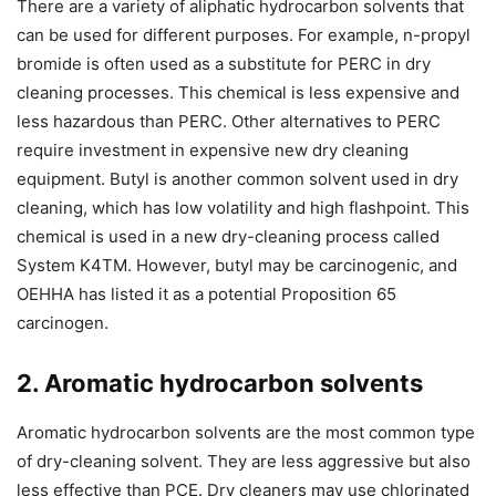
There are a variety of aliphatic hydrocarbon solvents that
can be used for different purposes. For example, n-propyl
bromide is often used as a substitute for PERC in dry
cleaning processes. This chemical is less expensive and
less hazardous than PERC. Other alternatives to PERC
require investment in expensive new dry cleaning
equipment. Butyl is another common solvent used in dry
cleaning, which has low volatility and high flashpoint. This
chemical is used in a new dry-cleaning process called
System K4TM. However, butyl may be carcinogenic, and
OEHHA has listed it as a potential Proposition 65
carcinogen.
2. Aromatic hydrocarbon solvents
Aromatic hydrocarbon solvents are the most common type
of dry-cleaning solvent. They are less aggressive but also
less effective than PCE. Dry cleaners may use chlorinated