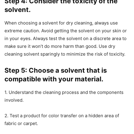
Step 4: Consider the toxicity of the
solvent.
When choosing a solvent for dry cleaning, always use
extreme caution. Avoid getting the solvent on your skin or
in your eyes. Always test the solvent on a discrete area to
make sure it won’t do more harm than good. Use dry
cleaning solvent sparingly to minimize the risk of toxicity.
Step 5: Choose a solvent that is
compatible with your material.
1. Understand the cleaning process and the components
involved.
2. Test a product for color transfer on a hidden area of
fabric or carpet.