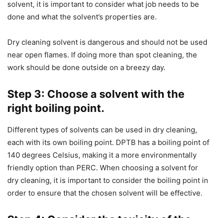
solvent, it is important to consider what job needs to be
done and what the solvent’s properties are.
Dry cleaning solvent is dangerous and should not be used
near open flames. If doing more than spot cleaning, the
work should be done outside on a breezy day.
Step 3: Choose a solvent with the
right boiling point.
Different types of solvents can be used in dry cleaning,
each with its own boiling point. DPTB has a boiling point of
140 degrees Celsius, making it a more environmentally
friendly option than PERC. When choosing a solvent for
dry cleaning, it is important to consider the boiling point in
order to ensure that the chosen solvent will be effective.