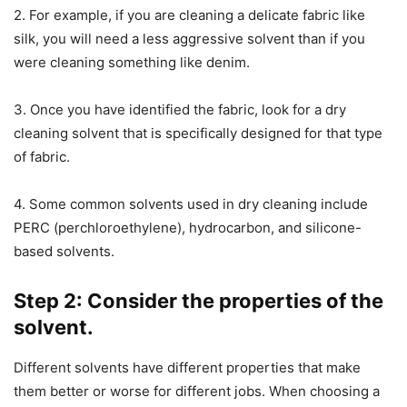
2. For example, if you are cleaning a delicate fabric like
silk, you will need a less aggressive solvent than if you
were cleaning something like denim.
3. Once you have identified the fabric, look for a dry
cleaning solvent that is specifically designed for that type
of fabric.
4. Some common solvents used in dry cleaning include
PERC (perchloroethylene), hydrocarbon, and silicone-
based solvents.
Step 2: Consider the properties of the
solvent.
Different solvents have different properties that make
them better or worse for different jobs. When choosing a