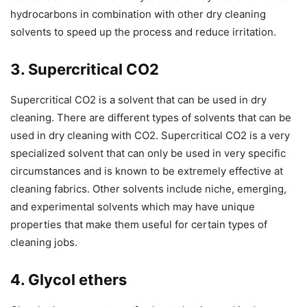
hydrocarbons in combination with other dry cleaning
solvents to speed up the process and reduce irritation.
3. Supercritical CO2
Supercritical CO2 is a solvent that can be used in dry
cleaning. There are different types of solvents that can be
used in dry cleaning with CO2. Supercritical CO2 is a very
specialized solvent that can only be used in very specific
circumstances and is known to be extremely effective at
cleaning fabrics. Other solvents include niche, emerging,
and experimental solvents which may have unique
properties that make them useful for certain types of
cleaning jobs.
4. Glycol ethers