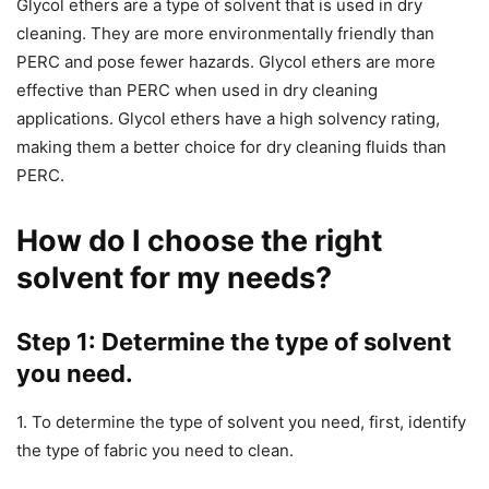
Glycol ethers are a type of solvent that is used in dry
cleaning. They are more environmentally friendly than
PERC and pose fewer hazards. Glycol ethers are more
effective than PERC when used in dry cleaning
applications. Glycol ethers have a high solvency rating,
making them a better choice for dry cleaning fluids than
PERC.
How do I choose the right
solvent for my needs?
Step 1: Determine the type of solvent
you need.
1. To determine the type of solvent you need, first, identify
the type of fabric you need to clean.