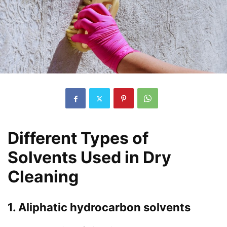
Different Types of
Solvents Used in Dry
Cleaning
1. Aliphatic hydrocarbon solvents