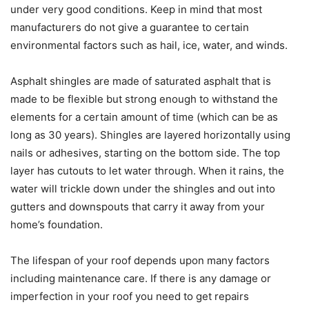
under very good conditions. Keep in mind that most
manufacturers do not give a guarantee to certain
environmental factors such as hail, ice, water, and winds.
Asphalt shingles are made of saturated asphalt that is
made to be flexible but strong enough to withstand the
elements for a certain amount of time (which can be as
long as 30 years). Shingles are layered horizontally using
nails or adhesives, starting on the bottom side. The top
layer has cutouts to let water through. When it rains, the
water will trickle down under the shingles and out into
gutters and downspouts that carry it away from your
home’s foundation.
The lifespan of your roof depends upon many factors
including maintenance care. If there is any damage or
imperfection in your roof you need to get repairs