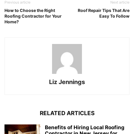
Previous article
Next article
How to Choose the Right
Roof Repair Tips That Are
Roofing Contractor for Your
Easy To Follow
Home?
Liz Jennings
RELATED ARTICLES
Benefits of Hiring Local Roofing
Contractor in New Jersey for