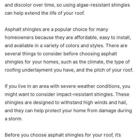
and discolor over time, so using algae-resistant shingles
can help extend the life of your roof.
Asphalt shingles are a popular choice for many
homeowners because they are affordable, easy to install,
and available in a variety of colors and styles. There are
several things to consider before choosing asphalt
shingles for your homes, such as the climate, the type of
roofing underlayment you have, and the pitch of your roof.
If you live in an area with severe weather conditions, you
might want to consider impact-resistant shingles. These
shingles are designed to withstand high winds and hail,
and they can help protect your home from damage during
a storm.
Before you choose asphalt shingles for your roof, it’s