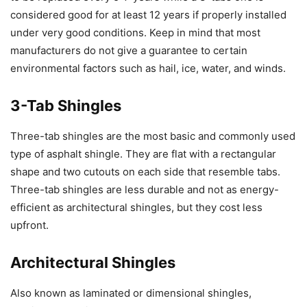
considered good for at least 12 years if properly installed
under very good conditions. Keep in mind that most
manufacturers do not give a guarantee to certain
environmental factors such as hail, ice, water, and winds.
3-Tab Shingles
Three-tab shingles are the most basic and commonly used
type of asphalt shingle. They are flat with a rectangular
shape and two cutouts on each side that resemble tabs.
Three-tab shingles are less durable and not as energy-
efficient as architectural shingles, but they cost less
upfront.
Architectural Shingles
Also known as laminated or dimensional shingles,