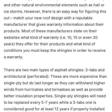
and other natural environmental elements such as hail or
ice storms. However, there is an easy way for figuring this
out – match your new roof design with a reputable
manufacturer that gives warranty information about their
products. Most of these manufacturers state on their
websites what kind of warranty (i.e. 10, 15 or even 30
years) they offer for their products and what kind of
conditions you must keep the shingles in order to receive
a warranty.
There are two main types of asphalt shingles: 3-tabs and
architectural (perforated). These are more expensive than
single-ply but do last longer as they can withstand higher
winds from hurricanes and tornadoes as well as provide
better insulation properties. Single-ply shingles will need
to be replaced every 5-7 years while a 3-tabs one is
considered good for at least 12 years if properly installed