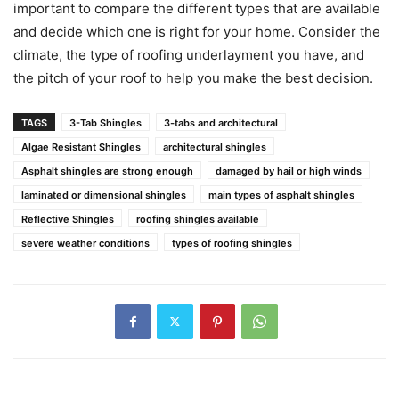
important to compare the different types that are available
and decide which one is right for your home. Consider the
climate, the type of roofing underlayment you have, and
the pitch of your roof to help you make the best decision.
TAGS
3-Tab Shingles
3-tabs and architectural
Algae Resistant Shingles
architectural shingles
Asphalt shingles are strong enough
damaged by hail or high winds
laminated or dimensional shingles
main types of asphalt shingles
Reflective Shingles
roofing shingles available
severe weather conditions
types of roofing shingles