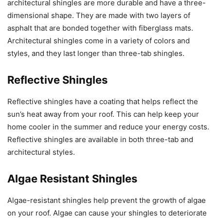
architectural shingles are more durable and have a three-
dimensional shape. They are made with two layers of
asphalt that are bonded together with fiberglass mats.
Architectural shingles come in a variety of colors and
styles, and they last longer than three-tab shingles.
Reflective Shingles
Reflective shingles have a coating that helps reflect the
sun’s heat away from your roof. This can help keep your
home cooler in the summer and reduce your energy costs.
Reflective shingles are available in both three-tab and
architectural styles.
Algae Resistant Shingles
Algae-resistant shingles help prevent the growth of algae
on your roof. Algae can cause your shingles to deteriorate