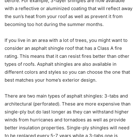
before. For example, 3-layer shingles are now available
with a reflective or aluminized coating that will reflect away
the sun’s heat from your roof as well as prevent it from
becoming too hot during the summer months.
If you live in an area with a lot of trees, you might want to
consider an asphalt shingle roof that has a Class A fire
rating. This means that it can resist fires better than other
types of roofs. Asphalt shingles are also available in
different colors and styles so you can choose the one that
best matches your home’s exterior design.
There are two main types of asphalt shingles: 3-tabs and
architectural (perforated). These are more expensive than
single-ply but do last longer as they can withstand higher
winds from hurricanes and tornadoes as well as provide
better insulation properties. Single-ply shingles will need
to be replaced every 5-7 years while a 3-tabs one is