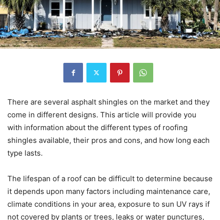
There are several asphalt shingles on the market and they
come in different designs. This article will provide you
with information about the different types of roofing
shingles available, their pros and cons, and how long each
type lasts.
The lifespan of a roof can be difficult to determine because
it depends upon many factors including maintenance care,
climate conditions in your area, exposure to sun UV rays if
not covered by plants or trees, leaks or water punctures,