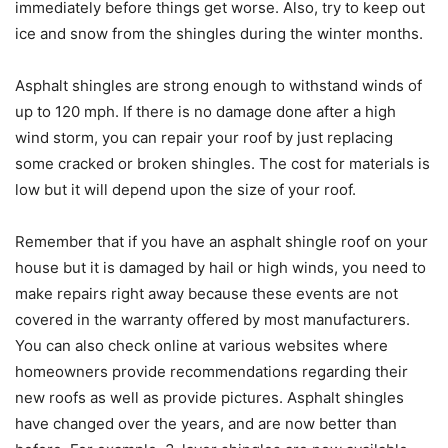
immediately before things get worse. Also, try to keep out
ice and snow from the shingles during the winter months.
Asphalt shingles are strong enough to withstand winds of
up to 120 mph. If there is no damage done after a high
wind storm, you can repair your roof by just replacing
some cracked or broken shingles. The cost for materials is
low but it will depend upon the size of your roof.
Remember that if you have an asphalt shingle roof on your
house but it is damaged by hail or high winds, you need to
make repairs right away because these events are not
covered in the warranty offered by most manufacturers.
You can also check online at various websites where
homeowners provide recommendations regarding their
new roofs as well as provide pictures. Asphalt shingles
have changed over the years, and are now better than