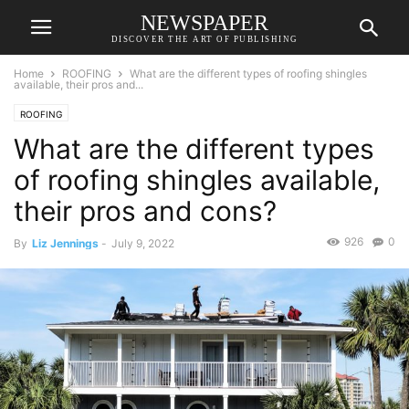
NEWSPAPER
DISCOVER THE ART OF PUBLISHING
Home
ROOFING
What are the different types of roofing shingles
available, their pros and...
ROOFING
What are the different types
of roofing shingles available,
their pros and cons?
926
0
By
Liz Jennings
-
July 9, 2022