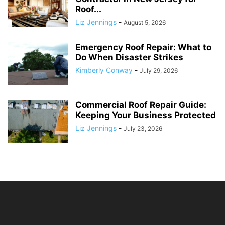
Roof...
Liz Jennings
-
August 5, 2026
Emergency Roof Repair: What to
Do When Disaster Strikes
Kimberly Conway
-
July 29, 2026
Commercial Roof Repair Guide:
Keeping Your Business Protected
Liz Jennings
-
July 23, 2026