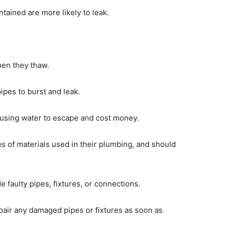
ntained are more likely to leak.
hen they thaw.
ipes to burst and leak.
causing water to escape and cost money.
 of materials used in their plumbing, and should
faulty pipes, fixtures, or connections.
air any damaged pipes or fixtures as soon as