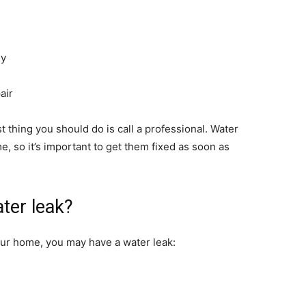
ny
air
st thing you should do is call a professional. Water
, so it’s important to get them fixed as soon as
ter leak?
your home, you may have a water leak: