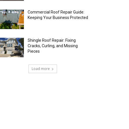
Commercial Roof Repair Guide:
Keeping Your Business Protected
Shingle Roof Repair: Fixing
Cracks, Curling, and Missing
Pieces
Load more