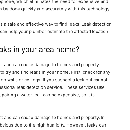
ophone, which eliminates the need for expensive and
 be done quickly and accurately with this technology.
 a safe and effective way to find leaks. Leak detection
can help your plumber estimate the affected location.
eaks in your area home?
tect and can cause damage to homes and property.
o try and find leaks in your home. First, check for any
on walls or ceilings. If you suspect a leak but cannot
fessional leak detection service. These services use
pairing a water leak can be expensive, so it is
tect and can cause damage to homes and property. In
bvious due to the high humidity. However, leaks can