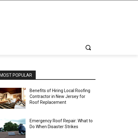
MOST POPULAR
Benefits of Hiring Local Roofing
Contractor in New Jersey for
Roof Replacement
Emergency Roof Repair: What to
Do When Disaster Strikes