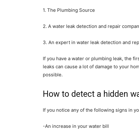
1. The Plumbing Source
2. A water leak detection and repair compa
3. An expert in water leak detection and rep
If you have a water or plumbing leak, the fir
leaks can cause a lot of damage to your home
possible.
How to detect a hidden wa
If you notice any of the following signs in 
-An increase in your water bill