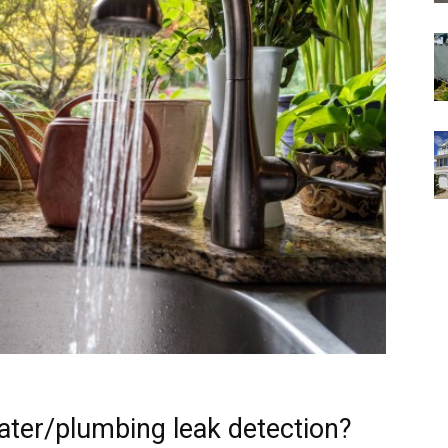
ater/plumbing leak detection?