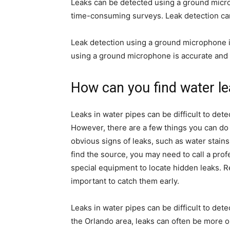
Leaks can be detected using a ground micr
time-consuming surveys. Leak detection can
Leak detection using a ground microphone is
using a ground microphone is accurate and 
How can you find water l
Leaks in water pipes can be difficult to de
However, there are a few things you can do t
obvious signs of leaks, such as water stains 
find the source, you may need to call a pro
special equipment to locate hidden leaks. Re
important to catch them early.
Leaks in water pipes can be difficult to de
the Orlando area, leaks can often be more o