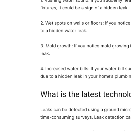
1. Rushing water sound: If you suddenly he
fixtures, it could be a sign of a hidden leak.
2. Wet spots on walls or floors: If you notic
to a hidden water leak.
3. Mold growth: If you notice mold growing 
leak.
4. Increased water bills: If your water bill 
due to a hidden leak in your home’s plumbi
What is the latest technol
Leaks can be detected using a ground micr
time-consuming surveys. Leak detection can