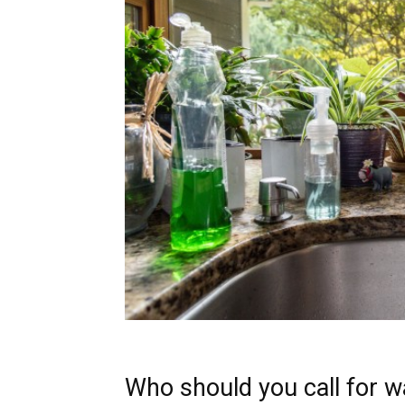
Who should you call for w