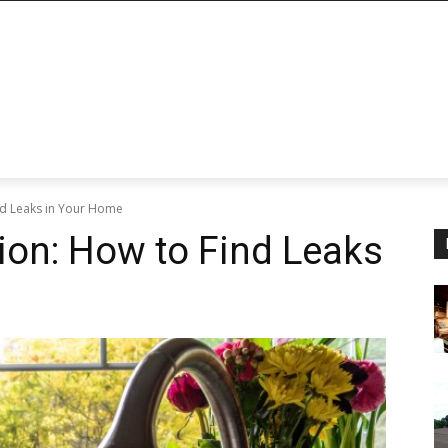
nd Leaks in Your Home
ion: How to Find Leaks