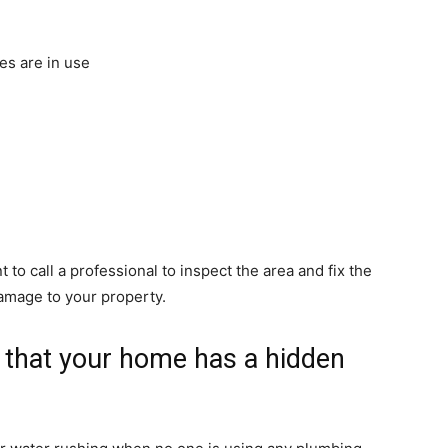
es are in use
t to call a professional to inspect the area and fix the
damage to your property.
s that your home has a hidden