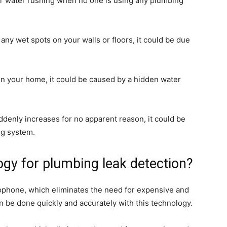
ar water rushing when no one is using any plumbing
e any wet spots on your walls or floors, it could be due
in your home, it could be caused by a hidden water
suddenly increases for no apparent reason, it could be
ng system.
ogy for plumbing leak detection?
ophone, which eliminates the need for expensive and
 be done quickly and accurately with this technology.