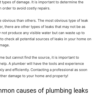
t types of damage. It is important to determine the
 order to avoid costly repairs.
e obvious than others. The most obvious type of leak
r, there are other types of leaks that may not be as
y not produce any visible water but can waste up to
t to check all potential sources of leaks in your home on
amage.
ome but cannot find the source, it is important to
help. A plumber will have the tools and experience
kly and efficiently. Contacting a professional as soon
urther damage to your home and property!
mmon causes of plumbing leaks