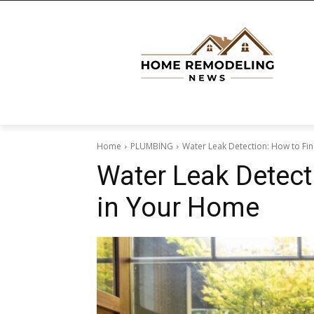
Home
PLUMBING
Water Leak Detection: How to Fi
Water Leak Detect
in Your Home