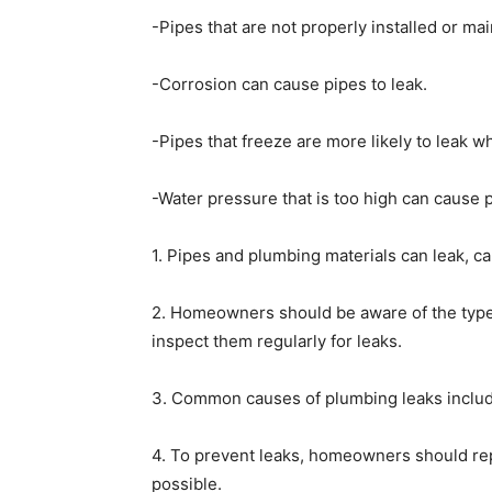
-Pipes that are not properly installed or mai
-Corrosion can cause pipes to leak.
-Pipes that freeze are more likely to leak w
-Water pressure that is too high can cause p
1. Pipes and plumbing materials can leak, 
2. Homeowners should be aware of the types
inspect them regularly for leaks.
3. Common causes of plumbing leaks include 
4. To prevent leaks, homeowners should rep
possible.