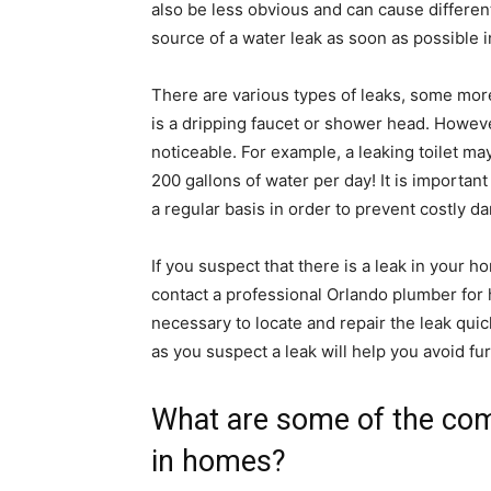
also be less obvious and can cause differen
source of a water leak as soon as possible in
There are various types of leaks, some mor
is a dripping faucet or shower head. Howeve
noticeable. For example, a leaking toilet ma
200 gallons of water per day! It is importan
a regular basis in order to prevent costly d
If you suspect that there is a leak in your h
contact a professional Orlando plumber for 
necessary to locate and repair the leak quic
as you suspect a leak will help you avoid f
What are some of the co
in homes?