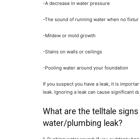
-A decrease in water pressure
-The sound of running water when no fixtur
-Mildew or mold growth
-Stains on walls or ceilings
-Pooling water around your foundation
If you suspect you have a leak, it is importan
leak. Ignoring a leak can cause significant 
What are the telltale sign
water/plumbing leak?