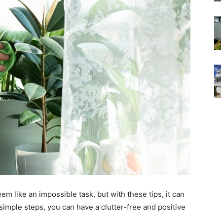
m like an impossible task, but with these tips, it can
simple steps, you can have a clutter-free and positive