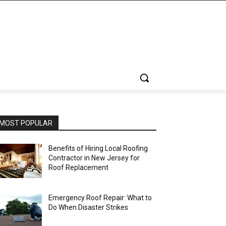
MOST POPULAR
Benefits of Hiring Local Roofing
Contractor in New Jersey for
Roof Replacement
Emergency Roof Repair: What to
Do When Disaster Strikes