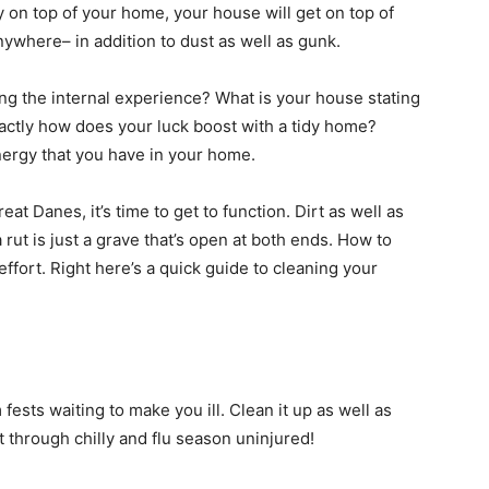
tay on top of your home, your house will get on top of
nywhere– in addition to dust as well as gunk.
ng the internal experience? What is your house stating
xactly how does your luck boost with a tidy home?
nergy that you have in your home.
eat Danes, it’s time to get to function. Dirt as well as
ut is just a grave that’s open at both ends. How to
ffort. Right here’s a quick guide to cleaning your
ests waiting to make you ill. Clean it up as well as
t through chilly and flu season uninjured!