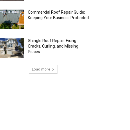
Commercial Roof Repair Guide:
Keeping Your Business Protected
Shingle Roof Repair: Fixing
Cracks, Curling, and Missing
Pieces
Load more