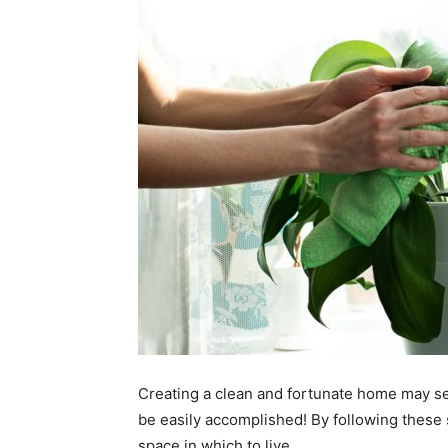
Creating a clean and fortunate home may see
be easily accomplished! By following these 
space in which to live.