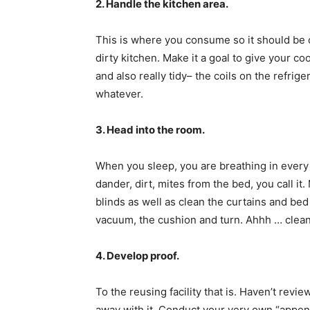
2. Handle the kitchen area.
This is where you consume so it should be c
dirty kitchen. Make it a goal to give your co
and also really tidy– the coils on the refrig
whatever.
3. Head into the room.
When you sleep, you are breathing in every li
dander, dirt, mites from the bed, you call it
blinds as well as clean the curtains and be
vacuum, the cushion and turn. Ahhh … clean. 
4. Develop proof.
To the reusing facility that is. Haven’t revi
away with it. Conduct your very own “appen