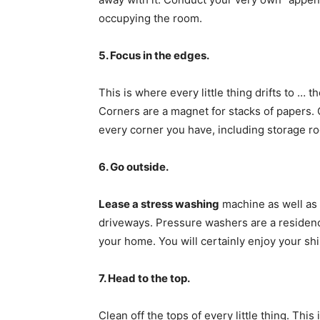
occupying the room.
5. Focus in the edges.
This is where every little thing drifts to … 
Corners are a magnet for stacks of papers. 
every corner you have, including storage r
6. Go outside.
Lease a stress washing
machine as well as 
driveways. Pressure washers are a residence
your home. You will certainly enjoy your s
7. Head to the top.
Clean off the tops of every little thing. Thi