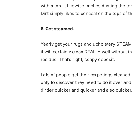
with a top. It likewise implies dusting the 
Dirt simply likes to conceal on the tops of t
8. Get steamed.
Yearly get your rugs and upholstery STEAM c
it will certainly clean REALLY well without i
residue. That’s right, soapy deposit.
Lots of people get their carpetings cleaned 
only to discover they need to do it over and
dirtier quicker and quicker and also quicker