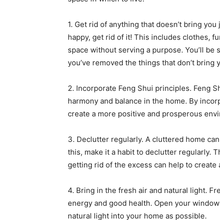
1. Get rid of anything that doesn’t bring yo
happy, get rid of it! This includes clothes, f
space without serving a purpose. You’ll be 
you’ve removed the things that don’t bring 
2. Incorporate Feng Shui principles. Feng S
harmony and balance in the home. By incorp
create a more positive and prosperous env
3. Declutter regularly. A cluttered home can
this, make it a habit to declutter regularly.
getting rid of the excess can help to creat
4. Bring in the fresh air and natural light. F
energy and good health. Open your windows r
natural light into your home as possible.