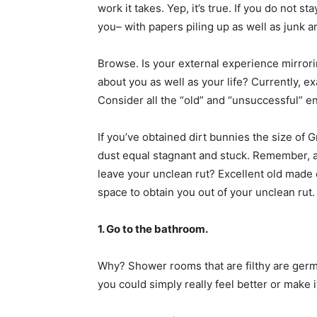
work it takes. Yep, it’s true. If you do not s
you– with papers piling up as well as junk a
Browse. Is your external experience mirrori
about you as well as your life? Currently, e
Consider all the “old” and “unsuccessful” e
If you’ve obtained dirt bunnies the size of Gr
dust equal stagnant and stuck. Remember, a r
leave your unclean rut? Excellent old made e
space to obtain you out of your unclean rut.
1. Go to the bathroom.
Why? Shower rooms that are filthy are germ f
you could simply really feel better or make i