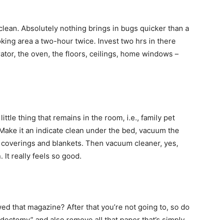
lean. Absolutely nothing brings in bugs quicker than a
oking area a two-hour twice. Invest two hrs in there
erator, the oven, the floors, ceilings, home windows –
ttle thing that remains in the room, i.e., family pet
. Make it an indicate clean under the bed, vacuum the
d coverings and blankets. Then vacuum cleaner, yes,
It really feels so good.
ewed that magazine? After that you’re not going to, so do
dectomy” and also remove all that paper that’s simply