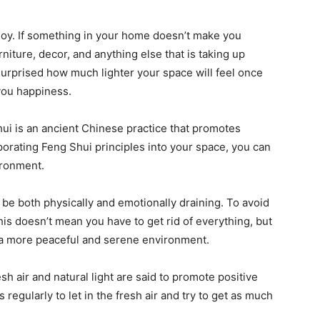
u joy. If something in your home doesn’t make you
urniture, decor, and anything else that is taking up
surprised how much lighter your space will feel once
you happiness.
hui is an ancient Chinese practice that promotes
orating Feng Shui principles into your space, you can
ironment.
 be both physically and emotionally draining. To avoid
 This doesn’t mean you have to get rid of everything, but
e a more peaceful and serene environment.
resh air and natural light are said to promote positive
egularly to let in the fresh air and try to get as much