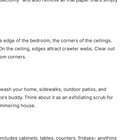
the edge of the bedroom, the corners of the ceilings.
On the ceiling, edges attract crawler webs. Clear out
oom corners.
wash your home, sidewalks, outdoor patios, and
’s buddy. Think about it as an exfoliating scrub for
himmering house.
s includes cabinets, tables, counters, fridges– anything