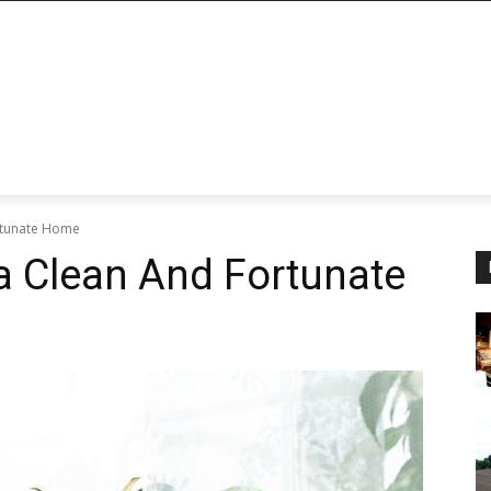
ortunate Home
 a Clean And Fortunate