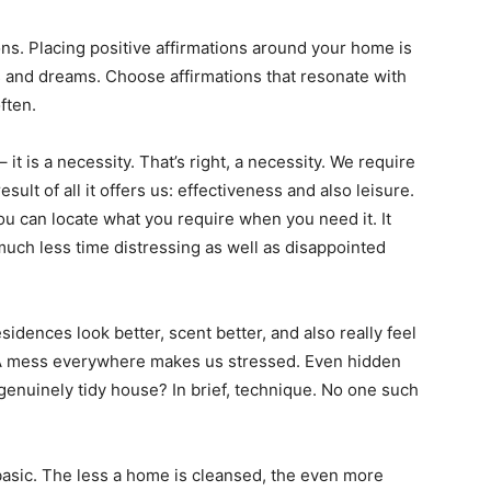
ons. Placing positive affirmations around your home is
s and dreams. Choose affirmations that resonate with
ften.
 it is a necessity. That’s right, a necessity. We require
sult of all it offers us: effectiveness and also leisure.
ou can locate what you require when you need it. It
t much less time distressing as well as disappointed
dences look better, scent better, and also really feel
 A mess everywhere makes us stressed. Even hidden
 genuinely tidy house? In brief, technique. No one such
basic. The less a home is cleansed, the even more