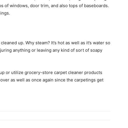
tops of windows, door trim, and also tops of baseboards.
hings.
leaned up. Why steam? It’s hot as well as it’s water so
njuring anything or leaving any kind of sort of soapy
up or utilize grocery-store carpet cleaner products
 over as well as once again since the carpetings get
.