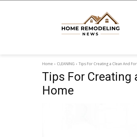
Home
CLEANING
Tips For Creating a Clean And F
Tips For Creating
Home