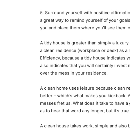
5. Surround yourself with positive affirmati
a great way to remind yourself of your goal
you and place them where you’ll see them o
A tidy house is greater than simply a luxury –
a clean residence (workplace or desk) as a re
Efficiency, because a tidy house indicates y
also indicates that you will certainly inves
over the mess in your residence.
A clean home uses leisure because clean resi
better – which’s what makes you kickback.
messes fret us. What does it take to have a
as to hear that word any longer, but it’s true.
A clean house takes work, simple and also 