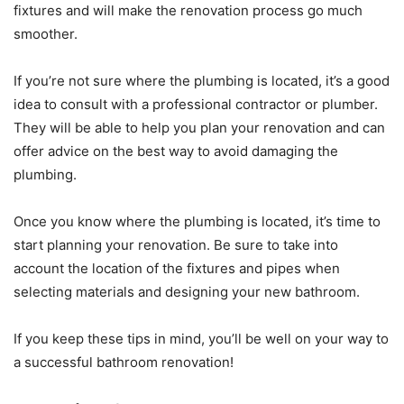
fixtures and will make the renovation process go much
smoother.
If you’re not sure where the plumbing is located, it’s a good
idea to consult with a professional contractor or plumber.
They will be able to help you plan your renovation and can
offer advice on the best way to avoid damaging the
plumbing.
Once you know where the plumbing is located, it’s time to
start planning your renovation. Be sure to take into
account the location of the fixtures and pipes when
selecting materials and designing your new bathroom.
If you keep these tips in mind, you’ll be well on your way to
a successful bathroom renovation!