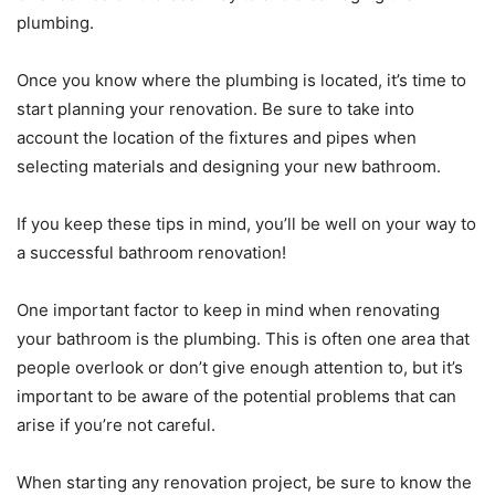
plumbing.
Once you know where the plumbing is located, it’s time to
start planning your renovation. Be sure to take into
account the location of the fixtures and pipes when
selecting materials and designing your new bathroom.
If you keep these tips in mind, you’ll be well on your way to
a successful bathroom renovation!
One important factor to keep in mind when renovating
your bathroom is the plumbing. This is often one area that
people overlook or don’t give enough attention to, but it’s
important to be aware of the potential problems that can
arise if you’re not careful.
When starting any renovation project, be sure to know the