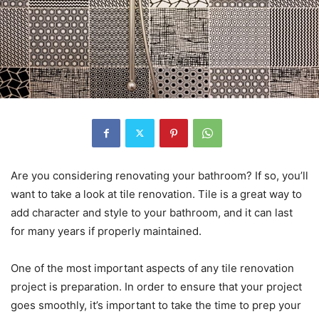
Are you considering renovating your bathroom? If so, you’ll
want to take a look at tile renovation. Tile is a great way to
add character and style to your bathroom, and it can last
for many years if properly maintained.
One of the most important aspects of any tile renovation
project is preparation. In order to ensure that your project
goes smoothly, it’s important to take the time to prep your