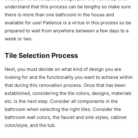
understand that this process can be lengthy so make sure
there is more than one bathroom in the house and
available for use! Patience is a virtue in this process so be
prepared to wait from anywhere between a few days to a
week or two.
Tile Selection Process
Next, you must decide on what kind of design you are
looking for and the functionality you want to achieve within
that during this renovation process. Once that has been
established, considering the tile colors, designs, materials
etc. is the next step. Consider all components in the
bathroom when selecting the right tiles. Consider the
bathroom wall colors, the faucet and sink styles, cabinet
color/style, and the tub.