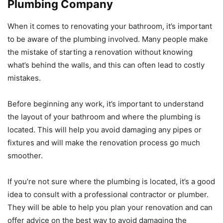
Plumbing Company
When it comes to renovating your bathroom, it’s important
to be aware of the plumbing involved. Many people make
the mistake of starting a renovation without knowing
what’s behind the walls, and this can often lead to costly
mistakes.
Before beginning any work, it’s important to understand
the layout of your bathroom and where the plumbing is
located. This will help you avoid damaging any pipes or
fixtures and will make the renovation process go much
smoother.
If you’re not sure where the plumbing is located, it’s a good
idea to consult with a professional contractor or plumber.
They will be able to help you plan your renovation and can
offer advice on the best way to avoid damaging the