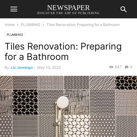
NEWSPAPER
DISCOVER THE ART OF PUBLISHING
Home
PLUMBING
Tiles Renovation: Preparing for a Bathroom
PLUMBING
Tiles Renovation: Preparing
for a Bathroom
847
0
By
Liz Jennings
-
May 13, 2022