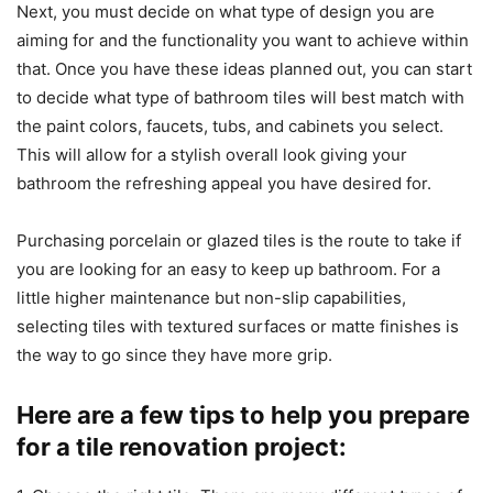
Next, you must decide on what type of design you are
aiming for and the functionality you want to achieve within
that. Once you have these ideas planned out, you can start
to decide what type of bathroom tiles will best match with
the paint colors, faucets, tubs, and cabinets you select.
This will allow for a stylish overall look giving your
bathroom the refreshing appeal you have desired for.
Purchasing porcelain or glazed tiles is the route to take if
you are looking for an easy to keep up bathroom. For a
little higher maintenance but non-slip capabilities,
selecting tiles with textured surfaces or matte finishes is
the way to go since they have more grip.
Here are a few tips to help you prepare
for a tile renovation project: