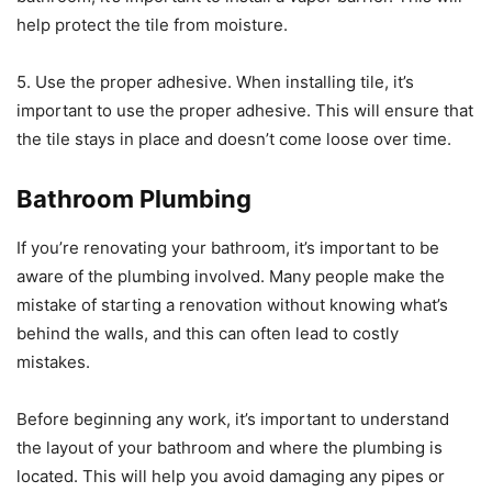
help protect the tile from moisture.
5. Use the proper adhesive. When installing tile, it’s
important to use the proper adhesive. This will ensure that
the tile stays in place and doesn’t come loose over time.
Bathroom Plumbing
If you’re renovating your bathroom, it’s important to be
aware of the plumbing involved. Many people make the
mistake of starting a renovation without knowing what’s
behind the walls, and this can often lead to costly
mistakes.
Before beginning any work, it’s important to understand
the layout of your bathroom and where the plumbing is
located. This will help you avoid damaging any pipes or