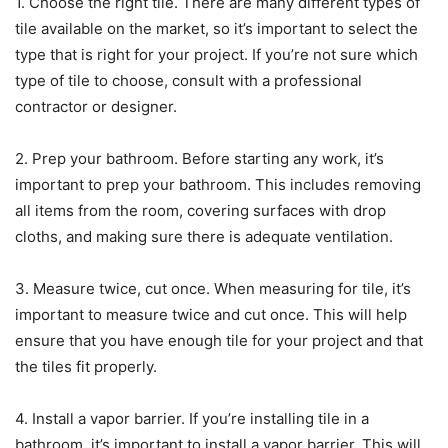
1. Choose the right tile. There are many different types of
tile available on the market, so it’s important to select the
type that is right for your project. If you’re not sure which
type of tile to choose, consult with a professional
contractor or designer.
2. Prep your bathroom. Before starting any work, it’s
important to prep your bathroom. This includes removing
all items from the room, covering surfaces with drop
cloths, and making sure there is adequate ventilation.
3. Measure twice, cut once. When measuring for tile, it’s
important to measure twice and cut once. This will help
ensure that you have enough tile for your project and that
the tiles fit properly.
4. Install a vapor barrier. If you’re installing tile in a
bathroom, it’s important to install a vapor barrier. This will