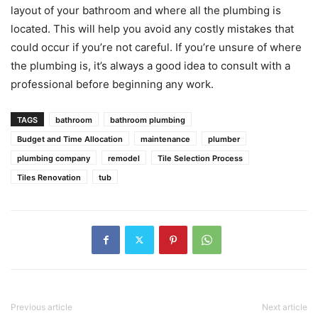
layout of your bathroom and where all the plumbing is
located. This will help you avoid any costly mistakes that
could occur if you’re not careful. If you’re unsure of where
the plumbing is, it’s always a good idea to consult with a
professional before beginning any work.
TAGS
bathroom
bathroom plumbing
Budget and Time Allocation
maintenance
plumber
plumbing company
remodel
Tile Selection Process
Tiles Renovation
tub
Previous article
Next article