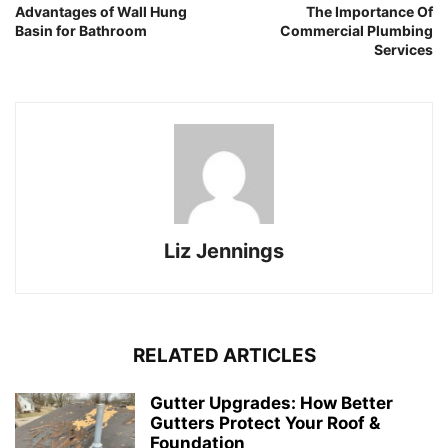
Advantages of Wall Hung
The Importance Of
Basin for Bathroom
Commercial Plumbing
Services
Liz Jennings
RELATED ARTICLES
Gutter Upgrades: How Better
Gutters Protect Your Roof &
Foundation