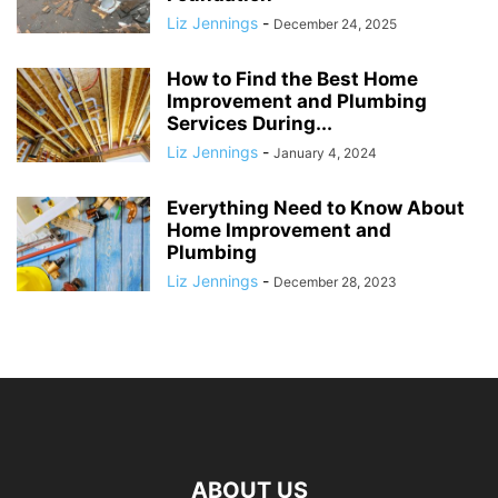
Liz Jennings
-
December 24, 2025
How to Find the Best Home
Improvement and Plumbing
Services During...
Liz Jennings
-
January 4, 2024
Everything Need to Know About
Home Improvement and
Plumbing
Liz Jennings
-
December 28, 2023
ABOUT US