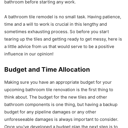
bathroom before starting any work.
A bathroom tile remodel is no small task. Having patience,
time and a will to work is crucial in this lengthy and
sometimes exhausting process. So before you start
tearing up the tiles and getting ready to get messy, here is
a little advice from us that would serve to be a positive
influence in our opinion!
Budget and Time Allocation
Making sure you have an appropriate budget for your
upcoming bathroom tile renovation is the first thing to
think about. The budget for the new tiles and other
bathroom components is one thing, but having a backup
budget for any pipeline damages or any other
unforeseeable damages is always important to consider.
Once you’ve developed a budget plan the next step is to