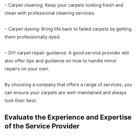
– Carpet cleaning: Keep your carpets looking fresh and
clean with professional cleaning services.
– Carpet dyeing: Bring life back to faded carpets by getting
them professionally dyed.
– DIY carpet repair guidance: A good service provider will
also offer tips and guidance on how to handle minor
repairs on your own.
By choosing a company that offers a range of services, you
can ensure your carpets are well-maintained and always
look their best.
Evaluate the Experience and Expertise
of the Service Provider