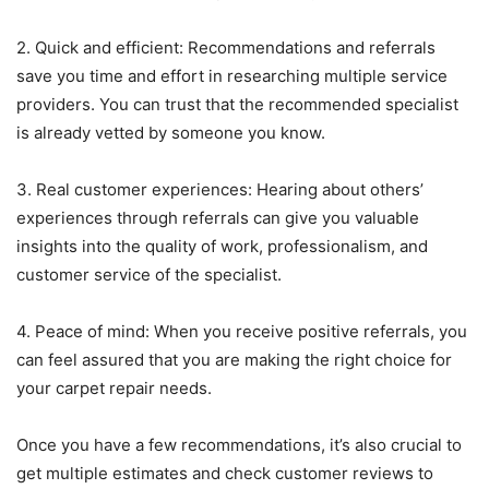
2. Quick and efficient: Recommendations and referrals
save you time and effort in researching multiple service
providers. You can trust that the recommended specialist
is already vetted by someone you know.
3. Real customer experiences: Hearing about others’
experiences through referrals can give you valuable
insights into the quality of work, professionalism, and
customer service of the specialist.
4. Peace of mind: When you receive positive referrals, you
can feel assured that you are making the right choice for
your carpet repair needs.
Once you have a few recommendations, it’s also crucial to
get multiple estimates and check customer reviews to