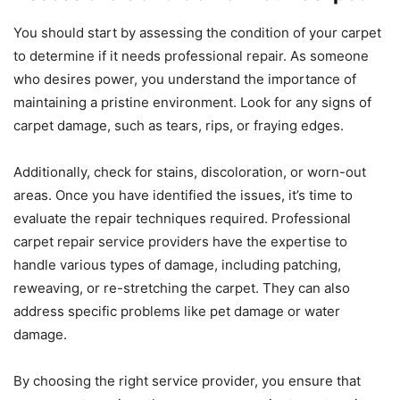
You should start by assessing the condition of your carpet
to determine if it needs professional repair. As someone
who desires power, you understand the importance of
maintaining a pristine environment. Look for any signs of
carpet damage, such as tears, rips, or fraying edges.
Additionally, check for stains, discoloration, or worn-out
areas. Once you have identified the issues, it’s time to
evaluate the repair techniques required. Professional
carpet repair service providers have the expertise to
handle various types of damage, including patching,
reweaving, or re-stretching the carpet. They can also
address specific problems like pet damage or water
damage.
By choosing the right service provider, you ensure that