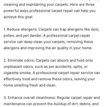
cleaning and maintaining your carpets. Here are three
powerful ways professional carpet repair can help you
achieve this goal:
1. Reduce allergens: Carpets can trap allergens like dust,
pollen, and pet dander. A professional carpet repair
service can deep clean your carpets, removing these
allergens and improving the air quality in your home.
2. Eliminate odors: Carpets can absorb and hold onto
unpleasant odors, such as pet accidents, spills, or
cigarette smoke. A professional carpet repair service can
effectively treat and remove these odors, leaving your
home smelling fresh and clean.
3. Enhance overall cleanliness: Regular carpet repair and
maintenance can prevent the buildup of dirt, debris, and