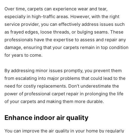
Over time, carpets can experience wear and tear,
especially in high-traffic areas. However, with the right
service provider, you can effectively address issues such
as frayed edges, loose threads, or bulging seams. These
professionals have the expertise to assess and repair any
damage, ensuring that your carpets remain in top condition
for years to come.
By addressing minor issues promptly, you prevent them
from escalating into major problems that could lead to the
need for costly replacements. Don’t underestimate the
power of professional carpet repair in prolonging the life
of your carpets and making them more durable.
Enhance indoor air quality
You can improve the air quality in your home by regularly