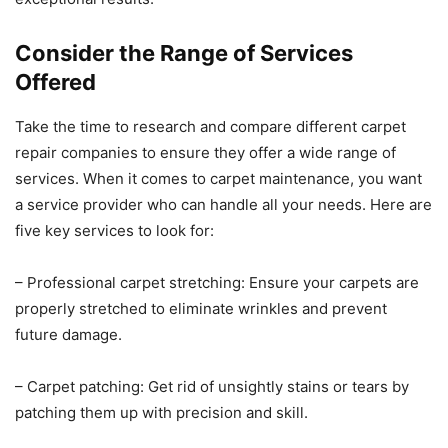
Consider the Range of Services
Offered
Take the time to research and compare different carpet
repair companies to ensure they offer a wide range of
services. When it comes to carpet maintenance, you want
a service provider who can handle all your needs. Here are
five key services to look for:
– Professional carpet stretching: Ensure your carpets are
properly stretched to eliminate wrinkles and prevent
future damage.
– Carpet patching: Get rid of unsightly stains or tears by
patching them up with precision and skill.