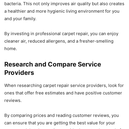
bacteria. This not only improves air quality but also creates
a healthier and more hygienic living environment for you
and your family.
By investing in professional carpet repair, you can enjoy
cleaner air, reduced allergens, and a fresher-smelling
home.
Research and Compare Service
Providers
When researching carpet repair service providers, look for
ones that offer free estimates and have positive customer
reviews.
By comparing prices and reading customer reviews, you
can ensure that you are getting the best value for your