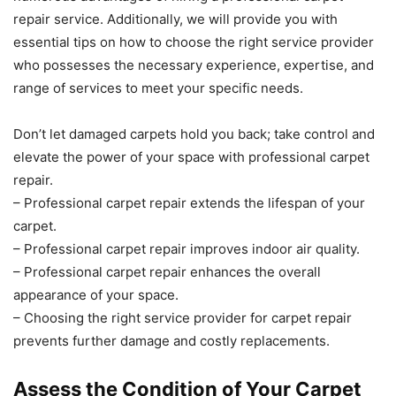
repair service. Additionally, we will provide you with
essential tips on how to choose the right service provider
who possesses the necessary experience, expertise, and
range of services to meet your specific needs.
Don’t let damaged carpets hold you back; take control and
elevate the power of your space with professional carpet
repair.
– Professional carpet repair extends the lifespan of your
carpet.
– Professional carpet repair improves indoor air quality.
– Professional carpet repair enhances the overall
appearance of your space.
– Choosing the right service provider for carpet repair
prevents further damage and costly replacements.
Assess the Condition of Your Carpet