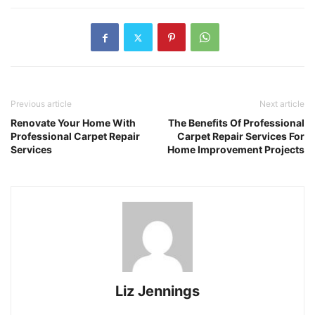
Previous article
Next article
Renovate Your Home With
The Benefits Of Professional
Professional Carpet Repair
Carpet Repair Services For
Services
Home Improvement Projects
Liz Jennings