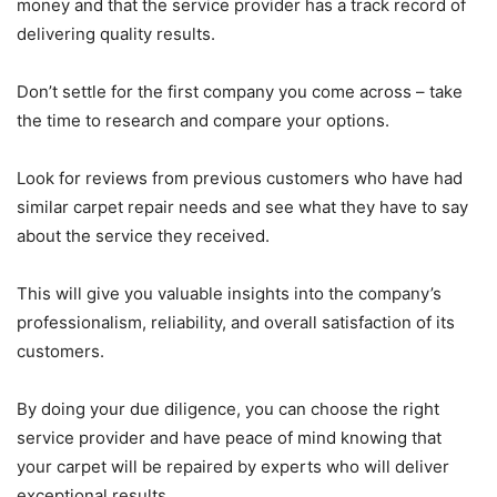
money and that the service provider has a track record of
delivering quality results.
Don’t settle for the first company you come across – take
the time to research and compare your options.
Look for reviews from previous customers who have had
similar carpet repair needs and see what they have to say
about the service they received.
This will give you valuable insights into the company’s
professionalism, reliability, and overall satisfaction of its
customers.
By doing your due diligence, you can choose the right
service provider and have peace of mind knowing that
your carpet will be repaired by experts who will deliver
exceptional results.