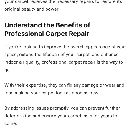
your carpet receives the necessary repairs to restore its
original beauty and power.
Understand the Benefits of
Professional Carpet Repair
If you’re looking to improve the overall appearance of your
space, extend the lifespan of your carpet, and enhance
indoor air quality, professional carpet repair is the way to
go.
With their expertise, they can fix any damage or wear and
tear, making your carpet look as good as new.
By addressing issues promptly, you can prevent further
deterioration and ensure your carpet lasts for years to
come.