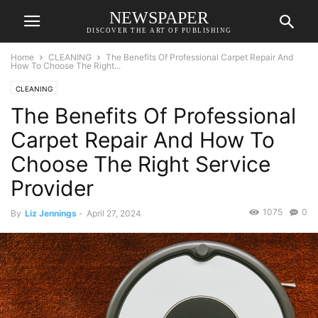
NEWSPAPER
DISCOVER THE ART OF PUBLISHING
Home
CLEANING
The Benefits Of Professional Carpet Repair And
How To Choose The Right...
CLEANING
The Benefits Of Professional
Carpet Repair And How To
Choose The Right Service
Provider
1075
0
By
Liz Jennings
-
April 27, 2024