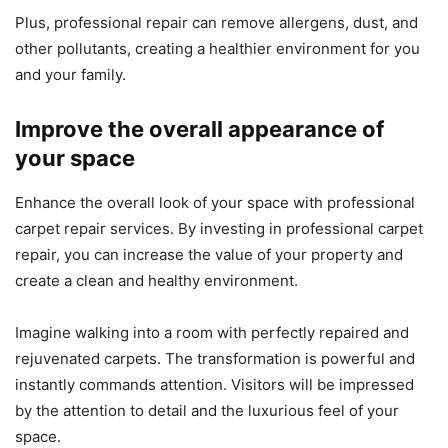
Plus, professional repair can remove allergens, dust, and
other pollutants, creating a healthier environment for you
and your family.
Improve the overall appearance of
your space
Enhance the overall look of your space with professional
carpet repair services. By investing in professional carpet
repair, you can increase the value of your property and
create a clean and healthy environment.
Imagine walking into a room with perfectly repaired and
rejuvenated carpets. The transformation is powerful and
instantly commands attention. Visitors will be impressed
by the attention to detail and the luxurious feel of your
space.