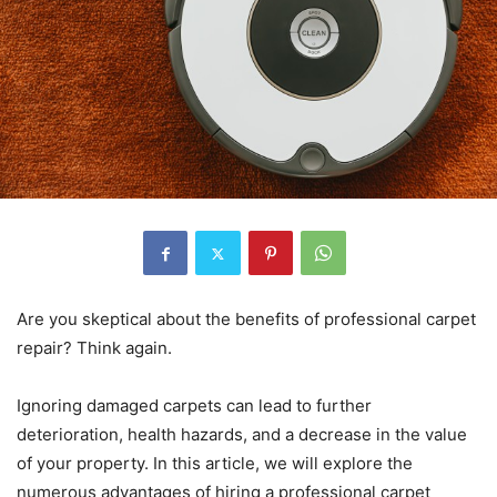
Are you skeptical about the benefits of professional carpet
repair? Think again.
Ignoring damaged carpets can lead to further
deterioration, health hazards, and a decrease in the value
of your property. In this article, we will explore the
numerous advantages of hiring a professional carpet