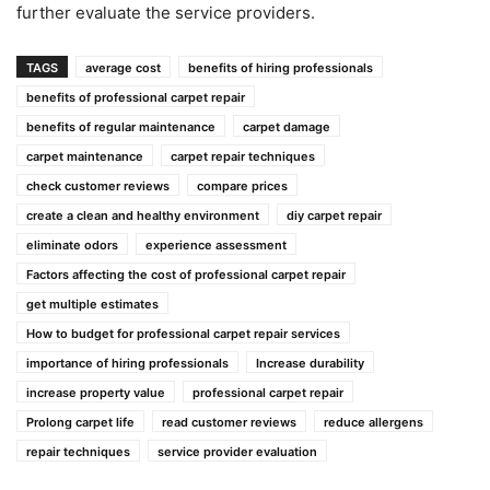
further evaluate the service providers.
TAGS
average cost
benefits of hiring professionals
benefits of professional carpet repair
benefits of regular maintenance
carpet damage
carpet maintenance
carpet repair techniques
check customer reviews
compare prices
create a clean and healthy environment
diy carpet repair
eliminate odors
experience assessment
Factors affecting the cost of professional carpet repair
get multiple estimates
How to budget for professional carpet repair services
importance of hiring professionals
Increase durability
increase property value
professional carpet repair
Prolong carpet life
read customer reviews
reduce allergens
repair techniques
service provider evaluation