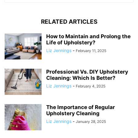
RELATED ARTICLES
How to Maintain and Prolong the
Life of Upholstery?
Liz Jennings
-
February 11, 2025
Professional Vs. DIY Upholstery
Cleaning: Which Is Better?
Liz Jennings
-
February 4, 2025
The Importance of Regular
Upholstery Cleaning
Liz Jennings
-
January 28, 2025