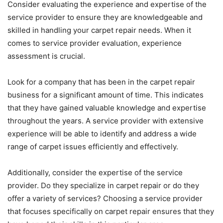
Consider evaluating the experience and expertise of the
service provider to ensure they are knowledgeable and
skilled in handling your carpet repair needs. When it
comes to service provider evaluation, experience
assessment is crucial.
Look for a company that has been in the carpet repair
business for a significant amount of time. This indicates
that they have gained valuable knowledge and expertise
throughout the years. A service provider with extensive
experience will be able to identify and address a wide
range of carpet issues efficiently and effectively.
Additionally, consider the expertise of the service
provider. Do they specialize in carpet repair or do they
offer a variety of services? Choosing a service provider
that focuses specifically on carpet repair ensures that they