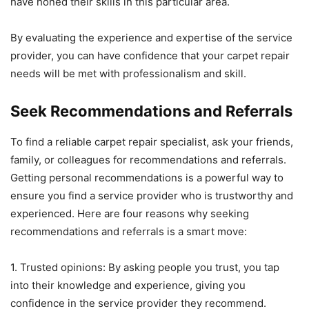
have honed their skills in this particular area.
By evaluating the experience and expertise of the service
provider, you can have confidence that your carpet repair
needs will be met with professionalism and skill.
Seek Recommendations and Referrals
To find a reliable carpet repair specialist, ask your friends,
family, or colleagues for recommendations and referrals.
Getting personal recommendations is a powerful way to
ensure you find a service provider who is trustworthy and
experienced. Here are four reasons why seeking
recommendations and referrals is a smart move:
1. Trusted opinions: By asking people you trust, you tap
into their knowledge and experience, giving you
confidence in the service provider they recommend.