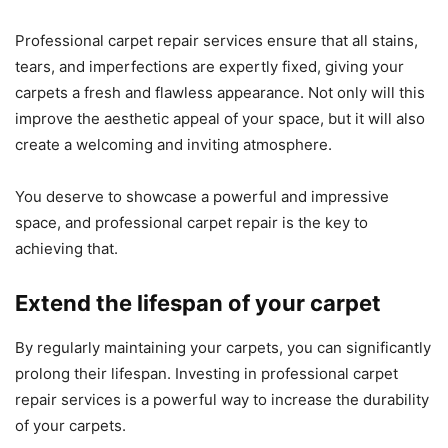
Professional carpet repair services ensure that all stains,
tears, and imperfections are expertly fixed, giving your
carpets a fresh and flawless appearance. Not only will this
improve the aesthetic appeal of your space, but it will also
create a welcoming and inviting atmosphere.
You deserve to showcase a powerful and impressive
space, and professional carpet repair is the key to
achieving that.
Extend the lifespan of your carpet
By regularly maintaining your carpets, you can significantly
prolong their lifespan. Investing in professional carpet
repair services is a powerful way to increase the durability
of your carpets.