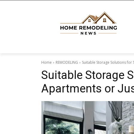
Home
REMODELING
Suitable Storage Solutions for
Suitable Storage S
Apartments or Ju