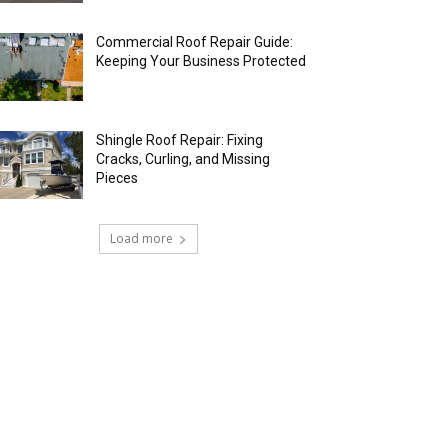
Commercial Roof Repair Guide:
Keeping Your Business Protected
Shingle Roof Repair: Fixing
Cracks, Curling, and Missing
Pieces
Load more