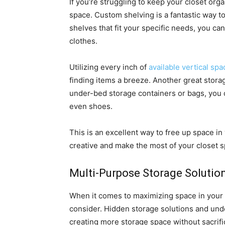
If you’re struggling to keep your closet or
space. Custom shelving is a fantastic way to
shelves that fit your specific needs, you ca
clothes.
Utilizing every inch of
available vertical spa
finding items a breeze. Another great stora
under-bed storage containers or bags, you c
even shoes.
This is an excellent way to free up space in
creative and make the most of your closet 
Multi-Purpose Storage Solutio
When it comes to maximizing space in your h
consider. Hidden storage solutions and unde
creating more storage space without sacrific