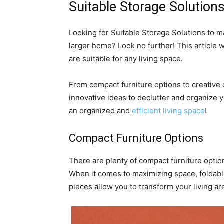
Suitable Storage Solution
Looking for Suitable Storage Solutions to m
larger home? Look no further! This article wi
are suitable for any living space.
From compact furniture options to creative c
innovative ideas to declutter and organize 
an organized and
efficient living space
!
Compact Furniture Options
There are plenty of compact furniture optio
When it comes to maximizing space, foldabl
pieces allow you to transform your living are