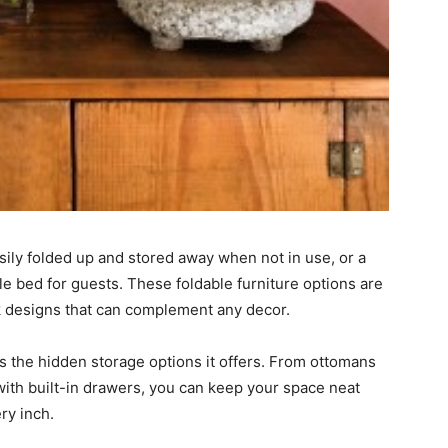
sily folded up and stored away when not in use, or a
le bed for guests. These foldable furniture options are
eek designs that can complement any decor.
is the hidden storage options it offers. From ottomans
ith built-in drawers, you can keep your space neat
ry inch.