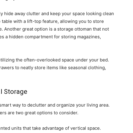
ly hide away clutter and keep your space looking clean
table with a lift-top feature, allowing you to store
. Another great option is a storage ottoman that not
ides a hidden compartment for storing magazines,
tilizing the often-overlooked space under your bed.
awers to neatly store items like seasonal clothing,
l Storage
smart way to declutter and organize your living area.
rs are two great options to consider.
nted units that take advantage of vertical space.