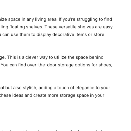
 space in any living area. If you’re struggling to find
lling floating shelves. These versatile shelves are easy
u can use them to display decorative items or store
e. This is a clever way to utilize the space behind
You can find over-the-door storage options for shoes,
al but also stylish, adding a touch of elegance to your
 these ideas and create more storage space in your