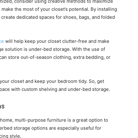
ganized, consider using creative methods to maximize
 make the most of your closet’s potential. By installing
n create dedicated spaces for shoes, bags, and folded
ce
will help keep your closet clutter-free and make
ge solution is under-bed storage. With the use of
an store out-of-season clothing, extra bedding, or
 your closet and keep your bedroom tidy. So, get
space with custom shelving and under-bed storage.
ns
ome, multi-purpose furniture is a great option to
rbed storage options are especially useful for
ing style.