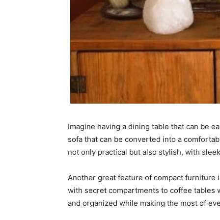
Imagine having a dining table that can be ea
sofa that can be converted into a comfortab
not only practical but also stylish, with sl
Another great feature of compact furniture 
with secret compartments to coffee tables w
and organized while making the most of eve