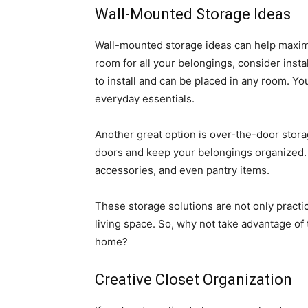
Wall-Mounted Storage Ideas
Wall-mounted storage ideas can help maximize
room for all your belongings, consider insta
to install and can be placed in any room. Yo
everyday essentials.
Another great option is over-the-door storag
doors and keep your belongings organized. 
accessories, and even pantry items.
These storage solutions are not only practic
living space. So, why not take advantage of
home?
Creative Closet Organization