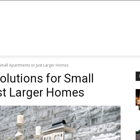
 Small Apartments or Just Larger Homes
olutions for Small
st Larger Homes