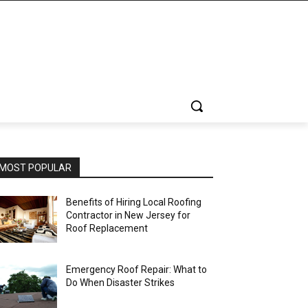
MOST POPULAR
Benefits of Hiring Local Roofing
Contractor in New Jersey for
Roof Replacement
Emergency Roof Repair: What to
Do When Disaster Strikes