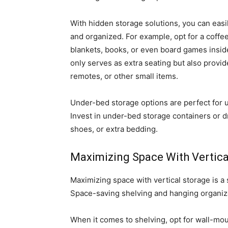
With hidden storage solutions, you can easi
and organized. For example, opt for a coffee 
blankets, books, or even board games inside
only serves as extra seating but also prov
remotes, or other small items.
Under-bed storage options are perfect for u
Invest in under-bed storage containers or dr
shoes, or extra bedding.
Maximizing Space With Vertica
Maximizing space with vertical storage is a 
Space-saving shelving and hanging organize
When it comes to shelving, opt for wall-mou