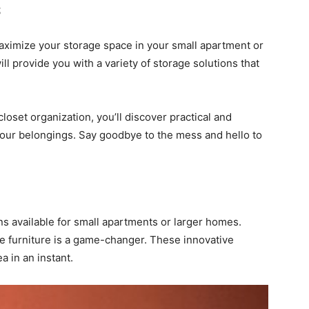
s
aximize your storage space in your small apartment or
ll provide you with a variety of storage solutions that
loset organization, you’ll discover practical and
your belongings. Say goodbye to the mess and hello to
ns available for small apartments or larger homes.
e furniture is a game-changer. These innovative
a in an instant.