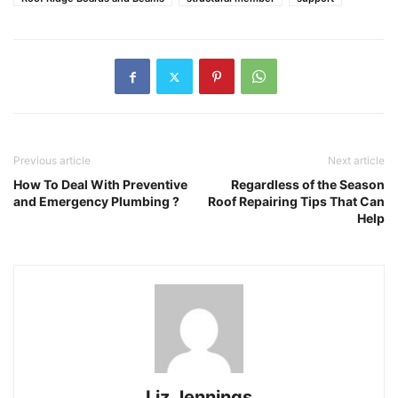
Previous article
Next article
How To Deal With Preventive
Regardless of the Season
and Emergency Plumbing ?
Roof Repairing Tips That Can
Help
Liz Jennings