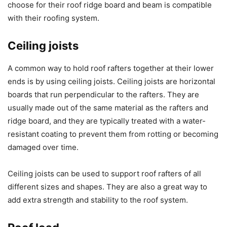
choose for their roof ridge board and beam is compatible
with their roofing system.
Ceiling joists
A common way to hold roof rafters together at their lower
ends is by using ceiling joists. Ceiling joists are horizontal
boards that run perpendicular to the rafters. They are
usually made out of the same material as the rafters and
ridge board, and they are typically treated with a water-
resistant coating to prevent them from rotting or becoming
damaged over time.
Ceiling joists can be used to support roof rafters of all
different sizes and shapes. They are also a great way to
add extra strength and stability to the roof system.