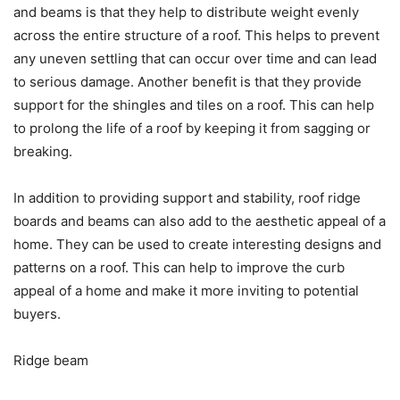
and beams is that they help to distribute weight evenly
across the entire structure of a roof. This helps to prevent
any uneven settling that can occur over time and can lead
to serious damage. Another benefit is that they provide
support for the shingles and tiles on a roof. This can help
to prolong the life of a roof by keeping it from sagging or
breaking.
In addition to providing support and stability, roof ridge
boards and beams can also add to the aesthetic appeal of a
home. They can be used to create interesting designs and
patterns on a roof. This can help to improve the curb
appeal of a home and make it more inviting to potential
buyers.
Ridge beam