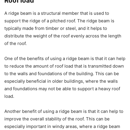
Roof load
A ridge beam is a structural member that is used to
support the ridge of a pitched roof. The ridge beam is
typically made from timber or steel, and it helps to
distribute the weight of the roof evenly across the length
of the roof.
One of the benefits of using a ridge beam is that it can help
to reduce the amount of roof load that is transmitted down
to the walls and foundations of the building. This can be
especially beneficial in older buildings, where the walls
and foundations may not be able to support a heavy roof
load.
Another benefit of using a ridge beam is that it can help to
improve the overall stability of the roof. This can be
especially important in windy areas, where a ridge beam