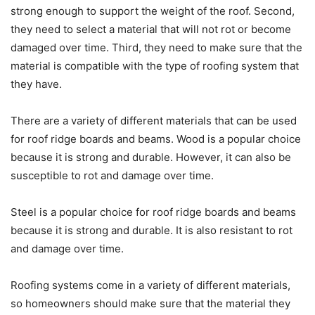
strong enough to support the weight of the roof. Second,
they need to select a material that will not rot or become
damaged over time. Third, they need to make sure that the
material is compatible with the type of roofing system that
they have.
There are a variety of different materials that can be used
for roof ridge boards and beams. Wood is a popular choice
because it is strong and durable. However, it can also be
susceptible to rot and damage over time.
Steel is a popular choice for roof ridge boards and beams
because it is strong and durable. It is also resistant to rot
and damage over time.
Roofing systems come in a variety of different materials,
so homeowners should make sure that the material they