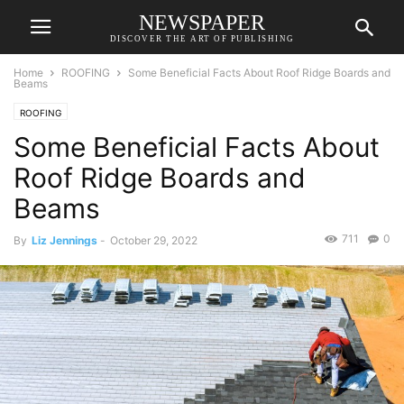
NEWSPAPER
DISCOVER THE ART OF PUBLISHING
Home
ROOFING
Some Beneficial Facts About Roof Ridge Boards and
Beams
ROOFING
Some Beneficial Facts About
Roof Ridge Boards and
Beams
711
0
By
Liz Jennings
-
October 29, 2022