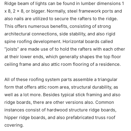
Ridge beam of lights can be found in lumber dimensions 1
x 8, 2 x 8, or bigger. Normally, steel framework ports and
also nails are utilized to secure the rafters to the ridge.
This offers numerous benefits, consisting of strong
architectural connections, side stability, and also rigid
spine roofing development. Horizontal boards called
“joists” are made use of to hold the rafters with each other
at their lower ends, which generally shapes the top floor
ceiling frame and also attic room flooring of a residence.
All of these roofing system parts assemble a triangular
form that offers attic room area, structural durability, as
well as a lot more. Besides typical stick framing and also
ridge boards, there are other versions also. Common
instances consist of hardwood structure ridge boards,
hipper ridge boards, and also prefabricated truss roof
covering.