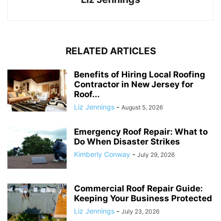
RELATED ARTICLES
Benefits of Hiring Local Roofing
Contractor in New Jersey for
Roof...
Liz Jennings
-
August 5, 2026
Emergency Roof Repair: What to
Do When Disaster Strikes
Kimberly Conway
-
July 29, 2026
Commercial Roof Repair Guide:
Keeping Your Business Protected
Liz Jennings
-
July 23, 2026