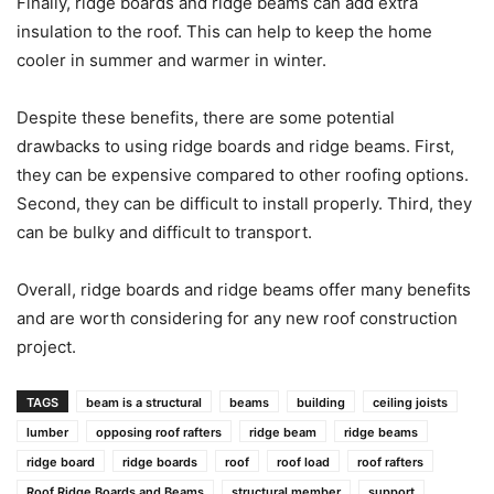
Finally, ridge boards and ridge beams can add extra
insulation to the roof. This can help to keep the home
cooler in summer and warmer in winter.
Despite these benefits, there are some potential
drawbacks to using ridge boards and ridge beams. First,
they can be expensive compared to other roofing options.
Second, they can be difficult to install properly. Third, they
can be bulky and difficult to transport.
Overall, ridge boards and ridge beams offer many benefits
and are worth considering for any new roof construction
project.
TAGS
beam is a structural
beams
building
ceiling joists
lumber
opposing roof rafters
ridge beam
ridge beams
ridge board
ridge boards
roof
roof load
roof rafters
Roof Ridge Boards and Beams
structural member
support