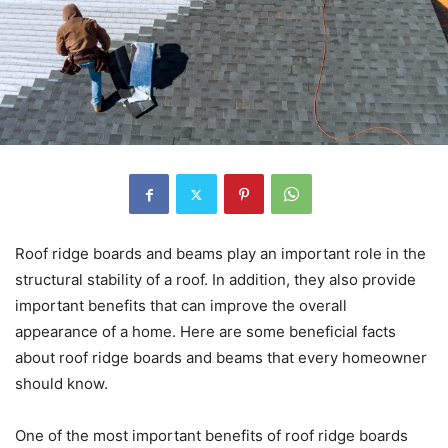
Roof ridge boards and beams play an important role in the
structural stability of a roof. In addition, they also provide
important benefits that can improve the overall
appearance of a home. Here are some beneficial facts
about roof ridge boards and beams that every homeowner
should know.
One of the most important benefits of roof ridge boards