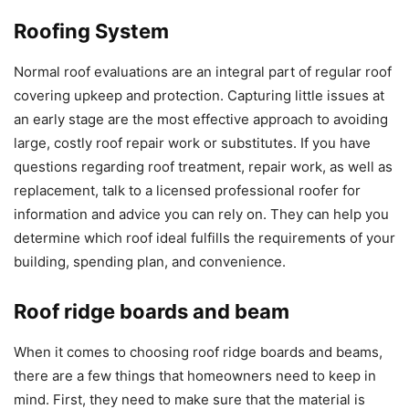
Roofing System
Normal roof evaluations are an integral part of regular roof
covering upkeep and protection. Capturing little issues at
an early stage are the most effective approach to avoiding
large, costly roof repair work or substitutes. If you have
questions regarding roof treatment, repair work, as well as
replacement, talk to a licensed professional roofer for
information and advice you can rely on. They can help you
determine which roof ideal fulfills the requirements of your
building, spending plan, and convenience.
Roof ridge boards and beam
When it comes to choosing roof ridge boards and beams,
there are a few things that homeowners need to keep in
mind. First, they need to make sure that the material is