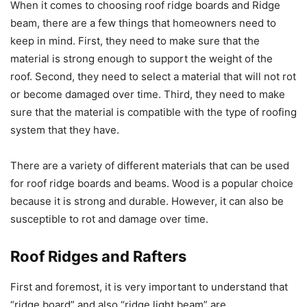
When it comes to choosing roof ridge boards and Ridge
beam, there are a few things that homeowners need to
keep in mind. First, they need to make sure that the
material is strong enough to support the weight of the
roof. Second, they need to select a material that will not rot
or become damaged over time. Third, they need to make
sure that the material is compatible with the type of roofing
system that they have.
There are a variety of different materials that can be used
for roof ridge boards and beams. Wood is a popular choice
because it is strong and durable. However, it can also be
susceptible to rot and damage over time.
Roof Ridges and Rafters
First and foremost, it is very important to understand that
“ridge board” and also “ridge light beam” are