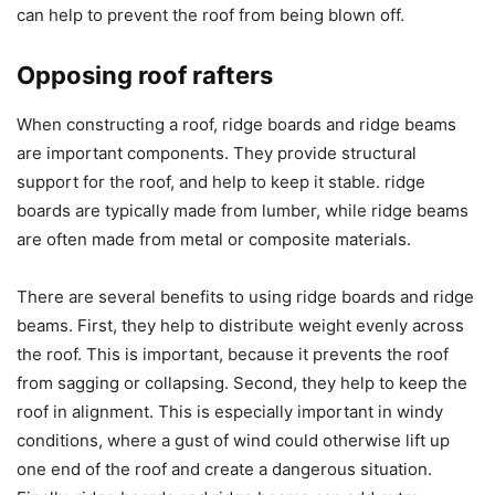
can help to prevent the roof from being blown off.
Opposing roof rafters
When constructing a roof, ridge boards and ridge beams
are important components. They provide structural
support for the roof, and help to keep it stable. ridge
boards are typically made from lumber, while ridge beams
are often made from metal or composite materials.
There are several benefits to using ridge boards and ridge
beams. First, they help to distribute weight evenly across
the roof. This is important, because it prevents the roof
from sagging or collapsing. Second, they help to keep the
roof in alignment. This is especially important in windy
conditions, where a gust of wind could otherwise lift up
one end of the roof and create a dangerous situation.