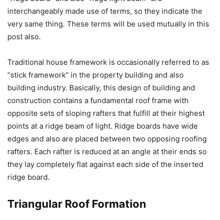
interchangeably made use of terms, so they indicate the
very same thing. These terms will be used mutually in this
post also.
Traditional house framework is occasionally referred to as
“stick framework” in the property building and also
building industry. Basically, this design of building and
construction contains a fundamental roof frame with
opposite sets of sloping rafters that fulfill at their highest
points at a ridge beam of light. Ridge boards have wide
edges and also are placed between two opposing roofing
rafters. Each rafter is reduced at an angle at their ends so
they lay completely flat against each side of the inserted
ridge board.
Triangular Roof Formation