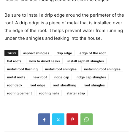
Be sure to install a drip edge around the perimeter of the
roof. A drip edge is a piece of metal that is installed over
the edge of the roof. It helps prevent water from running
under the shingles and leaking into the house.
TAGS
asphalt shingles
drip edge
edge of the roof
flat roofs
How to Avoid Leaks
install asphalt shingles
install roof flashing
install roof shingles
installing roof shingles
metal roofs
new roof
ridge cap
ridge cap shingles
roof deck
roof edge
roof sheathing
roof shingles
roofing cement
roofing nails
starter strip