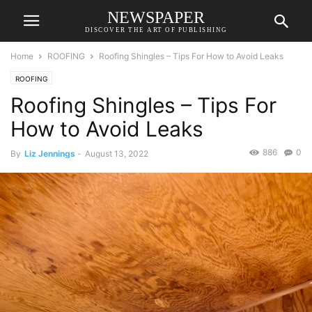
NEWSPAPER
DISCOVER THE ART OF PUBLISHING
Home
ROOFING
Roofing Shingles – Tips For How to Avoid Leaks
ROOFING
Roofing Shingles – Tips For
How to Avoid Leaks
886
0
By
Liz Jennings
-
August 13, 2022