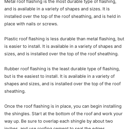
Metal roof flashing is the most durable type of flashing,
and is available in a variety of shapes and sizes. It is
installed over the top of the roof sheathing, and is held in
place with nails or screws.
Plastic roof flashing is less durable than metal flashing, but
is easier to install. It is available in a variety of shapes and
sizes, and is installed over the top of the roof sheathing.
Rubber roof flashing is the least durable type of flashing,
but is the easiest to install. It is available in a variety of
shapes and sizes, and is installed over the top of the roof
sheathing.
Once the roof flashing is in place, you can begin installing
the shingles. Start at the bottom of the roof and work your
way up. Be sure to overlap each shingle by about two
inches, and use roofing cement to seal the edges.