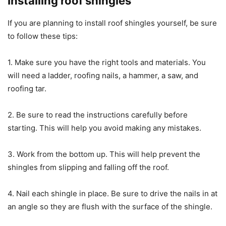
Installing roof shingles
If you are planning to install roof shingles yourself, be sure
to follow these tips:
1. Make sure you have the right tools and materials. You
will need a ladder, roofing nails, a hammer, a saw, and
roofing tar.
2. Be sure to read the instructions carefully before
starting. This will help you avoid making any mistakes.
3. Work from the bottom up. This will help prevent the
shingles from slipping and falling off the roof.
4. Nail each shingle in place. Be sure to drive the nails in at
an angle so they are flush with the surface of the shingle.