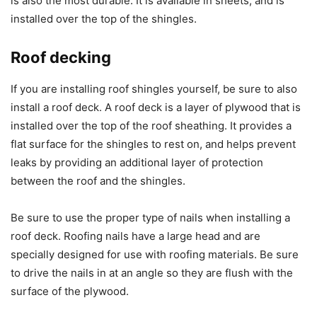
is also the most durable. It is available in sheets, and is
installed over the top of the shingles.
Roof decking
If you are installing roof shingles yourself, be sure to also
install a roof deck. A roof deck is a layer of plywood that is
installed over the top of the roof sheathing. It provides a
flat surface for the shingles to rest on, and helps prevent
leaks by providing an additional layer of protection
between the roof and the shingles.
Be sure to use the proper type of nails when installing a
roof deck. Roofing nails have a large head and are
specially designed for use with roofing materials. Be sure
to drive the nails in at an angle so they are flush with the
surface of the plywood.