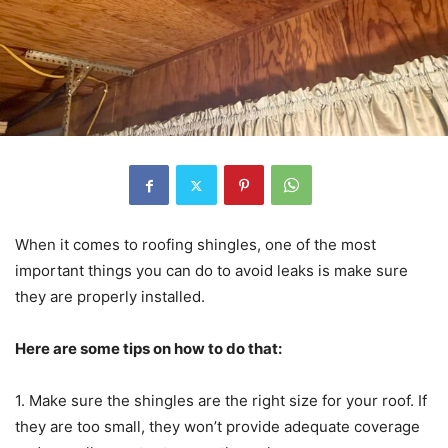
When it comes to roofing shingles, one of the most
important things you can do to avoid leaks is make sure
they are properly installed.
Here are some tips on how to do that:
1. Make sure the shingles are the right size for your roof. If
they are too small, they won’t provide adequate coverage