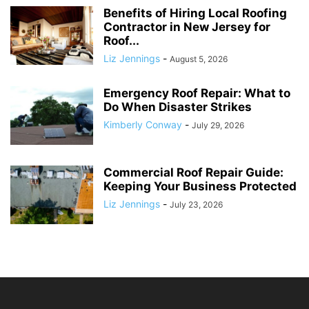
Benefits of Hiring Local Roofing
Contractor in New Jersey for
Roof...
Liz Jennings
-
August 5, 2026
Emergency Roof Repair: What to
Do When Disaster Strikes
Kimberly Conway
-
July 29, 2026
Commercial Roof Repair Guide:
Keeping Your Business Protected
Liz Jennings
-
July 23, 2026