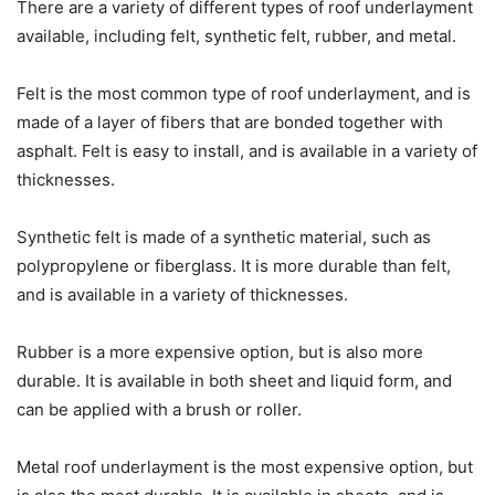
There are a variety of different types of roof underlayment
available, including felt, synthetic felt, rubber, and metal.
Felt is the most common type of roof underlayment, and is
made of a layer of fibers that are bonded together with
asphalt. Felt is easy to install, and is available in a variety of
thicknesses.
Synthetic felt is made of a synthetic material, such as
polypropylene or fiberglass. It is more durable than felt,
and is available in a variety of thicknesses.
Rubber is a more expensive option, but is also more
durable. It is available in both sheet and liquid form, and
can be applied with a brush or roller.
Metal roof underlayment is the most expensive option, but