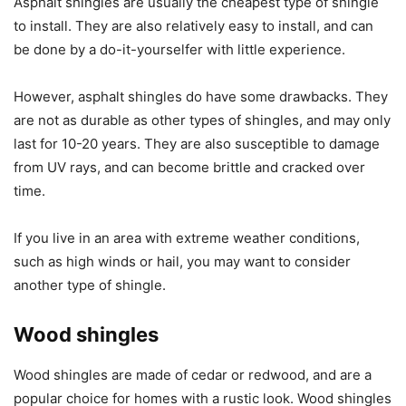
Asphalt shingles are usually the cheapest type of shingle
to install. They are also relatively easy to install, and can
be done by a do-it-yourselfer with little experience.
However, asphalt shingles do have some drawbacks. They
are not as durable as other types of shingles, and may only
last for 10-20 years. They are also susceptible to damage
from UV rays, and can become brittle and cracked over
time.
If you live in an area with extreme weather conditions,
such as high winds or hail, you may want to consider
another type of shingle.
Wood shingles
Wood shingles are made of cedar or redwood, and are a
popular choice for homes with a rustic look. Wood shingles