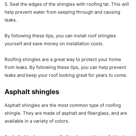
5. Seal the edges of the shingles with roofing tar. This will
help prevent water from seeping through and causing
leaks.
By following these tips, you can install roof shingles
yourself and save money on installation costs.
Roofing shingles are a great way to protect your home
from leaks. By following these tips, you can help prevent
leaks and keep your roof looking great for years to come.
Asphalt shingles
Asphalt shingles are the most common type of roofing
shingle. They are made of asphalt and fiberglass, and are
available in a variety of colors.