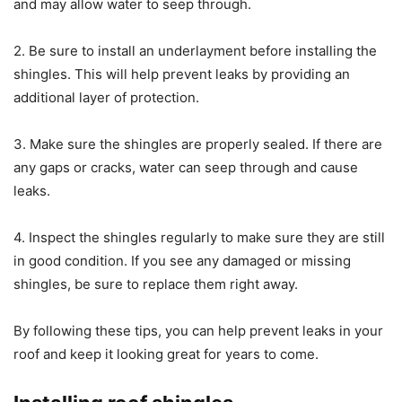
and may allow water to seep through.
2. Be sure to install an underlayment before installing the
shingles. This will help prevent leaks by providing an
additional layer of protection.
3. Make sure the shingles are properly sealed. If there are
any gaps or cracks, water can seep through and cause
leaks.
4. Inspect the shingles regularly to make sure they are still
in good condition. If you see any damaged or missing
shingles, be sure to replace them right away.
By following these tips, you can help prevent leaks in your
roof and keep it looking great for years to come.