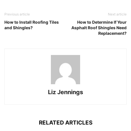
Previous article
Next article
How to Install Roofing Tiles
How to Determine If Your
and Shingles?
Asphalt Roof Shingles Need
Replacement?
Liz Jennings
RELATED ARTICLES