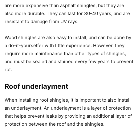
are more expensive than asphalt shingles, but they are
also more durable. They can last for 30-40 years, and are
resistant to damage from UV rays.
Wood shingles are also easy to install, and can be done by
a do-it-yourselfer with little experience. However, they
require more maintenance than other types of shingles,
and must be sealed and stained every few years to prevent
rot.
Roof underlayment
When installing roof shingles, it is important to also install
an underlayment. An underlayment is a layer of protection
that helps prevent leaks by providing an additional layer of
protection between the roof and the shingles.