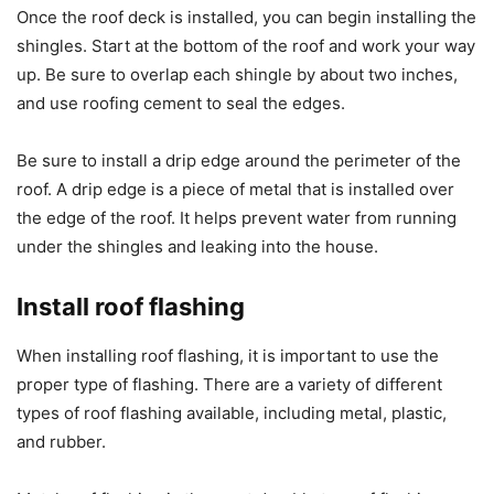
Once the roof deck is installed, you can begin installing the
shingles. Start at the bottom of the roof and work your way
up. Be sure to overlap each shingle by about two inches,
and use roofing cement to seal the edges.
Be sure to install a drip edge around the perimeter of the
roof. A drip edge is a piece of metal that is installed over
the edge of the roof. It helps prevent water from running
under the shingles and leaking into the house.
Install roof flashing
When installing roof flashing, it is important to use the
proper type of flashing. There are a variety of different
types of roof flashing available, including metal, plastic,
and rubber.