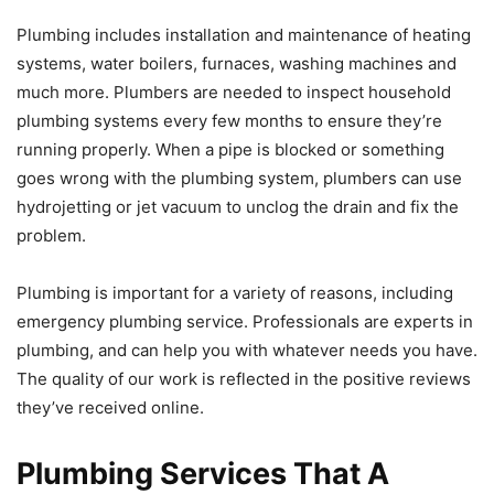
Plumbing includes installation and maintenance of heating
systems, water boilers, furnaces, washing machines and
much more. Plumbers are needed to inspect household
plumbing systems every few months to ensure they’re
running properly. When a pipe is blocked or something
goes wrong with the plumbing system, plumbers can use
hydrojetting or jet vacuum to unclog the drain and fix the
problem.
Plumbing is important for a variety of reasons, including
emergency plumbing service. Professionals are experts in
plumbing, and can help you with whatever needs you have.
The quality of our work is reflected in the positive reviews
they’ve received online.
Plumbing Services That A