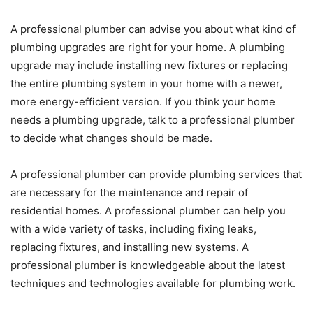
A professional plumber can advise you about what kind of
plumbing upgrades are right for your home. A plumbing
upgrade may include installing new fixtures or replacing
the entire plumbing system in your home with a newer,
more energy-efficient version. If you think your home
needs a plumbing upgrade, talk to a professional plumber
to decide what changes should be made.
A professional plumber can provide plumbing services that
are necessary for the maintenance and repair of
residential homes. A professional plumber can help you
with a wide variety of tasks, including fixing leaks,
replacing fixtures, and installing new systems. A
professional plumber is knowledgeable about the latest
techniques and technologies available for plumbing work.