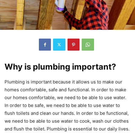
Why is plumbing important?
Plumbing is important because it allows us to make our
homes comfortable, safe and functional. In order to make
our homes comfortable, we need to be able to use water.
In order to be safe, we need to be able to use water to
flush toilets and clean our hands. In order to be functional,
we need to be able to use water to cook, wash our clothes
and flush the toilet. Plumbing is essential to our daily lives.