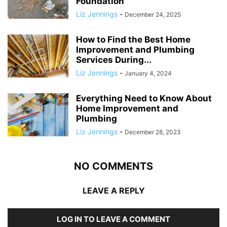
Foundation
Liz Jennings
-
December 24, 2025
How to Find the Best Home
Improvement and Plumbing
Services During...
Liz Jennings
-
January 4, 2024
Everything Need to Know About
Home Improvement and
Plumbing
Liz Jennings
-
December 28, 2023
NO COMMENTS
LEAVE A REPLY
LOG IN TO LEAVE A COMMENT