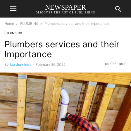
NEWSPAPER
DISCOVER THE ART OF PUBLISHING
Home
PLUMBING
Plumbers services and their Importance
PLUMBING
Plumbers services and their
Importance
975
0
By
Liz Jennings
-
February 26, 2022