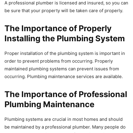
A professional plumber is licensed and insured, so you can
be sure that your property will be taken care of properly.
The Importance of Properly
Installing the Plumbing System
Proper installation of the plumbing system is important in
order to prevent problems from occurring. Properly
maintained plumbing systems can prevent issues from
occurring. Plumbing maintenance services are available.
The Importance of Professional
Plumbing Maintenance
Plumbing systems are crucial in most homes and should
be maintained by a professional plumber. Many people do