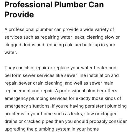
Professional Plumber Can
Provide
A professional plumber can provide a wide variety of
services such as repairing water leaks, clearing slow or
clogged drains and reducing calcium build-up in your
water.
They can also repair or replace your water heater and
perform sewer services like sewer line installation and
repair, sewer drain cleaning, and well as sewer main
replacement and repair. A professional plumber offers
emergency plumbing services for exactly those kinds of
emergency situations. If you’re having persistent plumbing
problems in your home such as leaks, slow or clogged
drains or cracked pipes then you should probably consider
upgrading the plumbing system in your home