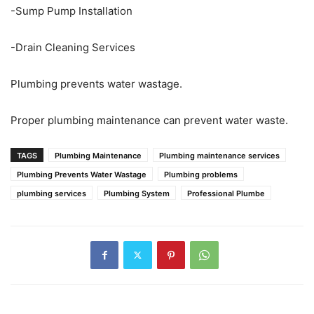
-Sump Pump Installation
-Drain Cleaning Services
Plumbing prevents water wastage.
Proper plumbing maintenance can prevent water waste.
TAGS
Plumbing Maintenance
Plumbing maintenance services
Plumbing Prevents Water Wastage
Plumbing problems
plumbing services
Plumbing System
Professional Plumbe