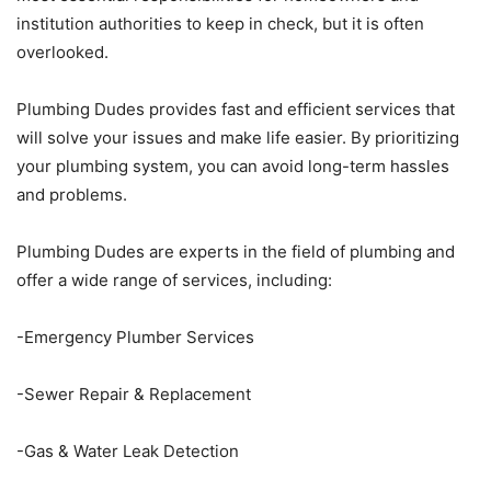
institution authorities to keep in check, but it is often
overlooked.
Plumbing Dudes provides fast and efficient services that
will solve your issues and make life easier. By prioritizing
your plumbing system, you can avoid long-term hassles
and problems.
Plumbing Dudes are experts in the field of plumbing and
offer a wide range of services, including:
-Emergency Plumber Services
-Sewer Repair & Replacement
-Gas & Water Leak Detection