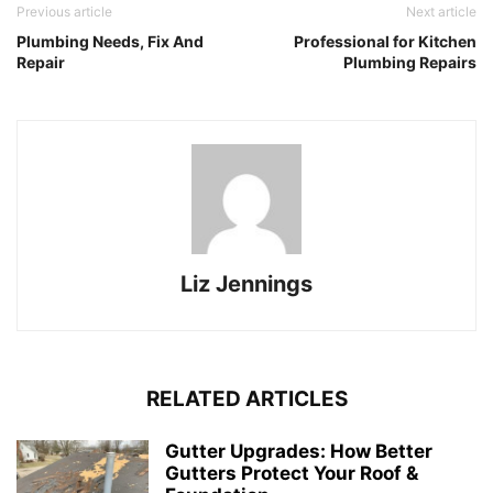
Previous article
Next article
Plumbing Needs, Fix And
Professional for Kitchen
Repair
Plumbing Repairs
Liz Jennings
RELATED ARTICLES
Gutter Upgrades: How Better
Gutters Protect Your Roof &