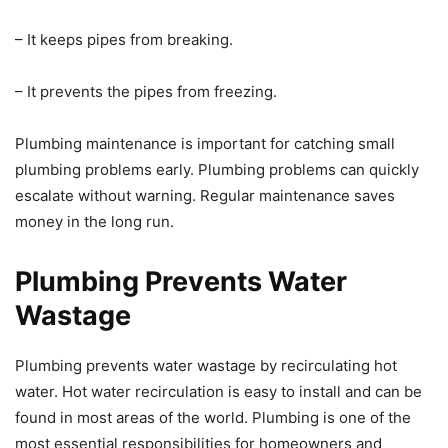
– It keeps pipes from breaking.
– It prevents the pipes from freezing.
Plumbing maintenance is important for catching small
plumbing problems early. Plumbing problems can quickly
escalate without warning. Regular maintenance saves
money in the long run.
Plumbing Prevents Water
Wastage
Plumbing prevents water wastage by recirculating hot
water. Hot water recirculation is easy to install and can be
found in most areas of the world. Plumbing is one of the
most essential responsibilities for homeowners and