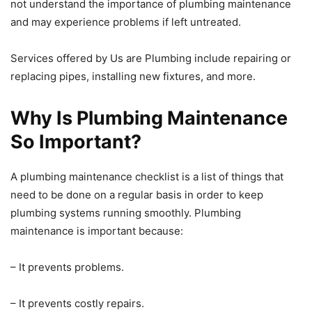
not understand the importance of plumbing maintenance
and may experience problems if left untreated.
Services offered by Us are Plumbing include repairing or
replacing pipes, installing new fixtures, and more.
Why Is Plumbing Maintenance
So Important?
A plumbing maintenance checklist is a list of things that
need to be done on a regular basis in order to keep
plumbing systems running smoothly. Plumbing
maintenance is important because:
– It prevents problems.
– It prevents costly repairs.