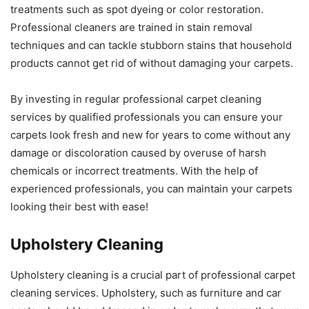
treatments such as spot dyeing or color restoration.
Professional cleaners are trained in stain removal
techniques and can tackle stubborn stains that household
products cannot get rid of without damaging your carpets.
By investing in regular professional carpet cleaning
services by qualified professionals you can ensure your
carpets look fresh and new for years to come without any
damage or discoloration caused by overuse of harsh
chemicals or incorrect treatments. With the help of
experienced professionals, you can maintain your carpets
looking their best with ease!
Upholstery Cleaning
Upholstery cleaning is a crucial part of professional carpet
cleaning services. Upholstery, such as furniture and car