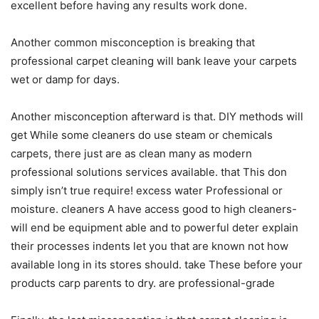
excellent before having any results work done.
Another common misconception is breaking that
professional carpet cleaning will bank leave your carpets
wet or damp for days.
Another misconception afterward is that. DIY methods will
get While some cleaners do use steam or chemicals
carpets, there just are as clean many as modern
professional solutions services available. that This don
simply isn’t true require! excess water Professional or
moisture. cleaners A have access good to high cleaners-
will end be equipment able and to powerful deter explain
their processes indents let you that are known not how
available long in its stores should. take These before your
products carp parents to dry. are professional-grade