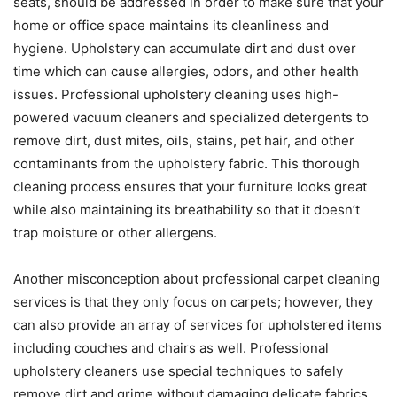
seats, should be addressed in order to make sure that your
home or office space maintains its cleanliness and
hygiene. Upholstery can accumulate dirt and dust over
time which can cause allergies, odors, and other health
issues. Professional upholstery cleaning uses high-
powered vacuum cleaners and specialized detergents to
remove dirt, dust mites, oils, stains, pet hair, and other
contaminants from the upholstery fabric. This thorough
cleaning process ensures that your furniture looks great
while also maintaining its breathability so that it doesn’t
trap moisture or other allergens.
Another misconception about professional carpet cleaning
services is that they only focus on carpets; however, they
can also provide an array of services for upholstered items
including couches and chairs as well. Professional
upholstery cleaners use special techniques to safely
remove dirt and grime without damaging delicate fabrics