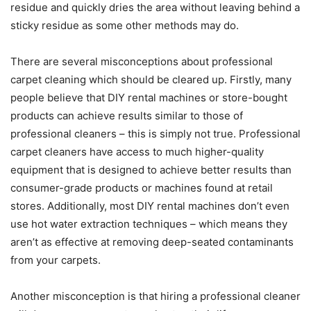
residue and quickly dries the area without leaving behind a
sticky residue as some other methods may do.
There are several misconceptions about professional
carpet cleaning which should be cleared up. Firstly, many
people believe that DIY rental machines or store-bought
products can achieve results similar to those of
professional cleaners – this is simply not true. Professional
carpet cleaners have access to much higher-quality
equipment that is designed to achieve better results than
consumer-grade products or machines found at retail
stores. Additionally, most DIY rental machines don’t even
use hot water extraction techniques – which means they
aren’t as effective at removing deep-seated contaminants
from your carpets.
Another misconception is that hiring a professional cleaner