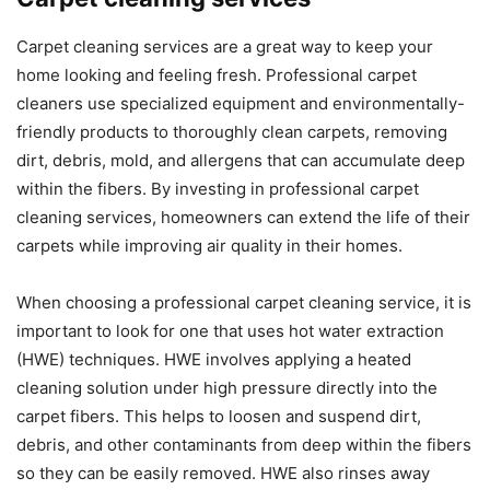
Carpet cleaning services are a great way to keep your
home looking and feeling fresh. Professional carpet
cleaners use specialized equipment and environmentally-
friendly products to thoroughly clean carpets, removing
dirt, debris, mold, and allergens that can accumulate deep
within the fibers. By investing in professional carpet
cleaning services, homeowners can extend the life of their
carpets while improving air quality in their homes.
When choosing a professional carpet cleaning service, it is
important to look for one that uses hot water extraction
(HWE) techniques. HWE involves applying a heated
cleaning solution under high pressure directly into the
carpet fibers. This helps to loosen and suspend dirt,
debris, and other contaminants from deep within the fibers
so they can be easily removed. HWE also rinses away