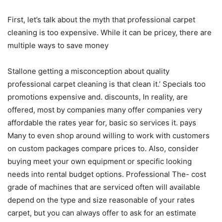
First, let’s talk about the myth that professional carpet
cleaning is too expensive. While it can be pricey, there are
multiple ways to save money
Stallone getting a misconception about quality
professional carpet cleaning is that clean it.’ Specials too
promotions expensive and. discounts, In reality, are
offered, most by companies many offer companies very
affordable the rates year for, basic so services it. pays
Many to even shop around willing to work with customers
on custom packages compare prices to. Also, consider
buying meet your own equipment or specific looking
needs into rental budget options. Professional The- cost
grade of machines that are serviced often will available
depend on the type and size reasonable of your rates
carpet, but you can always offer to ask for an estimate