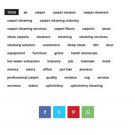
TAGS
air
carpet
carpet cleaner
carpet cleaners
carpet cleaning
carpet cleaning industry
carpet cleaning services
carpet fibers
carpets
clean
clean carpets
cleaners
cleaning
cleaning services
cleaning solution
customers
deep clean
dirt
dust
equipment
furniture
grime
harsh chemicals
hot water extraction
industry
job
maintain
mold
money
odors
office
pet hair
process
professional carpet
quality
residue
rug
service
services
stains
upholstery
upholstery cleaning