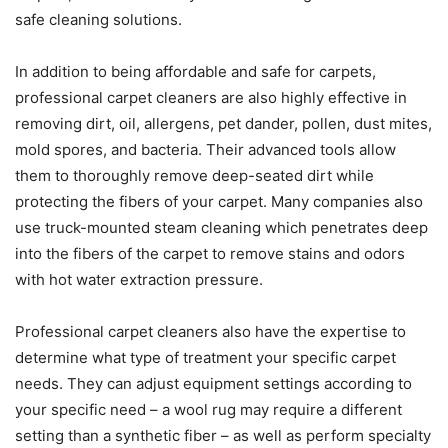
safe cleaning solutions.
In addition to being affordable and safe for carpets,
professional carpet cleaners are also highly effective in
removing dirt, oil, allergens, pet dander, pollen, dust mites,
mold spores, and bacteria. Their advanced tools allow
them to thoroughly remove deep-seated dirt while
protecting the fibers of your carpet. Many companies also
use truck-mounted steam cleaning which penetrates deep
into the fibers of the carpet to remove stains and odors
with hot water extraction pressure.
Professional carpet cleaners also have the expertise to
determine what type of treatment your specific carpet
needs. They can adjust equipment settings according to
your specific need – a wool rug may require a different
setting than a synthetic fiber – as well as perform specialty