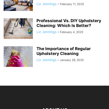
Liz Jennings
-
February 11, 2025
Professional Vs. DIY Upholstery
Cleaning: Which Is Better?
Liz Jennings
-
February 4, 2025
The Importance of Regular
Upholstery Cleaning
Liz Jennings
-
January 28, 2025