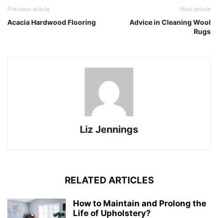
Previous article
Next article
Acacia Hardwood Flooring
Advice in Cleaning Wool
Rugs
Liz Jennings
RELATED ARTICLES
How to Maintain and Prolong the
Life of Upholstery?