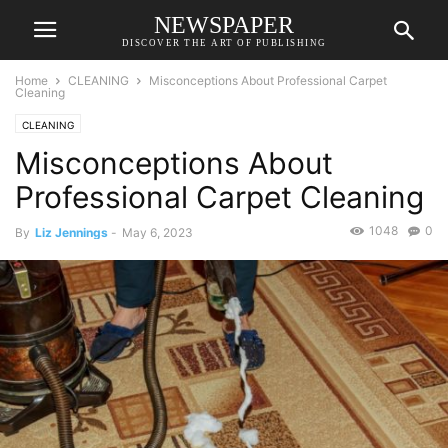
NEWSPAPER
DISCOVER THE ART OF PUBLISHING
Home
CLEANING
Misconceptions About Professional Carpet
Cleaning
CLEANING
Misconceptions About
Professional Carpet Cleaning
1048
0
By
Liz Jennings
-
May 6, 2023