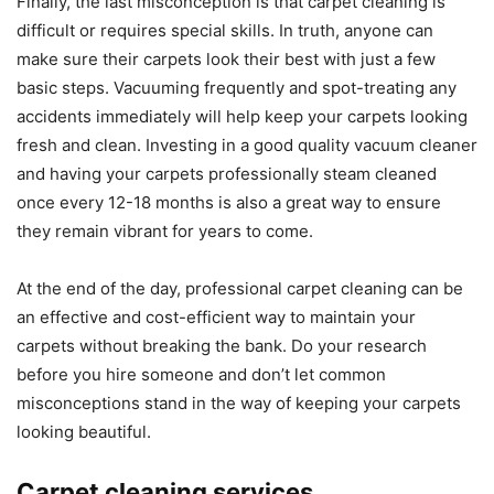
Finally, the last misconception is that carpet cleaning is
difficult or requires special skills. In truth, anyone can
make sure their carpets look their best with just a few
basic steps. Vacuuming frequently and spot-treating any
accidents immediately will help keep your carpets looking
fresh and clean. Investing in a good quality vacuum cleaner
and having your carpets professionally steam cleaned
once every 12-18 months is also a great way to ensure
they remain vibrant for years to come.
At the end of the day, professional carpet cleaning can be
an effective and cost-efficient way to maintain your
carpets without breaking the bank. Do your research
before you hire someone and don’t let common
misconceptions stand in the way of keeping your carpets
looking beautiful.
Carpet cleaning services