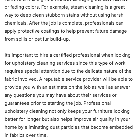
or fading colors. For example, steam cleaning is a great
way to deep clean stubborn stains without using harsh
chemicals. After the job is complete, professionals can
apply protective coatings to help prevent future damage
from spills or pet fur build-up.
It’s important to hire a certified professional when looking
for upholstery cleaning services since this type of work
requires special attention due to the delicate nature of the
fabric involved. A reputable service provider will be able to
provide you with an estimate on the job as well as answer
any questions you may have about their services or
guarantees prior to starting the job. Professional
upholstery cleaning not only keeps your furniture looking
better for longer but also helps improve air quality in your
home by eliminating dust particles that become embedded
in fabrics over time.