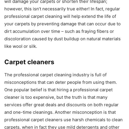
will damage your carpets or shorten their lifespan;
however, this isn’t necessarily true either! In fact, regular
professional carpet cleaning will help extend the life of
your carpets by preventing damage that can occur due to
dirt accumulation over time – such as fraying fibers or
discoloration caused by dust buildup on natural materials
like wool or silk.
Carpet cleaners
The professional carpet cleaning industry is full of
misconceptions that can deter people from using them.
One popular belief is that hiring a professional carpet
cleaner is too expensive, but the truth is that many
services offer great deals and discounts on both regular
and one-time cleanings. Another misconception is that
professional carpet cleaners use harsh chemicals to clean
carpets, when in fact they use mild detergents and other