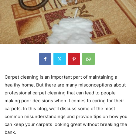
Carpet cleaning is an important part of maintaining a
healthy home. But there are many misconceptions about
professional carpet cleaning that can lead to people
making poor decisions when it comes to caring for their
carpets. In this blog, we’ll discuss some of the most
common misunderstandings and provide tips on how you
can keep your carpets looking great without breaking the
bank.