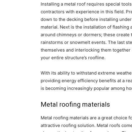
Installing a metal roof requires special tool
contractors with experience in this field. P
down to the decking before installing unde
material. Next is the installation of flashin
around chimneys or dormers; these create ti
rainstorms or snowmelt events. The last step
themselves and interlocking them together 
your entire structure’s roofline.
With its ability to withstand extreme weathe
providing energy efficiency benefits at a re
is becoming increasingly popular among ho
Metal roofing materials
Metal roofing materials are a great choice 
attractive roofing solution. Metal roofs come