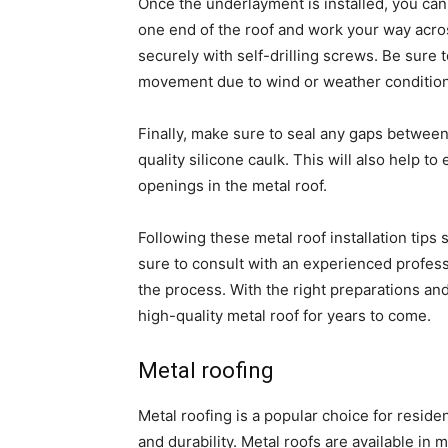
Once the underlayment is installed, you can 
one end of the roof and work your way across
securely with self-drilling screws. Be sure to
movement due to wind or weather condition
Finally, make sure to seal any gaps between
quality silicone caulk. This will also help t
openings in the metal roof.
Following these metal roof installation tips
sure to consult with an experienced profes
the process. With the right preparations and 
high-quality metal roof for years to come.
Metal roofing
Metal roofing is a popular choice for reside
and durability. Metal roofs are available in