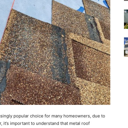
reasingly popular choice for many homeowners, due to
, it’s important to understand that metal roof