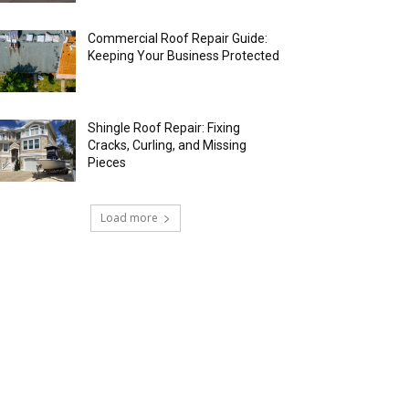
Commercial Roof Repair Guide:
Keeping Your Business Protected
Shingle Roof Repair: Fixing
Cracks, Curling, and Missing
Pieces
Load more