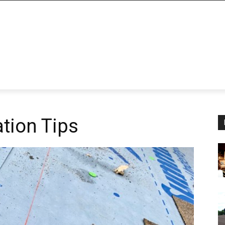
ation Tips