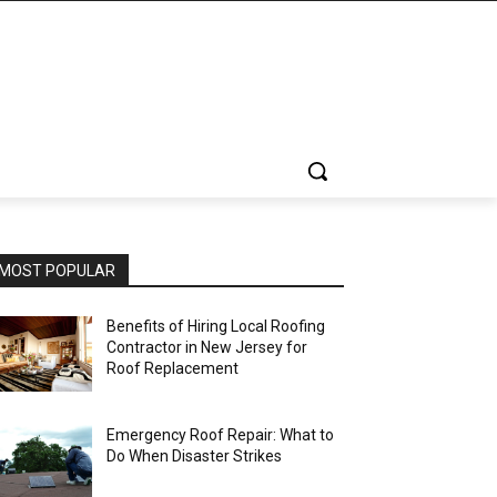
MOST POPULAR
Benefits of Hiring Local Roofing
Contractor in New Jersey for
Roof Replacement
Emergency Roof Repair: What to
Do When Disaster Strikes