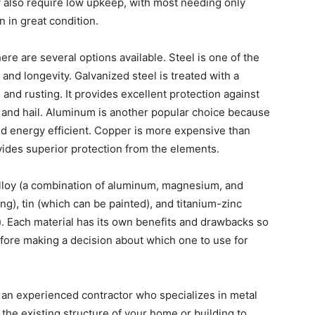
 also require low upkeep, with most needing only
 in great condition.
ere are several options available. Steel is one of the
 and longevity. Galvanized steel is treated with a
 and rusting. It provides excellent protection against
 and hail. Aluminum is another popular choice because
 and energy efficient. Copper is more expensive than
vides superior protection from the elements.
alloy (a combination of aluminum, magnesium, and
ing), tin (which can be painted), and titanium-zinc
). Each material has its own benefits and drawbacks so
before making a decision about which one to use for
e an experienced contractor who specializes in metal
s the existing structure of your home or building to