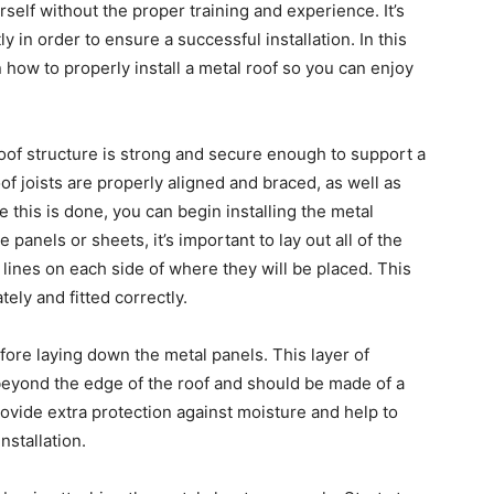
rself without the proper training and experience. It’s
tly in order to ensure a successful installation. In this
n how to properly install a metal roof so you can enjoy
roof structure is strong and secure enough to support a
of joists are properly aligned and braced, as well as
 this is done, you can begin installing the metal
 panels or sheets, it’s important to lay out all of the
k lines on each side of where they will be placed. This
ely and fitted correctly.
fore laying down the metal panels. This layer of
 beyond the edge of the roof and should be made of a
provide extra protection against moisture and help to
stallation.