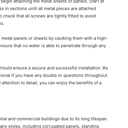
begin attaching the metal sheets or panels. Start at
 in sections until all metal pieces are attached
 check that all screws are tightly fitted to avoid
s.
 metal panels or sheets by caulking them with a high-
o ensure that no water is able to penetrate through any
 should ensure a secure and successful installation. Be
sional if you have any doubts or questions throughout
attention to detail, you can enjoy the benefits of a
ntial and commercial buildings due to its long lifespan
 many styles, including corrugated panels, standing