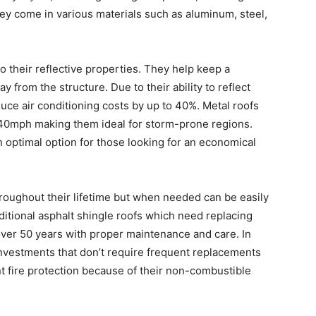
ey come in various materials such as aluminum, steel,
to their reflective properties. They help keep a
y from the structure. Due to their ability to reflect
duce air conditioning costs by up to 40%. Metal roofs
 140mph making them ideal for storm-prone regions.
 optimal option for those looking for an economical
roughout their lifetime but when needed can be easily
aditional asphalt shingle roofs which need replacing
 over 50 years with proper maintenance and care. In
investments that don’t require frequent replacements
nt fire protection because of their non-combustible