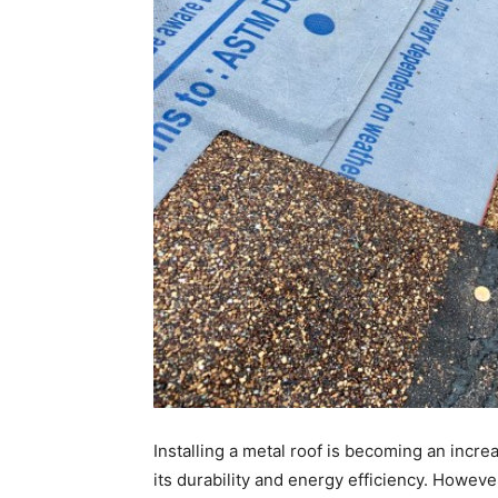
Installing a metal roof is becoming an inc
its durability and energy efficiency. However