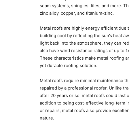
seam systems, shingles, tiles, and more. Th
zinc alloy, copper, and titanium-zinc.
Metal roofs are highly energy efficient due 
building cool by reflecting the sun’s heat awa
light back into the atmosphere, they can re
also have wind resistance ratings of up to
These characteristics make metal roofing an
yet durable roofing solution.
Metal roofs require minimal maintenance th
repaired by a professional roofer. Unlike tr
after 20 years or so, metal roofs could last
addition to being cost-effective long-term 
or repairs, metal roofs also provide excelle
nature.