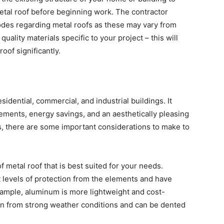
metal roof before beginning work. The contractor
 codes regarding metal roofs as these may vary from
quality materials specific to your project – this will
oof significantly.
residential, commercial, and industrial buildings. It
lements, energy savings, and an aesthetically pleasing
fs, there are some important considerations to make to
of metal roof that is best suited for your needs.
nt levels of protection from the elements and have
xample, aluminum is more lightweight and cost-
tion from strong weather conditions and can be dented