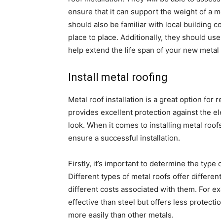
ensure that it can support the weight of a 
should also be familiar with local building
place to place. Additionally, they should use 
help extend the life span of your new metal r
Install metal roofing
Metal roof installation is a great option for 
provides excellent protection against the e
look. When it comes to installing metal roo
ensure a successful installation.
Firstly, it’s important to determine the type 
Different types of metal roofs offer differe
different costs associated with them. For e
effective than steel but offers less protec
more easily than other metals.