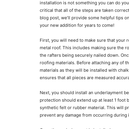
installation is not something you can do you
critical that all of the steps are taken correc
blog post, we’ll provide some helpful tips o
your new addition for years to come!
First, you will need to make sure that your 
metal roof. This includes making sure the ro
the rafters being securely nailed down. Once
roofing materials. Before attaching any of the
materials as they will be installed with chal
ensures that all pieces are measured accurat
Next, you should install an underlayment be
protection should extend up at least 1 foot
synthetic felt or rubber material. This will 
prevent any damage from occurring during in