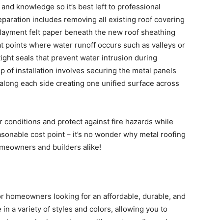
s and knowledge so it’s best left to professional
reparation includes removing all existing roof covering
rlayment felt paper beneath the new roof sheathing
g at points where water runoff occurs such as valleys or
ght seals that prevent water intrusion during
 of installation involves securing the metal panels
along each side creating one unified surface across
r conditions and protect against fire hazards while
asonable cost point – it’s no wonder why metal roofing
meowners and builders alike!
for homeowners looking for an affordable, durable, and
 in a variety of styles and colors, allowing you to