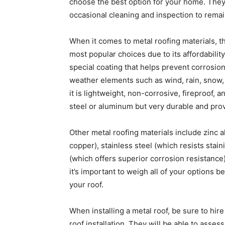
choose the best option for your home. They
occasional cleaning and inspection to remain
When it comes to metal roofing materials, th
most popular choices due to its affordability
special coating that helps prevent corrosion
weather elements such as wind, rain, snow,
it is lightweight, non-corrosive, fireproof,
steel or aluminum but very durable and pro
Other metal roofing materials include zinc 
copper), stainless steel (which resists stain
(which offers superior corrosion resistance
it’s important to weigh all of your options 
your roof.
When installing a metal roof, be sure to hir
roof installation. They will be able to asses