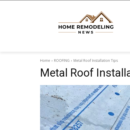
Home
ROOFING
Metal Roof Installation Tips
Metal Roof Install