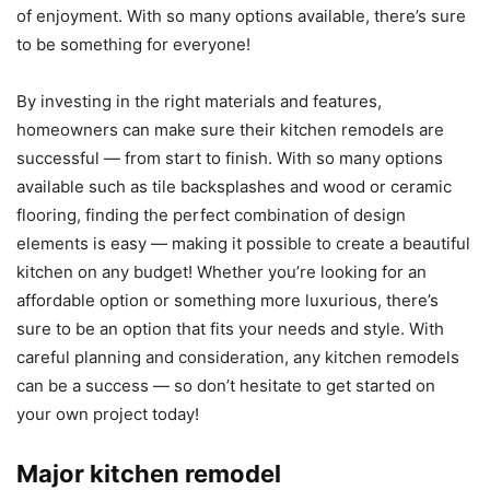
of enjoyment. With so many options available, there’s sure
to be something for everyone!
By investing in the right materials and features,
homeowners can make sure their kitchen remodels are
successful — from start to finish. With so many options
available such as tile backsplashes and wood or ceramic
flooring, finding the perfect combination of design
elements is easy — making it possible to create a beautiful
kitchen on any budget! Whether you’re looking for an
affordable option or something more luxurious, there’s
sure to be an option that fits your needs and style. With
careful planning and consideration, any kitchen remodels
can be a success — so don’t hesitate to get started on
your own project today!
Major kitchen remodel