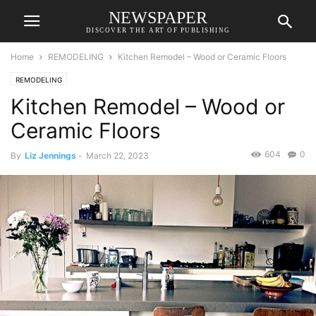
NEWSPAPER
DISCOVER THE ART OF PUBLISHING
Home
REMODELING
Kitchen Remodel – Wood or Ceramic Floors
REMODELING
Kitchen Remodel – Wood or
Ceramic Floors
604
0
By
Liz Jennings
-
March 22, 2023