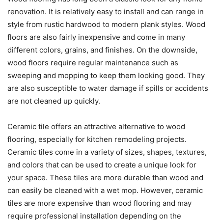
renovation. It is relatively easy to install and can range in
style from rustic hardwood to modern plank styles. Wood
floors are also fairly inexpensive and come in many
different colors, grains, and finishes. On the downside,
wood floors require regular maintenance such as
sweeping and mopping to keep them looking good. They
are also susceptible to water damage if spills or accidents
are not cleaned up quickly.
Ceramic tile offers an attractive alternative to wood
flooring, especially for kitchen remodeling projects.
Ceramic tiles come in a variety of sizes, shapes, textures,
and colors that can be used to create a unique look for
your space. These tiles are more durable than wood and
can easily be cleaned with a wet mop. However, ceramic
tiles are more expensive than wood flooring and may
require professional installation depending on the