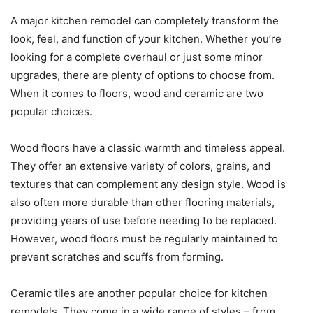
A major kitchen remodel can completely transform the
look, feel, and function of your kitchen. Whether you’re
looking for a complete overhaul or just some minor
upgrades, there are plenty of options to choose from.
When it comes to floors, wood and ceramic are two
popular choices.
Wood floors have a classic warmth and timeless appeal.
They offer an extensive variety of colors, grains, and
textures that can complement any design style. Wood is
also often more durable than other flooring materials,
providing years of use before needing to be replaced.
However, wood floors must be regularly maintained to
prevent scratches and scuffs from forming.
Ceramic tiles are another popular choice for kitchen
remodels. They come in a wide range of styles – from