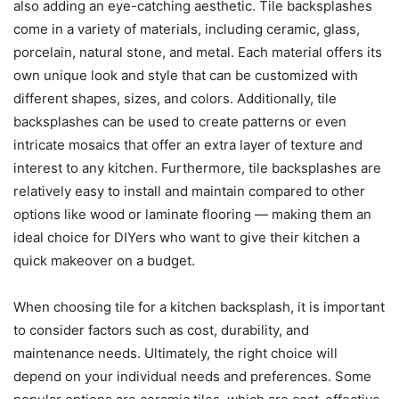
also adding an eye-catching aesthetic. Tile backsplashes
come in a variety of materials, including ceramic, glass,
porcelain, natural stone, and metal. Each material offers its
own unique look and style that can be customized with
different shapes, sizes, and colors. Additionally, tile
backsplashes can be used to create patterns or even
intricate mosaics that offer an extra layer of texture and
interest to any kitchen. Furthermore, tile backsplashes are
relatively easy to install and maintain compared to other
options like wood or laminate flooring — making them an
ideal choice for DIYers who want to give their kitchen a
quick makeover on a budget.
When choosing tile for a kitchen backsplash, it is important
to consider factors such as cost, durability, and
maintenance needs. Ultimately, the right choice will
depend on your individual needs and preferences. Some