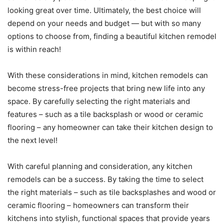
looking great over time. Ultimately, the best choice will
depend on your needs and budget — but with so many
options to choose from, finding a beautiful kitchen remodel
is within reach!
With these considerations in mind, kitchen remodels can
become stress-free projects that bring new life into any
space. By carefully selecting the right materials and
features – such as a tile backsplash or wood or ceramic
flooring – any homeowner can take their kitchen design to
the next level!
With careful planning and consideration, any kitchen
remodels can be a success. By taking the time to select
the right materials – such as tile backsplashes and wood or
ceramic flooring – homeowners can transform their
kitchens into stylish, functional spaces that provide years