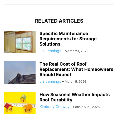
RELATED ARTICLES
Specific Maintenance
Requirements for Storage
Solutions
Liz Jennings
-
March 23, 2026
The Real Cost of Roof
Replacement: What Homeowners
Should Expect
Liz Jennings
-
March 5, 2026
How Seasonal Weather Impacts
Roof Durability
Kimberly Conway
-
February 21, 2026