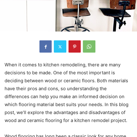
When it comes to kitchen remodeling, there are many
decisions to be made. One of the most important is
deciding between wood or ceramic floors. Both materials
have their pros and cons, so understanding the
differences can help you make an informed decision on
which flooring material best suits your needs. In this blog
post, we’ll explore the advantages and disadvantages of
wood and ceramic flooring for a kitchen remodel project.
Wood flooring has long been a classic look for any home