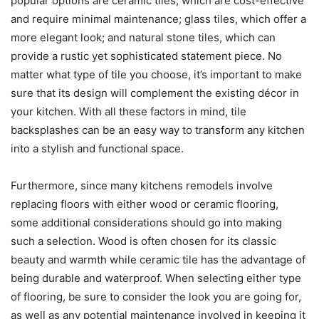
popular options are ceramic tiles, which are cost-effective
and require minimal maintenance; glass tiles, which offer a
more elegant look; and natural stone tiles, which can
provide a rustic yet sophisticated statement piece. No
matter what type of tile you choose, it’s important to make
sure that its design will complement the existing décor in
your kitchen. With all these factors in mind, tile
backsplashes can be an easy way to transform any kitchen
into a stylish and functional space.
Furthermore, since many kitchens remodels involve
replacing floors with either wood or ceramic flooring,
some additional considerations should go into making
such a selection. Wood is often chosen for its classic
beauty and warmth while ceramic tile has the advantage of
being durable and waterproof. When selecting either type
of flooring, be sure to consider the look you are going for,
as well as any potential maintenance involved in keeping it