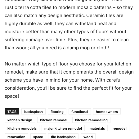
rustic terra cotta tiles to modern mosaic patterns – so they
can also match any design aesthetic. Ceramic tiles are
highly durable as well; they can withstand heat and
moisture better than many other types of floors without
suffering damage over time. Plus, they’re easier to clean
than wood; all you need is a damp mop or cloth!
No matter which type of floor you choose for your kitchen
remodel, make sure that it complements the overall design
scheme you have in mind for your home. With careful
consideration, you’ll be sure to find the perfect fit for your
space!
TAGS
backsplash
flooring
functional
homeowners
kitchen design
kitchen remodel
kitchen remodeling
kitchen remodels
major kitchen remodel
materials
remodel
renovation
space
tile backsplash
wood