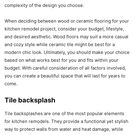
complexity of the design you choose.
When deciding between wood or ceramic flooring for your
kitchen remodel project, consider your budget, lifestyle,
and desired aesthetic. Wood floors may suit a more casual
and cozy style while ceramic tile might be best for a
modern chic look. Ultimately, you should make your choice
based on what works best for you and fits within your
budget. With careful consideration of all factors involved,
you can create a beautiful space that will last for years to
come.
Tile backsplash
Tile backsplashes are one of the most popular elements
for kitchen remodels. They provide a functional yet stylish
way to protect walls from water and heat damage, while