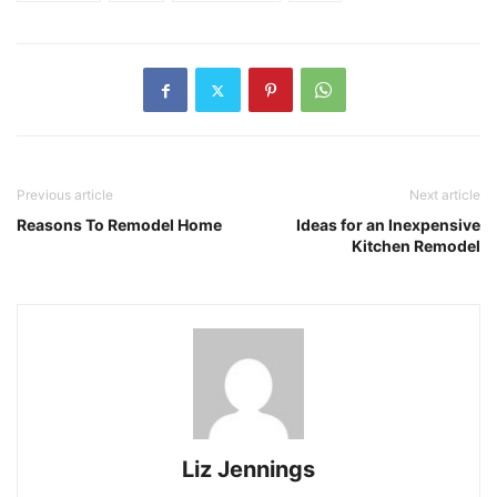
Previous article
Next article
Reasons To Remodel Home
Ideas for an Inexpensive
Kitchen Remodel
Liz Jennings