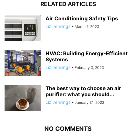
RELATED ARTICLES
Air Conditioning Safety Tips
Liz Jennings
-
March 7, 2023
HVAC: Building Energy-Efficient
Systems
Liz Jennings
-
February 3, 2023
The best way to choose an air
purifier: what you should...
Liz Jennings
-
January 31, 2023
NO COMMENTS