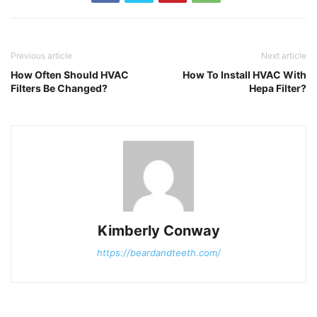
Previous article
Next article
How Often Should HVAC
How To Install HVAC With
Filters Be Changed?
Hepa Filter?
Kimberly Conway
https://beardandteeth.com/