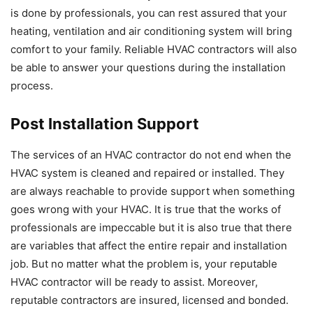
is done by professionals, you can rest assured that your
heating, ventilation and air conditioning system will bring
comfort to your family. Reliable HVAC contractors will also
be able to answer your questions during the installation
process.
Post Installation Support
The services of an HVAC contractor do not end when the
HVAC system is cleaned and repaired or installed. They
are always reachable to provide support when something
goes wrong with your HVAC. It is true that the works of
professionals are impeccable but it is also true that there
are variables that affect the entire repair and installation
job. But no matter what the problem is, your reputable
HVAC contractor will be ready to assist. Moreover,
reputable contractors are insured, licensed and bonded.