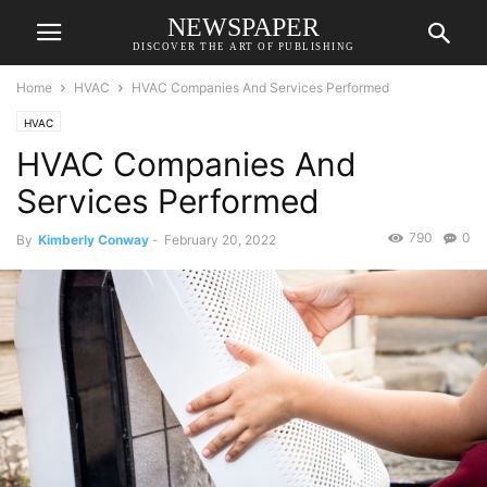
NEWSPAPER
DISCOVER THE ART OF PUBLISHING
Home
HVAC
HVAC Companies And Services Performed
HVAC
HVAC Companies And
Services Performed
790
0
By
Kimberly Conway
-
February 20, 2022