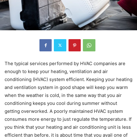
The typical services performed by HVAC companies are
enough to keep your heating, ventilation and air
conditioning (HVAC) system efficient. Keeping your heating
and ventilation system in good shape will keep you warm
when the weather is cold, in the same way that you air
conditioning keeps you cool during summer without
getting overworked. A poorly maintained HVAC system
consumes more energy to just regulate the temperature. If
you think that your heating and air conditioning unit is less
efficient than before, it is about time that you avail one of