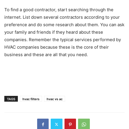
To find a good contractor, start searching through the
internet. List down several contractors according to your
preference and do some research about them. You can ask
your family and friends if they heard about these
companies. Remember the typical services performed by
HVAC companies because these is the core of their
business and these are all that you need.
TAGS
hvac filters
hvac vs ac