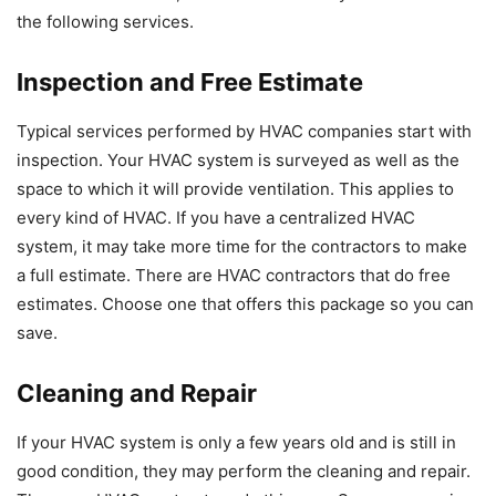
the following services.
Inspection and Free Estimate
Typical services performed by HVAC companies start with
inspection. Your HVAC system is surveyed as well as the
space to which it will provide ventilation. This applies to
every kind of HVAC. If you have a centralized HVAC
system, it may take more time for the contractors to make
a full estimate. There are HVAC contractors that do free
estimates. Choose one that offers this package so you can
save.
Cleaning and Repair
If your HVAC system is only a few years old and is still in
good condition, they may perform the cleaning and repair.