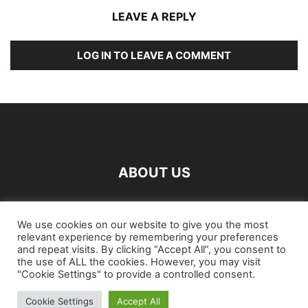
LEAVE A REPLY
LOG IN TO LEAVE A COMMENT
ABOUT US
FOLLOW US
We use cookies on our website to give you the most
relevant experience by remembering your preferences
and repeat visits. By clicking “Accept All”, you consent to
the use of ALL the cookies. However, you may visit
"Cookie Settings" to provide a controlled consent.
Cookie Settings
Accept All