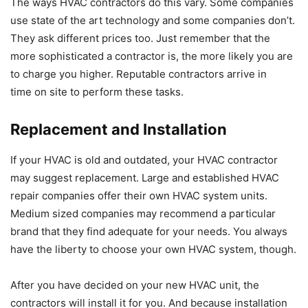
The ways HVAC contractors do this vary. Some companies
use state of the art technology and some companies don’t.
They ask different prices too. Just remember that the
more sophisticated a contractor is, the more likely you are
to charge you higher. Reputable contractors arrive in
time on site to perform these tasks.
Replacement and Installation
If your HVAC is old and outdated, your HVAC contractor
may suggest replacement. Large and established HVAC
repair companies offer their own HVAC system units.
Medium sized companies may recommend a particular
brand that they find adequate for your needs. You always
have the liberty to choose your own HVAC system, though.
After you have decided on your new HVAC unit, the
contractors will install it for you. And because installation