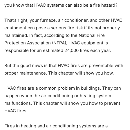
you know that HVAC systems can also be a fire hazard?
That’s right, your furnace, air conditioner, and other HVAC
equipment can pose a serious fire risk if it’s not properly
maintained. In fact, according to the National Fire
Protection Association (NFPA), HVAC equipment is
responsible for an estimated 24,000 fires each year.
But the good news is that HVAC fires are preventable with
proper maintenance. This chapter will show you how.
HVAC fires are a common problem in buildings. They can
happen when the air conditioning or heating system
malfunctions. This chapter will show you how to prevent
HVAC fires.
Fires in heating and air conditioning systems are a