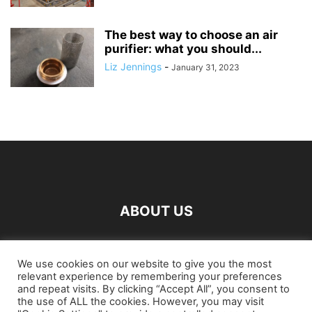
The best way to choose an air
purifier: what you should...
Liz Jennings
-
January 31, 2023
ABOUT US
FOLLOW US
We use cookies on our website to give you the most
relevant experience by remembering your preferences
and repeat visits. By clicking “Accept All”, you consent to
the use of ALL the cookies. However, you may visit