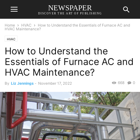
NEWSPAPER
DISCOVER THE ART OF PUBLISHING
Home
HVAC
How to Understand the Essentials of Furnace AC and
HVAC Maintenance?
HVAC
How to Understand the
Essentials of Furnace AC and
HVAC Maintenance?
668
0
By
Liz Jennings
-
November 17, 2022