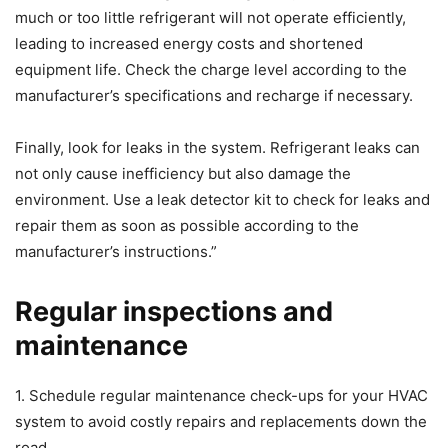
much or too little refrigerant will not operate efficiently,
leading to increased energy costs and shortened
equipment life. Check the charge level according to the
manufacturer’s specifications and recharge if necessary.
Finally, look for leaks in the system. Refrigerant leaks can
not only cause inefficiency but also damage the
environment. Use a leak detector kit to check for leaks and
repair them as soon as possible according to the
manufacturer’s instructions.”
Regular inspections and
maintenance
1. Schedule regular maintenance check-ups for your HVAC
system to avoid costly repairs and replacements down the
road.