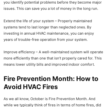
you identify potential problems before they become major
issues. This can save you a lot of money in the long run.
Extend the life of your system – Properly maintained
systems tend to last longer than neglected ones. By
investing in annual HVAC maintenance, you can enjoy
years of trouble-free operation from your system.
Improve efficiency – A well-maintained system will operate
more efficiently than one that isn’t properly cared for. This
means lower utility bills and improved indoor comfort.
Fire Prevention Month: How to
Avoid HVAC Fires
As we all know, October is Fire Prevention Month. And
while we typically think of fires in terms of home fires, did