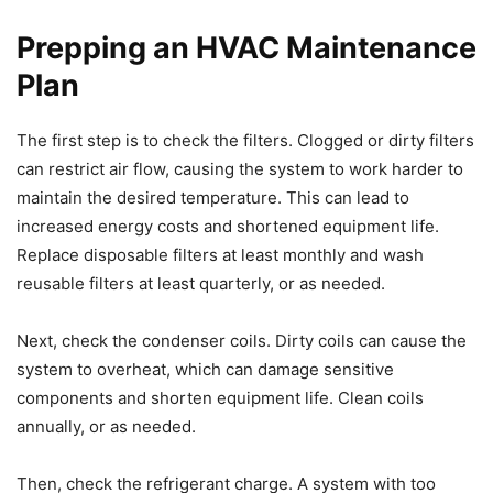
Prepping an HVAC Maintenance
Plan
The first step is to check the filters. Clogged or dirty filters
can restrict air flow, causing the system to work harder to
maintain the desired temperature. This can lead to
increased energy costs and shortened equipment life.
Replace disposable filters at least monthly and wash
reusable filters at least quarterly, or as needed.
Next, check the condenser coils. Dirty coils can cause the
system to overheat, which can damage sensitive
components and shorten equipment life. Clean coils
annually, or as needed.
Then, check the refrigerant charge. A system with too