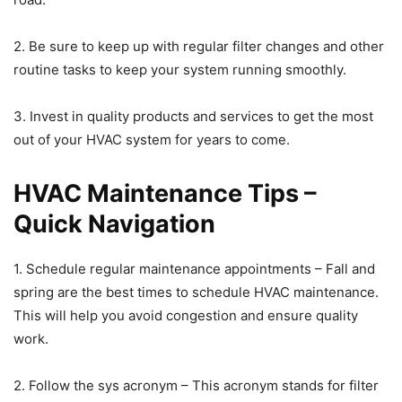
2. Be sure to keep up with regular filter changes and other
routine tasks to keep your system running smoothly.
3. Invest in quality products and services to get the most
out of your HVAC system for years to come.
HVAC Maintenance Tips –
Quick Navigation
1. Schedule regular maintenance appointments – Fall and
spring are the best times to schedule HVAC maintenance.
This will help you avoid congestion and ensure quality
work.
2. Follow the sys acronym – This acronym stands for filter