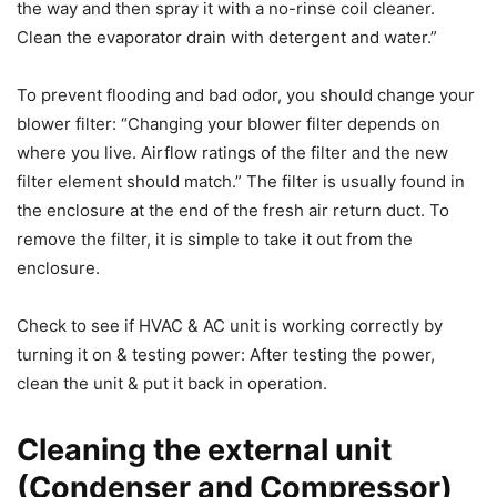
the way and then spray it with a no-rinse coil cleaner.
Clean the evaporator drain with detergent and water.”
To prevent flooding and bad odor, you should change your
blower filter: “Changing your blower filter depends on
where you live. Airflow ratings of the filter and the new
filter element should match.” The filter is usually found in
the enclosure at the end of the fresh air return duct. To
remove the filter, it is simple to take it out from the
enclosure.
Check to see if HVAC & AC unit is working correctly by
turning it on & testing power: After testing the power,
clean the unit & put it back in operation.
Cleaning the external unit
(Condenser and Compressor)