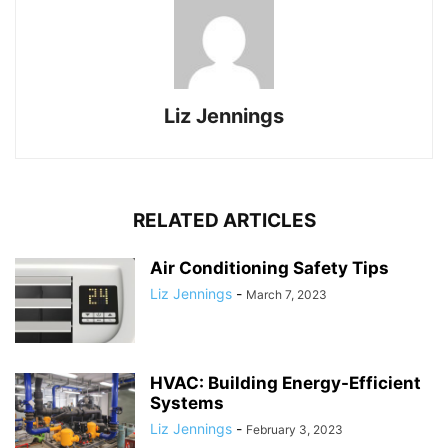
Liz Jennings
RELATED ARTICLES
Air Conditioning Safety Tips
Liz Jennings
-
March 7, 2023
HVAC: Building Energy-Efficient
Systems
Liz Jennings
-
February 3, 2023