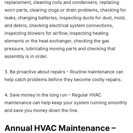
replacement, cleaning coils and condensers, replacing
worn parts, clearing clogs or drain problems, checking for
leaks, changing batteries, inspecting ducts for dust, mold,
and debris, checking electrical system connections,
inspecting blowers for airflow, inspecting heating
elements or the heat exchanger, checking the gas
pressure, lubricating moving parts and checking that
assembly is in order.
3. Be proactive about repairs – Routine maintenance can
help catch problems before they become costly repairs.
4. Save money in the long run – Regular HVAC
maintenance can help keep your system running smoothly
and save you money down the line.
Annual HVAC Maintenance –