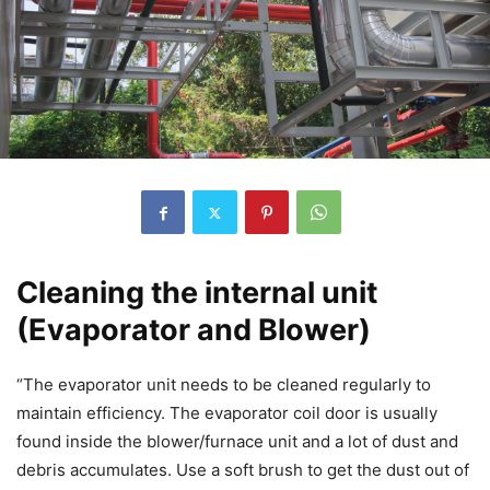
Cleaning the internal unit
(Evaporator and Blower)
“The evaporator unit needs to be cleaned regularly to
maintain efficiency. The evaporator coil door is usually
found inside the blower/furnace unit and a lot of dust and
debris accumulates. Use a soft brush to get the dust out of