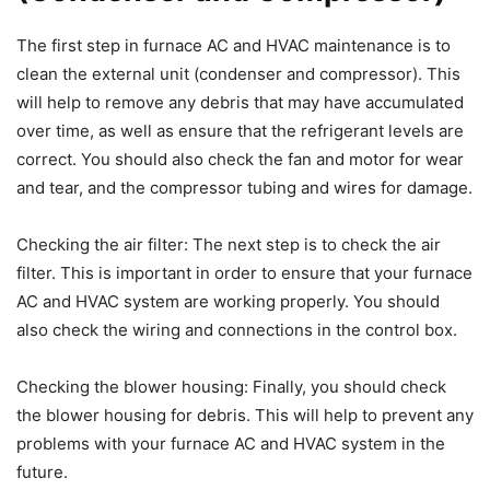
The first step in furnace AC and HVAC maintenance is to
clean the external unit (condenser and compressor). This
will help to remove any debris that may have accumulated
over time, as well as ensure that the refrigerant levels are
correct. You should also check the fan and motor for wear
and tear, and the compressor tubing and wires for damage.
Checking the air filter: The next step is to check the air
filter. This is important in order to ensure that your furnace
AC and HVAC system are working properly. You should
also check the wiring and connections in the control box.
Checking the blower housing: Finally, you should check
the blower housing for debris. This will help to prevent any
problems with your furnace AC and HVAC system in the
future.