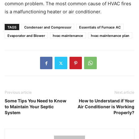
common problem. The most common cause of HVAC fires
is a malfunctioning heater or air conditioner.
TAGS
Condenser and Compressor
Essentials of Furnace AC
Evaporator and Blower
hvac maintenance
hvac maintenance plan
Previous article
Next article
Some Tips You Need to Know
How to Understand if Your
to Maintain Your Septic
Air Conditioner is Working
System
Properly?