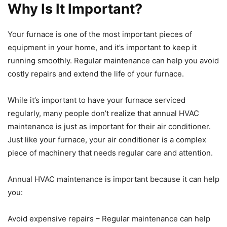
Why Is It Important?
Your furnace is one of the most important pieces of
equipment in your home, and it’s important to keep it
running smoothly. Regular maintenance can help you avoid
costly repairs and extend the life of your furnace.
While it’s important to have your furnace serviced
regularly, many people don’t realize that annual HVAC
maintenance is just as important for their air conditioner.
Just like your furnace, your air conditioner is a complex
piece of machinery that needs regular care and attention.
Annual HVAC maintenance is important because it can help
you:
Avoid expensive repairs – Regular maintenance can help