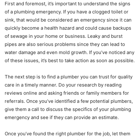
First and foremost, it’s important to understand the signs
of a plumbing emergency. If you have a clogged toilet or
sink, that would be considered an emergency since it can
quickly become a health hazard and could cause backups
of sewage in your home or business. Leaky and burst
pipes are also serious problems since they can lead to
water damage and even mold growth. If you’ve noticed any
of these issues, it’s best to take action as soon as possible.
The next step is to find a plumber you can trust for quality
care in a timely manner. Do your research by reading
reviews online and asking friends or family members for
referrals. Once you’ve identified a few potential plumbers,
give them a call to discuss the specifics of your plumbing
emergency and see if they can provide an estimate.
Once you’ve found the right plumber for the job, let them