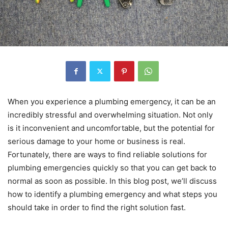
When you experience a plumbing emergency, it can be an
incredibly stressful and overwhelming situation. Not only
is it inconvenient and uncomfortable, but the potential for
serious damage to your home or business is real.
Fortunately, there are ways to find reliable solutions for
plumbing emergencies quickly so that you can get back to
normal as soon as possible. In this blog post, we’ll discuss
how to identify a plumbing emergency and what steps you
should take in order to find the right solution fast.