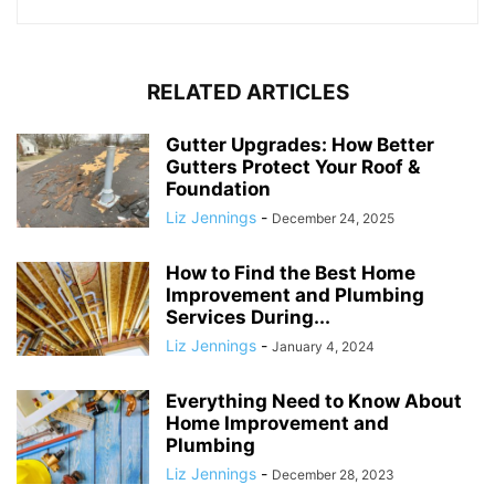
RELATED ARTICLES
Gutter Upgrades: How Better
Gutters Protect Your Roof &
Foundation
Liz Jennings
-
December 24, 2025
How to Find the Best Home
Improvement and Plumbing
Services During...
Liz Jennings
-
January 4, 2024
Everything Need to Know About
Home Improvement and
Plumbing
Liz Jennings
-
December 28, 2023