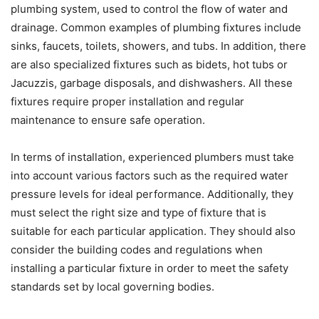
plumbing system, used to control the flow of water and
drainage. Common examples of plumbing fixtures include
sinks, faucets, toilets, showers, and tubs. In addition, there
are also specialized fixtures such as bidets, hot tubs or
Jacuzzis, garbage disposals, and dishwashers. All these
fixtures require proper installation and regular
maintenance to ensure safe operation.
In terms of installation, experienced plumbers must take
into account various factors such as the required water
pressure levels for ideal performance. Additionally, they
must select the right size and type of fixture that is
suitable for each particular application. They should also
consider the building codes and regulations when
installing a particular fixture in order to meet the safety
standards set by local governing bodies.