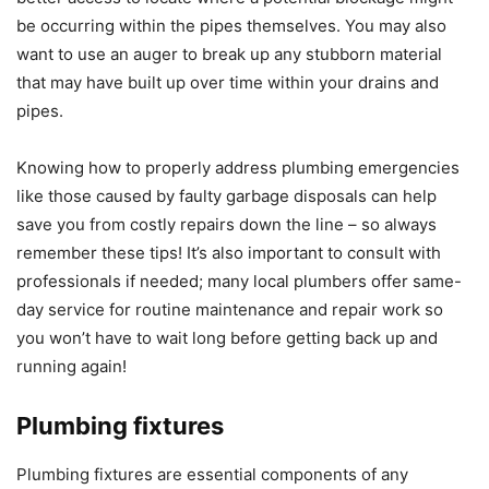
be occurring within the pipes themselves. You may also
want to use an auger to break up any stubborn material
that may have built up over time within your drains and
pipes.
Knowing how to properly address plumbing emergencies
like those caused by faulty garbage disposals can help
save you from costly repairs down the line – so always
remember these tips! It’s also important to consult with
professionals if needed; many local plumbers offer same-
day service for routine maintenance and repair work so
you won’t have to wait long before getting back up and
running again!
Plumbing fixtures
Plumbing fixtures are essential components of any