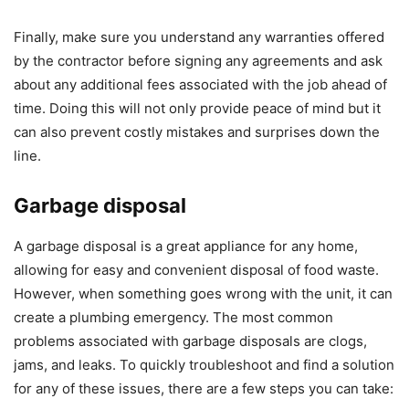
Finally, make sure you understand any warranties offered
by the contractor before signing any agreements and ask
about any additional fees associated with the job ahead of
time. Doing this will not only provide peace of mind but it
can also prevent costly mistakes and surprises down the
line.
Garbage disposal
A garbage disposal is a great appliance for any home,
allowing for easy and convenient disposal of food waste.
However, when something goes wrong with the unit, it can
create a plumbing emergency. The most common
problems associated with garbage disposals are clogs,
jams, and leaks. To quickly troubleshoot and find a solution
for any of these issues, there are a few steps you can take: