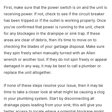
First, make sure that the power switch is on and the unit is
receiving power. If not, check to see if the circuit breaker
has been tripped or if the outlet is working properly. Once
you’ve confirmed that power is running to the unit, check
for any blockages in the drainpipe or sink trap. If these
areas are clear of debris, then it’s time to move on to
checking the blades of your garbage disposal. Make sure
they spin freely when manually turned with an Allen
wrench or another tool. If they do not spin freely or appear
damaged in any way, it may be best to call a plumber or
replace the unit altogether.
If none of these steps resolve your issue, then it may be
time to take a closer look at what might be causing a clog
in your plumbing system. Start by disconnecting all
drainage pipes leading from your sink; this will give you
better access to locate where a potential blockage might