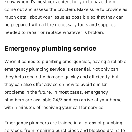
know when it’s most convenient for you to have them
come out and assess the problem. Make sure to provide as
much detail about your issue as possible so that they can
be prepared with all the necessary tools and supplies
needed to repair or replace whatever is broken.
Emergency plumbing service
When it comes to plumbing emergencies, having a reliable
emergency plumbing service is essential. Not only can
they help repair the damage quickly and efficiently, but
they can also offer advice on how to avoid similar
problems in the future. In most cases, emergency
plumbers are available 24/7 and can arrive at your home
within minutes of receiving your call for service.
Emergency plumbers are trained in all areas of plumbing
services, from repairing burst pipes and blocked drains to