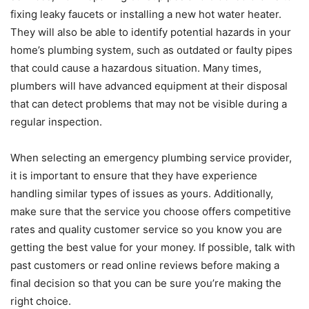
fixing leaky faucets or installing a new hot water heater.
They will also be able to identify potential hazards in your
home’s plumbing system, such as outdated or faulty pipes
that could cause a hazardous situation. Many times,
plumbers will have advanced equipment at their disposal
that can detect problems that may not be visible during a
regular inspection.
When selecting an emergency plumbing service provider,
it is important to ensure that they have experience
handling similar types of issues as yours. Additionally,
make sure that the service you choose offers competitive
rates and quality customer service so you know you are
getting the best value for your money. If possible, talk with
past customers or read online reviews before making a
final decision so that you can be sure you’re making the
right choice.