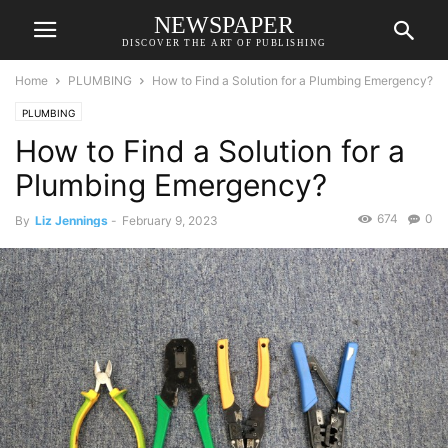
NEWSPAPER
DISCOVER THE ART OF PUBLISHING
Home
PLUMBING
How to Find a Solution for a Plumbing Emergency?
PLUMBING
How to Find a Solution for a
Plumbing Emergency?
674
0
By
Liz Jennings
-
February 9, 2023