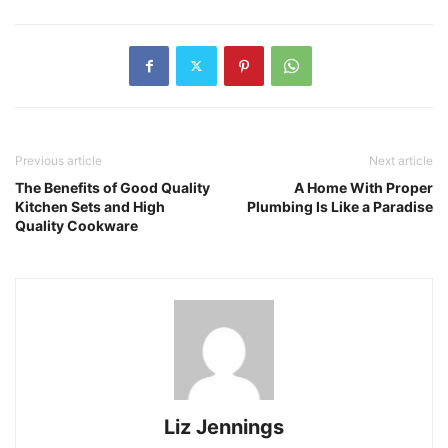
Previous article
Next article
The Benefits of Good Quality
A Home With Proper
Kitchen Sets and High
Plumbing Is Like a Paradise
Quality Cookware
Liz Jennings