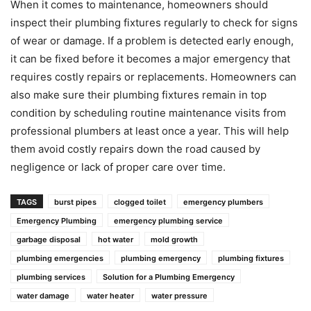
When it comes to maintenance, homeowners should
inspect their plumbing fixtures regularly to check for signs
of wear or damage. If a problem is detected early enough,
it can be fixed before it becomes a major emergency that
requires costly repairs or replacements. Homeowners can
also make sure their plumbing fixtures remain in top
condition by scheduling routine maintenance visits from
professional plumbers at least once a year. This will help
them avoid costly repairs down the road caused by
negligence or lack of proper care over time.
TAGS
burst pipes
clogged toilet
emergency plumbers
Emergency Plumbing
emergency plumbing service
garbage disposal
hot water
mold growth
plumbing emergencies
plumbing emergency
plumbing fixtures
plumbing services
Solution for a Plumbing Emergency
water damage
water heater
water pressure