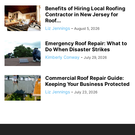
Benefits of Hiring Local Roofing
Contractor in New Jersey for
Roof...
Liz Jennings
-
August 5, 2026
Emergency Roof Repair: What to
Do When Disaster Strikes
Kimberly Conway
-
July 29, 2026
Commercial Roof Repair Guide:
Keeping Your Business Protected
Liz Jennings
-
July 23, 2026