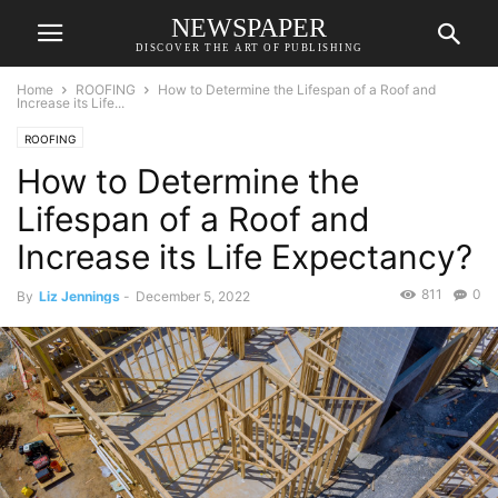
NEWSPAPER
DISCOVER THE ART OF PUBLISHING
Home
ROOFING
How to Determine the Lifespan of a Roof and
Increase its Life...
ROOFING
How to Determine the
Lifespan of a Roof and
Increase its Life Expectancy?
811
0
By
Liz Jennings
-
December 5, 2022