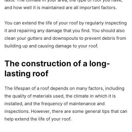
and how well it is maintained are all important factors.
You can extend the life of your roof by regularly inspecting
it and repairing any damage that you find. You should also
clean your gutters and downspouts to prevent debris from
building up and causing damage to your roof.
The construction of a long-
lasting roof
The lifespan of a roof depends on many factors, including
the quality of materials used, the climate in which it is
installed, and the frequency of maintenance and
inspections. However, there are some general tips that can
help extend the life of your roof.