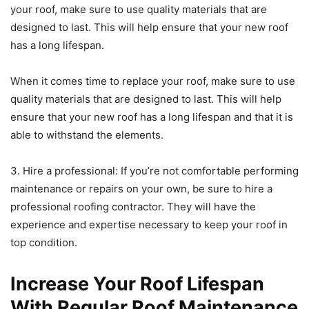
your roof, make sure to use quality materials that are
designed to last. This will help ensure that your new roof
has a long lifespan.
When it comes time to replace your roof, make sure to use
quality materials that are designed to last. This will help
ensure that your new roof has a long lifespan and that it is
able to withstand the elements.
3. Hire a professional: If you’re not comfortable performing
maintenance or repairs on your own, be sure to hire a
professional roofing contractor. They will have the
experience and expertise necessary to keep your roof in
top condition.
Increase Your Roof Lifespan
With Regular Roof Maintenance