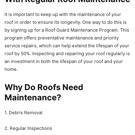
It is important to keep up with the maintenance of your
roof in order to ensure its longevity. One way to do this is
by signing up for a Roof Guard Maintenance Program. This
program offers preventative maintenance and priority
service repairs, which can help extend the lifespan of your
roof by 50%. Inspecting and repairing your roof regularly is
an investment in both the lifespan of your roof and your
home.
Why Do Roofs Need
Maintenance?
1. Debris Removal
2. Regular Inspections