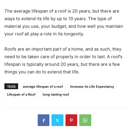
The average lifespan of a roof is 20 years, but there are
ways to extend its life by up to 10 years. The type of
material you use, your budget, and how well you maintain
your roof all play a role in its longevity.
Roofs are an important part of a home, and as such, they
need to be taken care of properly in order to last. A roof’s
lifespan is typically around 20 years, but there are a few
things you can do to extend that life.
TAGS
average lifespan of a roof
Increase its Life Expectancy
Lifespan of a Roof
long-lasting roof