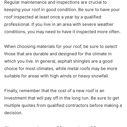
Regular maintenance and inspections are crucial to
keeping your roof in good condition. Be sure to have your
roof inspected at least once a year by a qualified
professional. If you live in an area with severe weather
conditions, you may need to have it inspected more often.
When choosing materials for your roof, be sure to select
those that are durable and designed for the climate in
which you live. In general, asphalt shingles are a good
choice for most climates, while metal roofs may be more
suitable for areas with high winds or heavy snowfall.
Finally, remember that the cost of a new roof is an
investment that will pay off in the long run. Be sure to get
multiple quotes from qualified contractors before making a
decision.