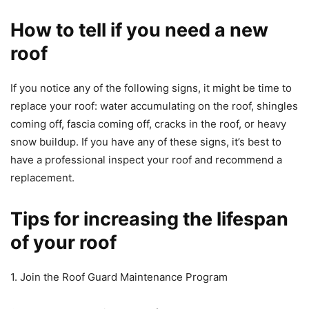
How to tell if you need a new
roof
If you notice any of the following signs, it might be time to
replace your roof: water accumulating on the roof, shingles
coming off, fascia coming off, cracks in the roof, or heavy
snow buildup. If you have any of these signs, it’s best to
have a professional inspect your roof and recommend a
replacement.
Tips for increasing the lifespan
of your roof
1. Join the Roof Guard Maintenance Program