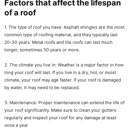
Factors that affect the lifespan
of a roof
1. The type of roof you have: Asphalt shingles are the most
common type of roofing material, and they typically last
20-30 years. Metal roofs and tile roofs can last much
longer, sometimes 50 years or more.
2. The climate you live in: Weather is a major factor in how
long your roof will last. If you live in a dry, hot, or moist
climate, your roof may age faster. If your roof is damaged
by water, it may need to be replaced.
3. Maintenance: Proper maintenance can extend the life of
your roof significantly. Make sure to clean your gutters
regularly and inspect your roof for any damage at least
once a year