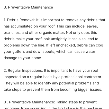
3. Preventative Maintenance
1. Debris Removal: It is important to remove any debris that
has accumulated on your roof. This can include leaves,
branches, and other organic matter. Not only does this
debris make your roof look unsightly, it can also lead to
problems down the line. If left unchecked, debris can clog
your gutters and downspouts, which can cause water
damage to your home.
2. Regular Inspections: It is important to have your roof
inspected on a regular basis by a professional contractor.
They will be able to identify any potential problems and
take steps to prevent them from becoming bigger issues.
3 . Preventative Maintenance: Taking steps to prevent
problems from occurring in the first place is the best way