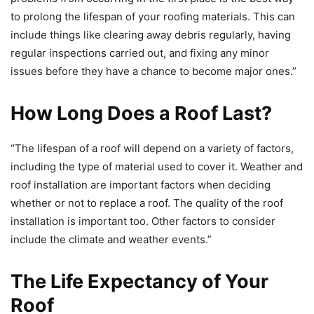
to prolong the lifespan of your roofing materials. This can
include things like clearing away debris regularly, having
regular inspections carried out, and fixing any minor
issues before they have a chance to become major ones.”
How Long Does a Roof Last?
“The lifespan of a roof will depend on a variety of factors,
including the type of material used to cover it. Weather and
roof installation are important factors when deciding
whether or not to replace a roof. The quality of the roof
installation is important too. Other factors to consider
include the climate and weather events.”
The Life Expectancy of Your
Roof