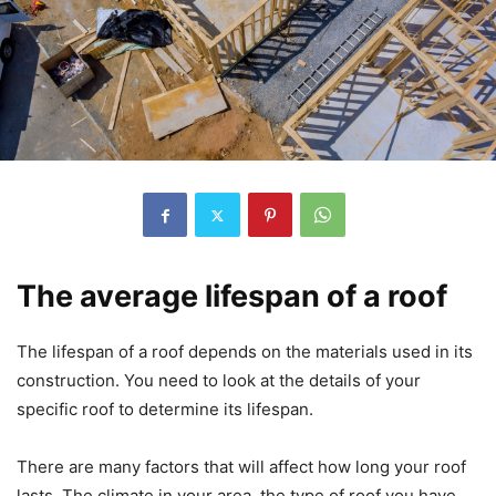
The average lifespan of a roof
The lifespan of a roof depends on the materials used in its
construction. You need to look at the details of your
specific roof to determine its lifespan.
There are many factors that will affect how long your roof
lasts. The climate in your area, the type of roof you have,