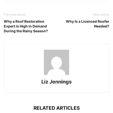
Previous article
Next article
Why a Roof Restoration
Why Is a Licenced Roofer
Expert is High in Demand
Needed?
During the Rainy Season?
Liz Jennings
RELATED ARTICLES