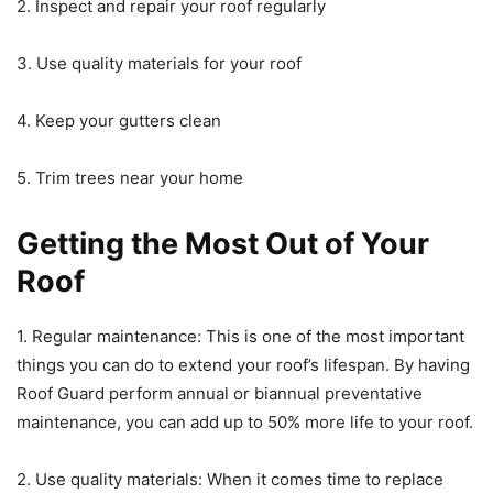
2. Inspect and repair your roof regularly
3. Use quality materials for your roof
4. Keep your gutters clean
5. Trim trees near your home
Getting the Most Out of Your
Roof
1. Regular maintenance: This is one of the most important
things you can do to extend your roof’s lifespan. By having
Roof Guard perform annual or biannual preventative
maintenance, you can add up to 50% more life to your roof.
2. Use quality materials: When it comes time to replace