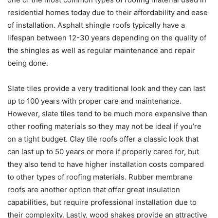
residential homes today due to their affordability and ease
of installation. Asphalt shingle roofs typically have a
lifespan between 12-30 years depending on the quality of
the shingles as well as regular maintenance and repair
being done.
Slate tiles provide a very traditional look and they can last
up to 100 years with proper care and maintenance.
However, slate tiles tend to be much more expensive than
other roofing materials so they may not be ideal if you’re
on a tight budget. Clay tile roofs offer a classic look that
can last up to 50 years or more if properly cared for, but
they also tend to have higher installation costs compared
to other types of roofing materials. Rubber membrane
roofs are another option that offer great insulation
capabilities, but require professional installation due to
their complexity. Lastly, wood shakes provide an attractive