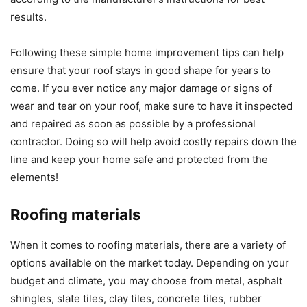
results.
Following these simple home improvement tips can help
ensure that your roof stays in good shape for years to
come. If you ever notice any major damage or signs of
wear and tear on your roof, make sure to have it inspected
and repaired as soon as possible by a professional
contractor. Doing so will help avoid costly repairs down the
line and keep your home safe and protected from the
elements!
Roofing materials
When it comes to roofing materials, there are a variety of
options available on the market today. Depending on your
budget and climate, you may choose from metal, asphalt
shingles, slate tiles, clay tiles, concrete tiles, rubber