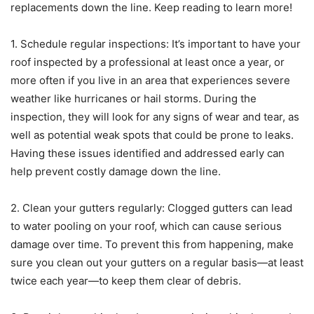
replacements down the line. Keep reading to learn more!
1. Schedule regular inspections: It’s important to have your
roof inspected by a professional at least once a year, or
more often if you live in an area that experiences severe
weather like hurricanes or hail storms. During the
inspection, they will look for any signs of wear and tear, as
well as potential weak spots that could be prone to leaks.
Having these issues identified and addressed early can
help prevent costly damage down the line.
2. Clean your gutters regularly: Clogged gutters can lead
to water pooling on your roof, which can cause serious
damage over time. To prevent this from happening, make
sure you clean out your gutters on a regular basis—at least
twice each year—to keep them clear of debris.