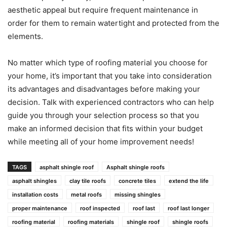
aesthetic appeal but require frequent maintenance in
order for them to remain watertight and protected from the
elements.
No matter which type of roofing material you choose for
your home, it’s important that you take into consideration
its advantages and disadvantages before making your
decision. Talk with experienced contractors who can help
guide you through your selection process so that you
make an informed decision that fits within your budget
while meeting all of your home improvement needs!
TAGS
asphalt shingle roof
Asphalt shingle roofs
asphalt shingles
clay tile roofs
concrete tiles
extend the life
installation costs
metal roofs
missing shingles
proper maintenance
roof inspected
roof last
roof last longer
roofing material
roofing materials
shingle roof
shingle roofs