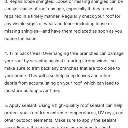
3. Repair loose shingles: Loose or missing shingles can be
a major cause of roof damage, especially if they’re not
repaired in a timely manner. Regularly check your roof for
any visible signs of wear and tear—including loose or
missing shingles—and have them replaced as soon as you
notice the issue.
4. Trim back trees: Overhanging tree branches can damage
your roof by scraping against it during strong winds, so
make sure to trim back any branches that are too close to
your home. This will also help keep leaves and other
debris from accumulating on your roof, which can lead to
moisture buildup over time.
5. Apply sealant: Using a high-quality roof sealant can help
protect your roof from extreme temperatures, UV rays, and
other outdoor elements. Make sure to apply the sealant
according to the manufacturer’s instructions for best