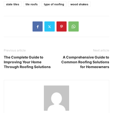
slate tiles
tile roofs
type of roofing
wood shakes
Previous article
Next article
The Complete Guide to
A Comprehensive Guide to
Improving Your Home
Common Roofing Solutions
Through Roofing Solutions
for Homeowners