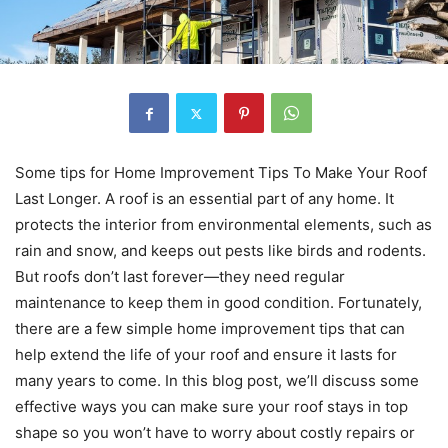
Some tips for Home Improvement Tips To Make Your Roof
Last Longer. A roof is an essential part of any home. It
protects the interior from environmental elements, such as
rain and snow, and keeps out pests like birds and rodents.
But roofs don’t last forever—they need regular
maintenance to keep them in good condition. Fortunately,
there are a few simple home improvement tips that can
help extend the life of your roof and ensure it lasts for
many years to come. In this blog post, we’ll discuss some
effective ways you can make sure your roof stays in top
shape so you won’t have to worry about costly repairs or