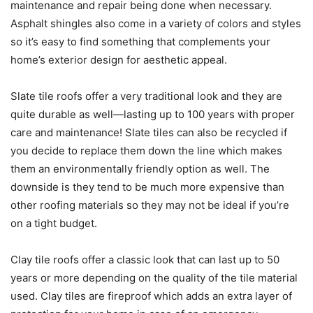
maintenance and repair being done when necessary.
Asphalt shingles also come in a variety of colors and styles
so it’s easy to find something that complements your
home’s exterior design for aesthetic appeal.
Slate tile roofs offer a very traditional look and they are
quite durable as well—lasting up to 100 years with proper
care and maintenance! Slate tiles can also be recycled if
you decide to replace them down the line which makes
them an environmentally friendly option as well. The
downside is they tend to be much more expensive than
other roofing materials so they may not be ideal if you’re
on a tight budget.
Clay tile roofs offer a classic look that can last up to 50
years or more depending on the quality of the tile material
used. Clay tiles are fireproof which adds an extra layer of