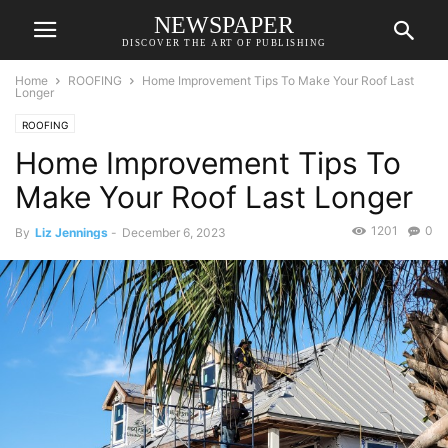
NEWSPAPER
DISCOVER THE ART OF PUBLISHING
Home
ROOFING
Home Improvement Tips To Make Your Roof Last
Longer
ROOFING
Home Improvement Tips To
Make Your Roof Last Longer
1201
0
By
Liz Jennings
-
December 6, 2023