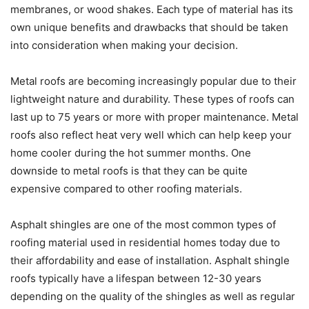
membranes, or wood shakes. Each type of material has its
own unique benefits and drawbacks that should be taken
into consideration when making your decision.
Metal roofs are becoming increasingly popular due to their
lightweight nature and durability. These types of roofs can
last up to 75 years or more with proper maintenance. Metal
roofs also reflect heat very well which can help keep your
home cooler during the hot summer months. One
downside to metal roofs is that they can be quite
expensive compared to other roofing materials.
Asphalt shingles are one of the most common types of
roofing material used in residential homes today due to
their affordability and ease of installation. Asphalt shingle
roofs typically have a lifespan between 12-30 years
depending on the quality of the shingles as well as regular