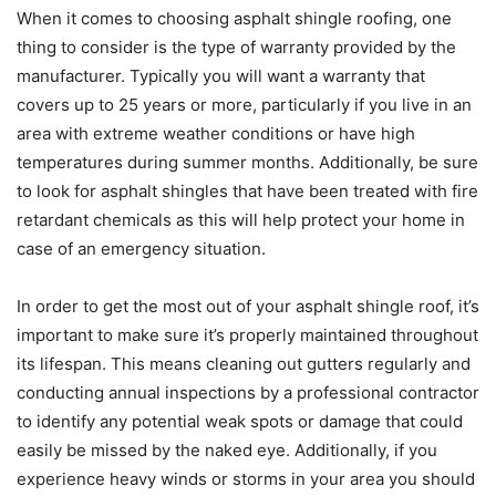
When it comes to choosing asphalt shingle roofing, one
thing to consider is the type of warranty provided by the
manufacturer. Typically you will want a warranty that
covers up to 25 years or more, particularly if you live in an
area with extreme weather conditions or have high
temperatures during summer months. Additionally, be sure
to look for asphalt shingles that have been treated with fire
retardant chemicals as this will help protect your home in
case of an emergency situation.
In order to get the most out of your asphalt shingle roof, it’s
important to make sure it’s properly maintained throughout
its lifespan. This means cleaning out gutters regularly and
conducting annual inspections by a professional contractor
to identify any potential weak spots or damage that could
easily be missed by the naked eye. Additionally, if you
experience heavy winds or storms in your area you should