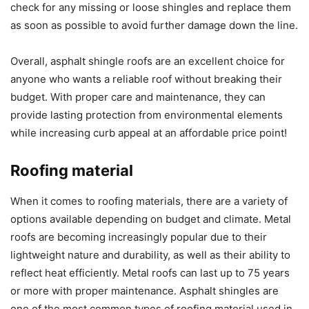
check for any missing or loose shingles and replace them
as soon as possible to avoid further damage down the line.
Overall, asphalt shingle roofs are an excellent choice for
anyone who wants a reliable roof without breaking their
budget. With proper care and maintenance, they can
provide lasting protection from environmental elements
while increasing curb appeal at an affordable price point!
Roofing material
When it comes to roofing materials, there are a variety of
options available depending on budget and climate. Metal
roofs are becoming increasingly popular due to their
lightweight nature and durability, as well as their ability to
reflect heat efficiently. Metal roofs can last up to 75 years
or more with proper maintenance. Asphalt shingles are
one of the most common types of roofing material used in