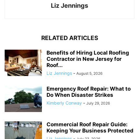
Liz Jennings
RELATED ARTICLES
Benefits of Hiring Local Roofing
Contractor in New Jersey for
Roof...
Liz Jennings
-
August 5, 2026
Emergency Roof Repair: What to
Do When Disaster Strikes
Kimberly Conway
-
July 29, 2026
Commercial Roof Repair Guide:
Keeping Your Business Protected
Liz Jennings
-
July 23, 2026