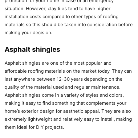
protection for your home in case of an emergency
situation. However, clay tiles tend to have higher
installation costs compared to other types of roofing
materials so this should be taken into consideration before
making your decision.
Asphalt shingles
Asphalt shingles are one of the most popular and
affordable roofing materials on the market today. They can
last anywhere between 12-30 years depending on the
quality of the material used and regular maintenance.
Asphalt shingles come in a variety of styles and colors,
making it easy to find something that complements your
home’s exterior design for aesthetic appeal. They are also
extremely lightweight and relatively easy to install, making
them ideal for DIY projects.