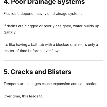
4. Poor Drainage Systems
Flat roofs depend heavily on drainage systems.
If drains are clogged or poorly designed, water builds up
quickly.
It’s like having a bathtub with a blocked drain—it’s only a
matter of time before it overflows.
5. Cracks and Blisters
Temperature changes cause expansion and contraction.
Over time, this leads to: