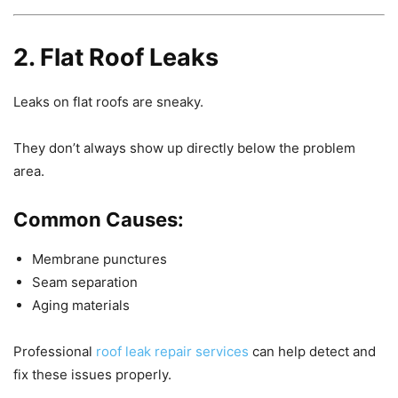
2. Flat Roof Leaks
Leaks on flat roofs are sneaky.
They don’t always show up directly below the problem
area.
Common Causes:
Membrane punctures
Seam separation
Aging materials
Professional
roof leak repair services
can help detect and
fix these issues properly.