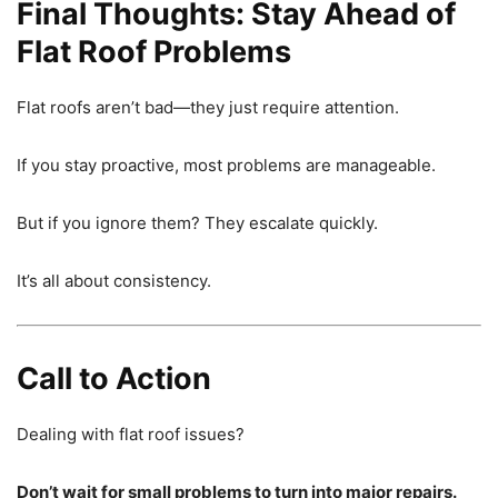
Final Thoughts: Stay Ahead of
Flat Roof Problems
Flat roofs aren’t bad—they just require attention.
If you stay proactive, most problems are manageable.
But if you ignore them? They escalate quickly.
It’s all about consistency.
Call to Action
Dealing with flat roof issues?
Don’t wait for small problems to turn into major repairs.