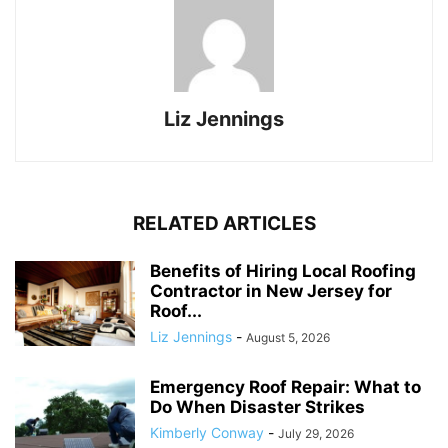
Liz Jennings
RELATED ARTICLES
Benefits of Hiring Local Roofing
Contractor in New Jersey for
Roof...
Liz Jennings
-
August 5, 2026
Emergency Roof Repair: What to
Do When Disaster Strikes
Kimberly Conway
-
July 29, 2026