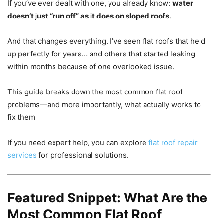
If you’ve ever dealt with one, you already know:
water
doesn’t just “run off” as it does on sloped roofs.
And that changes everything. I’ve seen flat roofs that held
up perfectly for years… and others that started leaking
within months because of one overlooked issue.
This guide breaks down the most common flat roof
problems—and more importantly, what actually works to
fix them.
If you need expert help, you can explore
flat roof repair
services
for professional solutions.
Featured Snippet: What Are the
Most Common Flat Roof