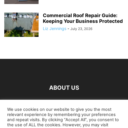
Commercial Roof Repair Guide:
Keeping Your Business Protected
Liz Jennings
-
July 23, 2026
ABOUT US
FOLLOW US
We use cookies on our website to give you the most
relevant experience by remembering your preferences
and repeat visits. By clicking “Accept All”, you consent to
the use of ALL the cookies. However, you may visit