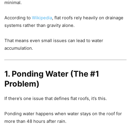
minimal.
According to
Wikipedia
, flat roofs rely heavily on drainage
systems rather than gravity alone.
That means even small issues can lead to water
accumulation.
1. Ponding Water (The #1
Problem)
If there’s one issue that defines flat roofs, it’s this.
Ponding water happens when water stays on the roof for
more than 48 hours after rain.