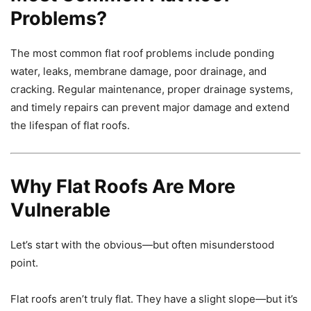
Problems?
The most common flat roof problems include ponding
water, leaks, membrane damage, poor drainage, and
cracking. Regular maintenance, proper drainage systems,
and timely repairs can prevent major damage and extend
the lifespan of flat roofs.
Why Flat Roofs Are More
Vulnerable
Let’s start with the obvious—but often misunderstood
point.
Flat roofs aren’t truly flat. They have a slight slope—but it’s