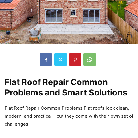
Flat Roof Repair Common
Problems and Smart Solutions
Flat Roof Repair Common Problems Flat roofs look clean,
modern, and practical—but they come with their own set of
challenges.