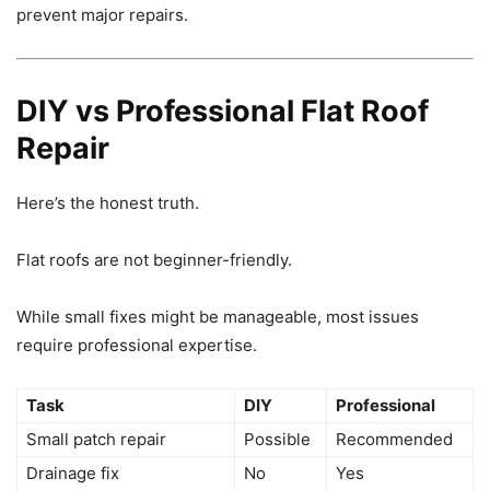
prevent major repairs.
DIY vs Professional Flat Roof
Repair
Here’s the honest truth.
Flat roofs are not beginner-friendly.
While small fixes might be manageable, most issues
require professional expertise.
Task
DIY
Professional
Small patch repair
Possible
Recommended
Drainage fix
No
Yes