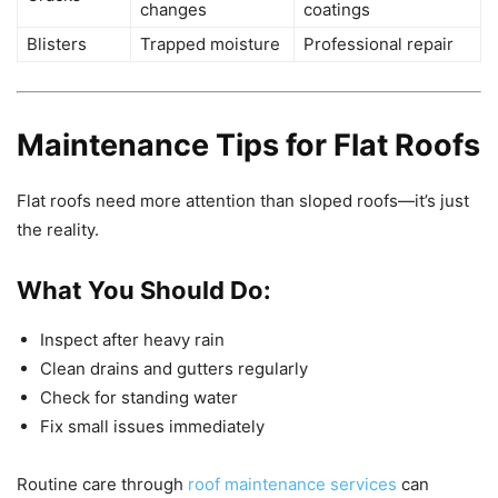
changes
coatings
Blisters
Trapped moisture
Professional repair
Maintenance Tips for Flat Roofs
Flat roofs need more attention than sloped roofs—it’s just
the reality.
What You Should Do:
Inspect after heavy rain
Clean drains and gutters regularly
Check for standing water
Fix small issues immediately
Routine care through
roof maintenance services
can