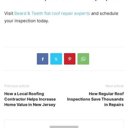
Visit
Beard & Teeth flat roof repair experts
and schedule
your inspection today.
Previous article
Next article
How a Local Roofing
How Regular Roof
Contractor Helps Increase
Inspections Save Thousands
Home Value in New Jersey
in Repairs