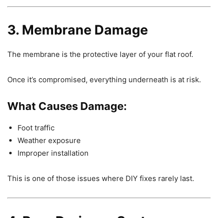
3. Membrane Damage
The membrane is the protective layer of your flat roof.
Once it’s compromised, everything underneath is at risk.
What Causes Damage:
Foot traffic
Weather exposure
Improper installation
This is one of those issues where DIY fixes rarely last.