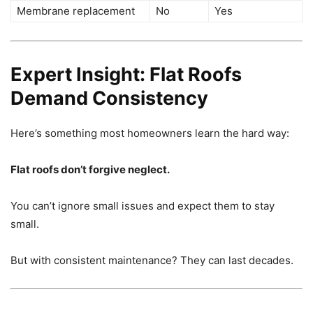
Membrane replacement
No
Yes
Expert Insight: Flat Roofs
Demand Consistency
Here’s something most homeowners learn the hard way:
Flat roofs don’t forgive neglect.
You can’t ignore small issues and expect them to stay
small.
But with consistent maintenance? They can last decades.