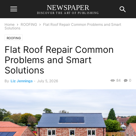
NEWSPAPER
DISCOVER THE ART OF PUBLISHING
Home
ROOFING
Flat Roof Repair Common Problems and Smart
Solutions
ROOFING
Flat Roof Repair Common
Problems and Smart
Solutions
84
0
By
Liz Jennings
-
July 5, 2026