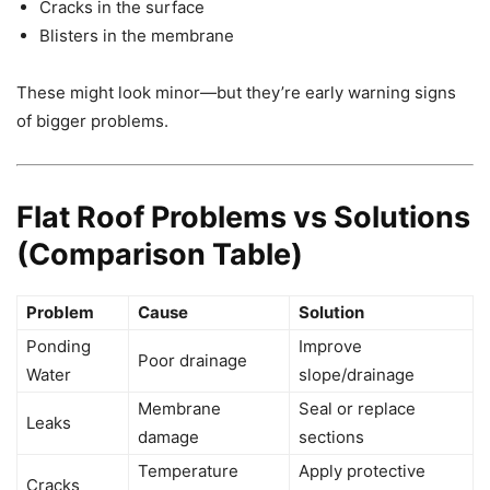
Cracks in the surface
Blisters in the membrane
These might look minor—but they’re early warning signs
of bigger problems.
Flat Roof Problems vs Solutions
(Comparison Table)
Problem
Cause
Solution
Ponding
Improve
Poor drainage
Water
slope/drainage
Membrane
Seal or replace
Leaks
damage
sections
Temperature
Apply protective
Cracks