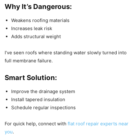
Why It’s Dangerous:
Weakens roofing materials
Increases leak risk
Adds structural weight
I’ve seen roofs where standing water slowly turned into
full membrane failure.
Smart Solution:
Improve the drainage system
Install tapered insulation
Schedule regular inspections
For quick help, connect with
flat roof repair experts near
you
.