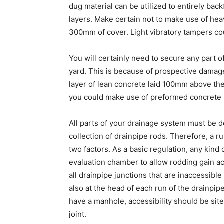
dug material can be utilized to entirely ba
layers. Make certain not to make use of hea
300mm of cover. Light vibratory tampers co
You will certainly need to secure any part 
yard. This is because of prospective damag
layer of lean concrete laid 100mm above the
you could make use of preformed concrete p
All parts of your drainage system must be d
collection of drainpipe rods. Therefore, a r
two factors. As a basic regulation, any kind
evaluation chamber to allow rodding gain acc
all drainpipe junctions that are inaccessible
also at the head of each run of the drainpi
have a manhole, accessibility should be sit
joint.