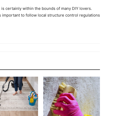
is certainly within the bounds of many DIY lovers.
important to follow local structure control regulations