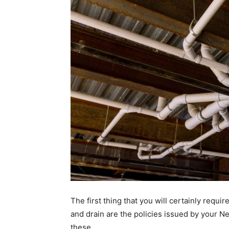
The first thing that you will certainly requ
and drain are the policies issued by your 
these.