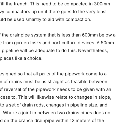
ckfill the trench. This need to be compacted in 300mm
vy compactors up until there goes to the very least
uld be used smartly to aid with compaction.
of the drainpipe system that is less than 600mm below a
e from garden tasks and horticulture devices. A 50mm
 pipeline will be adequate to do this. Nevertheless,
ieces like a choice.
esigned so that all parts of the pipework come to a
un of drains must be as straight as feasible between
 of reversal of the pipework needs to be given with an
ess to. This will likewise relate to changes in slope,
 to a set of drain rods, changes in pipeline size, and
pe. Where a joint in between two drains pipes does not
ed on the branch drainpipe within 12 meters of the