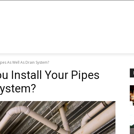
ipes As Well As Drain System?
u Install Your Pipes
System?