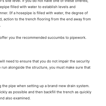
r’s site level. If you do not have one of these offered,
pipe filled with water to establish levels and
ner. (If a hosepipe is filled with water, the degree of
nd, action to the trench flooring from the end away from
.
 to offer you the recommended succumbs to pipework.
ll need to ensure that you do not impair the security
ipe run alongside the structure, you must make sure that
ng the pipe when setting up a brand-new drain system.
uickly as possible and then backfill the trench as quickly
and also examined.