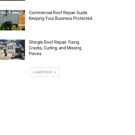
Commercial Roof Repair Guide:
Keeping Your Business Protected
Shingle Roof Repair: Fixing
Cracks, Curling, and Missing
Pieces
Load more