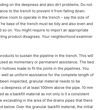
ding on the deepness and also dirt problems. Do not
tance to the trench to prevent it from falling down.
llow room to operate in the trench – say the size of
The base of the trench must be tidy and also even and
d so on. You might require to import an appropriate
xisting product disagrees. Your neighborhood examiner
roducts to sustain the pipeline in the trench. This will
e used as momentary or permanent assistance. The bed
hollows made to fit the joints in the pipelines. You
as well as uniform assistance for the complete length of
e been inspected, granular material needs to be
o a deepness of at least 100mm above the pipe. 10 mm
d as a backfill material as not only is it a consistent
ne excavating in the area of the drains pipes that there
d below. Over the granular backfill material, the initial