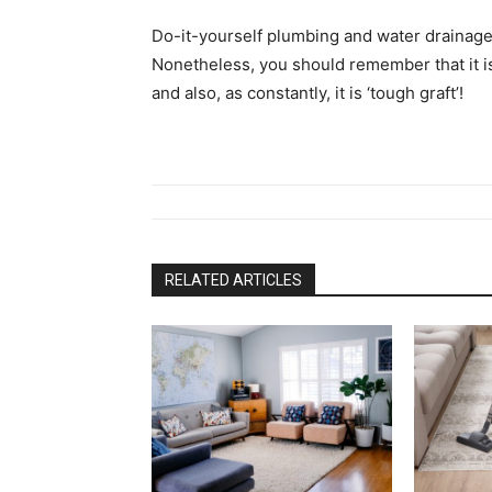
Do-it-yourself plumbing and water drainage 
Nonetheless, you should remember that it is 
and also, as constantly, it is ‘tough graft’!
RELATED ARTICLES