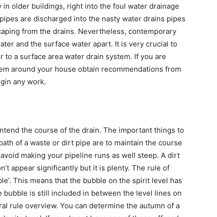
in older buildings, right into the foul water drainage
 pipes are discharged into the nasty water drains pipes
scaping from the drains. Nevertheless, contemporary
ter and the surface water apart. It is very crucial to
r to a surface area water drain system. If you are
stem around your house obtain recommendations from
egin any work.
 intend the course of the drain. The important things to
ath of a waste or dirt pipe are to maintain the course
 avoid making your pipeline runs as well steep. A dirt
on’t appear significantly but it is plenty. The rule of
le’. This means that the bubble on the spirit level has
e bubble is still included in between the level lines on
neral rule overview. You can determine the autumn of a