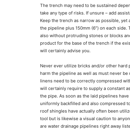
The trench may need to be sustained depen
take any type of risks. If unsure – add assis
Keep the trench as narrow as possible, yet a
the pipeline plus 150mm (6″) on each side. 
also without protruding stones or blocks an
product for the base of the trench if the e
will certainly advise you.
Never ever utilize bricks and/or other hard p
harm the pipeline as well as must never b
linens need to be correctly compressed with 
will certainly require to supply a constant 
the pipe. As soon as the laid pipelines hav
uniformly backfilled and also compressed t
roof shingles have actually often been utilize
tool but is likewise a visual caution to anyo
are water drainage pipelines right away liste