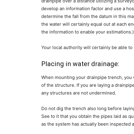
drainpipe over a distance utilizing a surveyo
develop an information factor and use a hose
determine the fall from the datum in this man
the water will certainly equal out at each e
the information to enable your estimations.)
Your local authority will certainly be able
Placing in water drainage:
When mounting your drainpipe trench, you wi
of the structure. If you are laying a drainp
any structures are not undermined.
Do not dig the trench also long before layi
See to it that you obtain the pipes laid as q
as the system has actually been inspected 