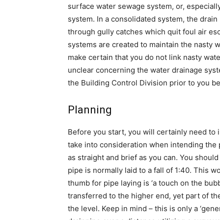
surface water sewage system, or, especially 
system. In a consolidated system, the drain
through gully catches which quit foul air e
systems are created to maintain the nasty wa
make certain that you do not link nasty wate
unclear concerning the water drainage sy
the Building Control Division prior to you b
Planning
Before you start, you will certainly need to
take into consideration when intending the p
as straight and brief as you can. You should
pipe is normally laid to a fall of 1:40. This w
thumb for pipe laying is ‘a touch on the bubb
transferred to the higher end, yet part of th
the level. Keep in mind – this is only a ‘ge