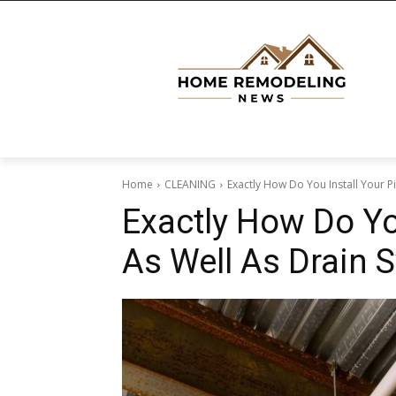
Home
CLEANING
Exactly How Do You Install Your P
Exactly How Do Yo
As Well As Drain 