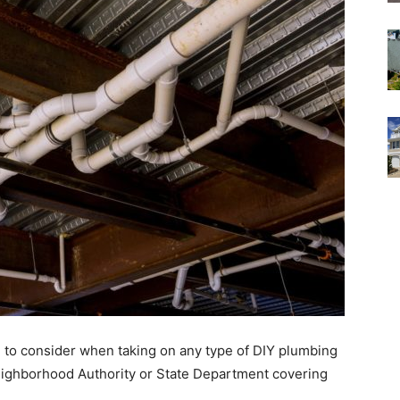
ire to consider when taking on any type of DIY plumbing
Neighborhood Authority or State Department covering