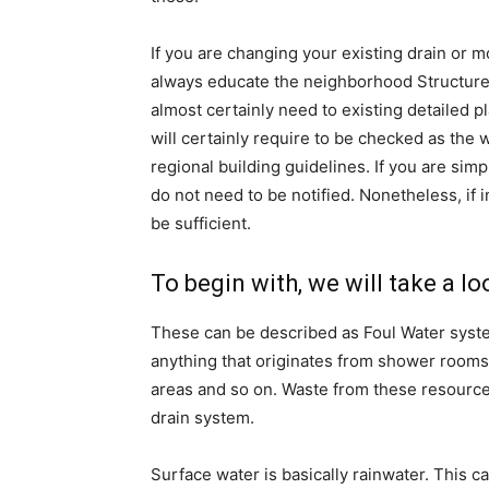
If you are changing your existing drain or
always educate the neighborhood Structure Co
almost certainly need to existing detailed pl
will certainly require to be checked as the
regional building guidelines. If you are simp
do not need to be notified. Nonetheless, if i
be sufficient.
To begin with, we will take a l
These can be described as Foul Water syste
anything that originates from shower rooms
areas and so on. Waste from these resources
drain system.
Surface water is basically rainwater. This c