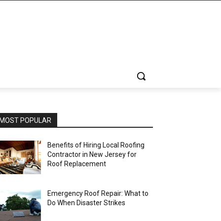
MOST POPULAR
Benefits of Hiring Local Roofing
Contractor in New Jersey for
Roof Replacement
Emergency Roof Repair: What to
Do When Disaster Strikes