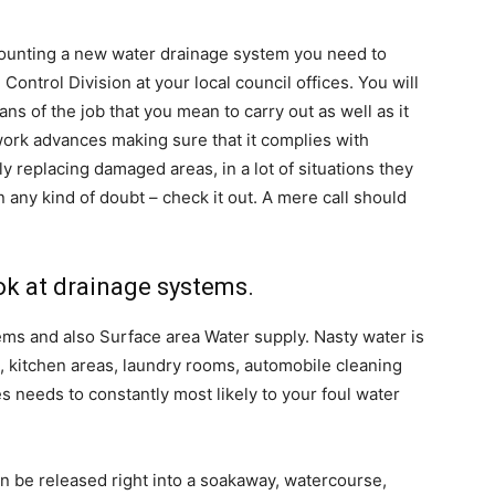
 mounting a new water drainage system you need to
ntrol Division at your local council offices. You will
ans of the job that you mean to carry out as well as it
 work advances making sure that it complies with
ly replacing damaged areas, in a lot of situations they
n any kind of doubt – check it out. A mere call should
ook at drainage systems.
ms and also Surface area Water supply. Nasty water is
, kitchen areas, laundry rooms, automobile cleaning
 needs to constantly most likely to your foul water
an be released right into a soakaway, watercourse,