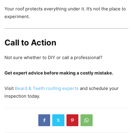
Your roof protects everything under it. It’s not the place to
experiment.
Call to Action
Not sure whether to DIY or call a professional?
Get expert advice before making a costly mistake.
Visit
Beard & Teeth roofing experts
and schedule your
inspection today.