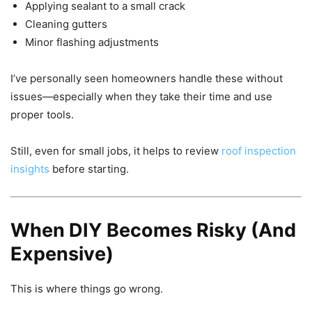
Applying sealant to a small crack
Cleaning gutters
Minor flashing adjustments
I’ve personally seen homeowners handle these without
issues—especially when they take their time and use
proper tools.
Still, even for small jobs, it helps to review
roof inspection
insights
before starting.
When DIY Becomes Risky (And
Expensive)
This is where things go wrong.