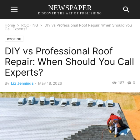
NEWSPAPER
DISCOVER THE ART OF PUBLISHING
Home
ROOFING
DIY vs Professional Roof Repair: When Should You
Call Experts?
ROOFING
DIY vs Professional Roof
Repair: When Should You Call
Experts?
187
0
By
Liz Jennings
-
May 18, 2026