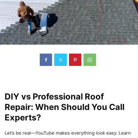
DIY vs Professional Roof
Repair: When Should You Call
Experts?
Let’s be real—YouTube makes everything look easy. Learn