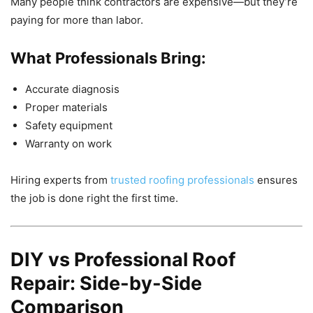
Many people think contractors are expensive—but they’re
paying for more than labor.
What Professionals Bring:
Accurate diagnosis
Proper materials
Safety equipment
Warranty on work
Hiring experts from
trusted roofing professionals
ensures
the job is done right the first time.
DIY vs Professional Roof
Repair: Side-by-Side
Comparison