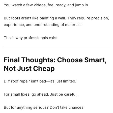
You watch a few videos, feel ready, and jump in.
But roofs aren’t like painting a wall. They require precision,
experience, and understanding of materials.
That’s why professionals exist.
Final Thoughts: Choose Smart,
Not Just Cheap
DIY roof repair isn’t bad—it’s just limited.
For small fixes, go ahead. Just be careful.
But for anything serious? Don’t take chances.