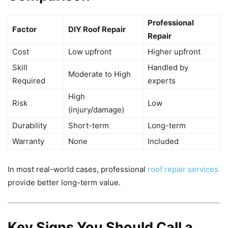
Professional
Factor
DIY Roof Repair
Repair
Cost
Low upfront
Higher upfront
Skill
Handled by
Moderate to High
Required
experts
High
Risk
Low
(injury/damage)
Durability
Short-term
Long-term
Warranty
None
Included
In most real-world cases, professional
roof repair services
provide better long-term value.
Key Signs You Should Call a