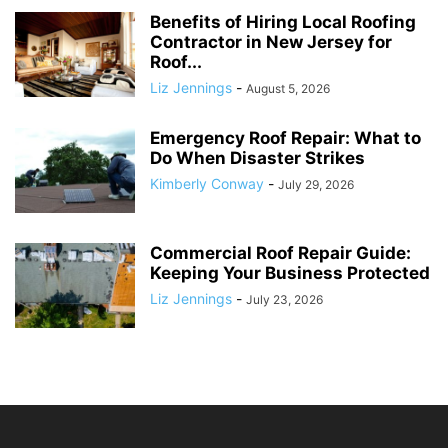
Benefits of Hiring Local Roofing
Contractor in New Jersey for
Roof...
Liz Jennings
-
August 5, 2026
Emergency Roof Repair: What to
Do When Disaster Strikes
Kimberly Conway
-
July 29, 2026
Commercial Roof Repair Guide:
Keeping Your Business Protected
Liz Jennings
-
July 23, 2026