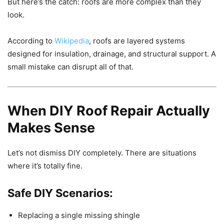
But here’s the catch: roofs are more complex than they
look.
According to
Wikipedia
, roofs are layered systems
designed for insulation, drainage, and structural support. A
small mistake can disrupt all of that.
When DIY Roof Repair Actually
Makes Sense
Let’s not dismiss DIY completely. There are situations
where it’s totally fine.
Safe DIY Scenarios:
Replacing a single missing shingle