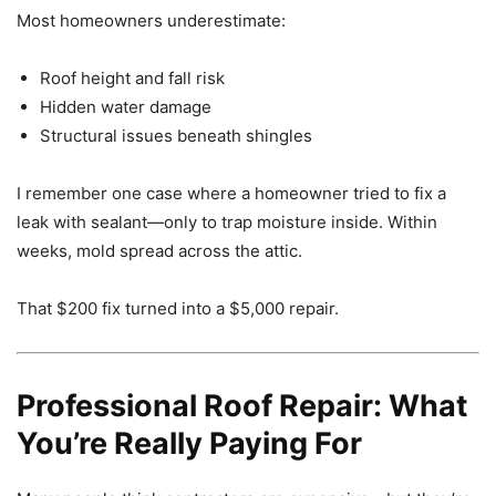
Most homeowners underestimate:
Roof height and fall risk
Hidden water damage
Structural issues beneath shingles
I remember one case where a homeowner tried to fix a
leak with sealant—only to trap moisture inside. Within
weeks, mold spread across the attic.
That $200 fix turned into a $5,000 repair.
Professional Roof Repair: What
You’re Really Paying For