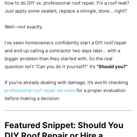
how to do DIY vs. professional roof repair. Fix a roof leak?
Just apply some sealant, replace a shingle, done… right?
Well—not exactly.
I’ve seen homeowners confidently start a DIY roof repair
and end up calling a contractor two days later… with a
bigger problem than they started with. So the real
question isn’t “Can you do it yourself?” It’s
“Should you?”
If you’re already dealing with damage, it’s worth checking
professional roof repair services
for a proper evaluation
before making a decision.
Featured Snippet: Should You
DIY Roof Repair or Hire a