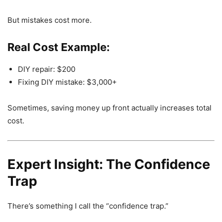
But mistakes cost more.
Real Cost Example:
DIY repair: $200
Fixing DIY mistake: $3,000+
Sometimes, saving money up front actually increases total
cost.
Expert Insight: The Confidence
Trap
There’s something I call the “confidence trap.”