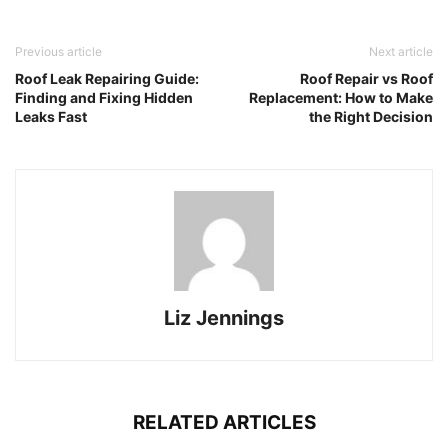
Previous article
Next article
Roof Leak Repairing Guide:
Roof Repair vs Roof
Finding and Fixing Hidden
Replacement: How to Make
Leaks Fast
the Right Decision
Liz Jennings
RELATED ARTICLES