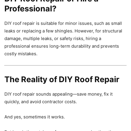
Professional?
DIY roof repair is suitable for minor issues, such as small
leaks or replacing a few shingles. However, for structural
damage, multiple leaks, or safety risks, hiring a
professional ensures long-term durability and prevents
costly mistakes.
The Reality of DIY Roof Repair
DIY roof repair sounds appealing—save money, fix it
quickly, and avoid contractor costs.
And yes, sometimes it works.