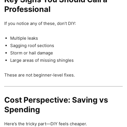
Professional
If you notice any of these, don’t DIY:
Multiple leaks
Sagging roof sections
Storm or hail damage
Large areas of missing shingles
These are not beginner-level fixes.
Cost Perspective: Saving vs
Spending
Here’s the tricky part—DIY feels cheaper.