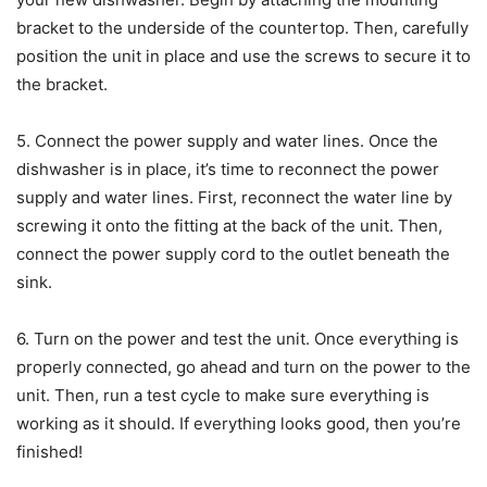
bracket to the underside of the countertop. Then, carefully
position the unit in place and use the screws to secure it to
the bracket.
5. Connect the power supply and water lines. Once the
dishwasher is in place, it’s time to reconnect the power
supply and water lines. First, reconnect the water line by
screwing it onto the fitting at the back of the unit. Then,
connect the power supply cord to the outlet beneath the
sink.
6. Turn on the power and test the unit. Once everything is
properly connected, go ahead and turn on the power to the
unit. Then, run a test cycle to make sure everything is
working as it should. If everything looks good, then you’re
finished!