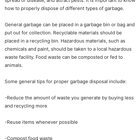
spread of disease, and attract pests. It is important to know
how to properly dispose of different types of garbage.
General garbage can be placed in a garbage bin or bag and
put out for collection. Recyclable materials should be
placed in a recycling bin. Hazardous materials, such as
chemicals and paint, should be taken to a local hazardous
waste facility. Food waste can be composted or fed to
animals.
Some general tips for proper garbage disposal include:
-Reduce the amount of waste you generate by buying less
and recycling more
-Reuse items whenever possible
-Compost food waste