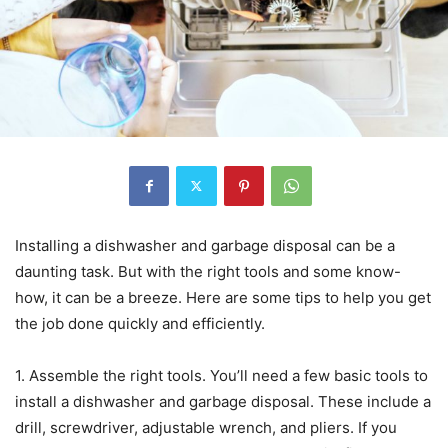
Installing a dishwasher and garbage disposal can be a
daunting task. But with the right tools and some know-
how, it can be a breeze. Here are some tips to help you get
the job done quickly and efficiently.
1. Assemble the right tools. You’ll need a few basic tools to
install a dishwasher and garbage disposal. These include a
drill, screwdriver, adjustable wrench, and pliers. If you