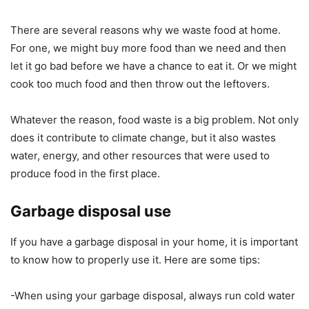
There are several reasons why we waste food at home.
For one, we might buy more food than we need and then
let it go bad before we have a chance to eat it. Or we might
cook too much food and then throw out the leftovers.
Whatever the reason, food waste is a big problem. Not only
does it contribute to climate change, but it also wastes
water, energy, and other resources that were used to
produce food in the first place.
Garbage disposal use
If you have a garbage disposal in your home, it is important
to know how to properly use it. Here are some tips:
-When using your garbage disposal, always run cold water