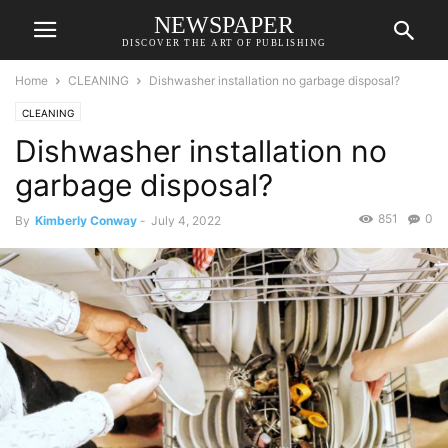
NEWSPAPER
DISCOVER THE ART OF PUBLISHING
Home
CLEANING
Dishwasher installation no garbage disposal?
CLEANING
Dishwasher installation no
garbage disposal?
851
0
By
Kimberly Conway
-
July 4, 2022