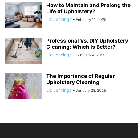
How to Maintain and Prolong the
Life of Upholstery?
Liz Jennings
-
February 11, 2025
Professional Vs. DIY Upholstery
Cleaning: Which Is Better?
Liz Jennings
-
February 4, 2025
The Importance of Regular
Upholstery Cleaning
Liz Jennings
-
January 28, 2025