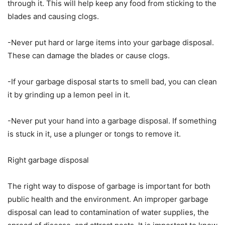
through it. This will help keep any food from sticking to the
blades and causing clogs.
-Never put hard or large items into your garbage disposal.
These can damage the blades or cause clogs.
-If your garbage disposal starts to smell bad, you can clean
it by grinding up a lemon peel in it.
-Never put your hand into a garbage disposal. If something
is stuck in it, use a plunger or tongs to remove it.
Right garbage disposal
The right way to dispose of garbage is important for both
public health and the environment. An improper garbage
disposal can lead to contamination of water supplies, the