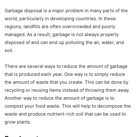
Garbage disposal is a major problem in many parts of the
world, particularly in developing countries. In these
regions, landfills are often overcrowded and poorly
managed. As a result, garbage is not always properly
disposed of and can end up polluting the air, water, and
soil.
There are several ways to reduce the amount of garbage
that is produced each year. One way is to simply reduce
the amount of waste that you create. This can be done by
recycling or reusing items instead of throwing them away.
Another way to reduce the amount of garbage is to
compost your food waste. This will help to decompose the
waste and produce nutrient-rich soil that can be used to
grow plants.