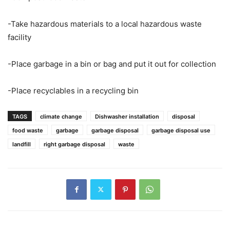
-Take hazardous materials to a local hazardous waste
facility
-Place garbage in a bin or bag and put it out for collection
-Place recyclables in a recycling bin
TAGS
climate change
Dishwasher installation
disposal
food waste
garbage
garbage disposal
garbage disposal use
landfill
right garbage disposal
waste