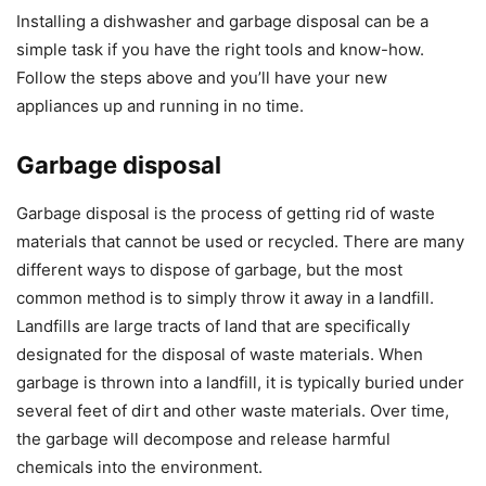
Installing a dishwasher and garbage disposal can be a
simple task if you have the right tools and know-how.
Follow the steps above and you’ll have your new
appliances up and running in no time.
Garbage disposal
Garbage disposal is the process of getting rid of waste
materials that cannot be used or recycled. There are many
different ways to dispose of garbage, but the most
common method is to simply throw it away in a landfill.
Landfills are large tracts of land that are specifically
designated for the disposal of waste materials. When
garbage is thrown into a landfill, it is typically buried under
several feet of dirt and other waste materials. Over time,
the garbage will decompose and release harmful
chemicals into the environment.