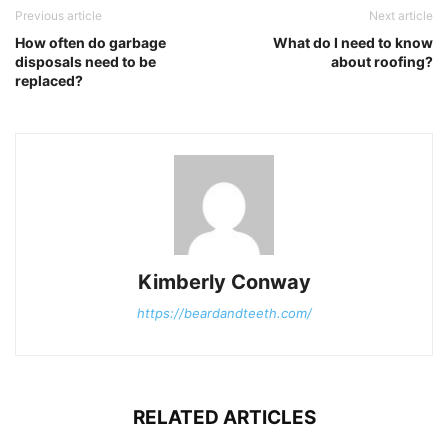
Previous article
Next article
How often do garbage
What do I need to know
disposals need to be
about roofing?
replaced?
Kimberly Conway
https://beardandteeth.com/
RELATED ARTICLES