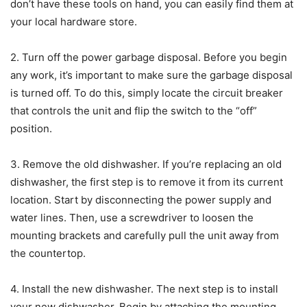
don’t have these tools on hand, you can easily find them at
your local hardware store.
2. Turn off the power garbage disposal. Before you begin
any work, it’s important to make sure the garbage disposal
is turned off. To do this, simply locate the circuit breaker
that controls the unit and flip the switch to the “off”
position.
3. Remove the old dishwasher. If you’re replacing an old
dishwasher, the first step is to remove it from its current
location. Start by disconnecting the power supply and
water lines. Then, use a screwdriver to loosen the
mounting brackets and carefully pull the unit away from
the countertop.
4. Install the new dishwasher. The next step is to install
your new dishwasher. Begin by attaching the mounting