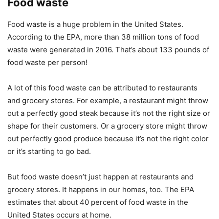
Food waste
Food waste is a huge problem in the United States.
According to the EPA, more than 38 million tons of food
waste were generated in 2016. That’s about 133 pounds of
food waste per person!
A lot of this food waste can be attributed to restaurants
and grocery stores. For example, a restaurant might throw
out a perfectly good steak because it’s not the right size or
shape for their customers. Or a grocery store might throw
out perfectly good produce because it’s not the right color
or it’s starting to go bad.
But food waste doesn’t just happen at restaurants and
grocery stores. It happens in our homes, too. The EPA
estimates that about 40 percent of food waste in the
United States occurs at home.