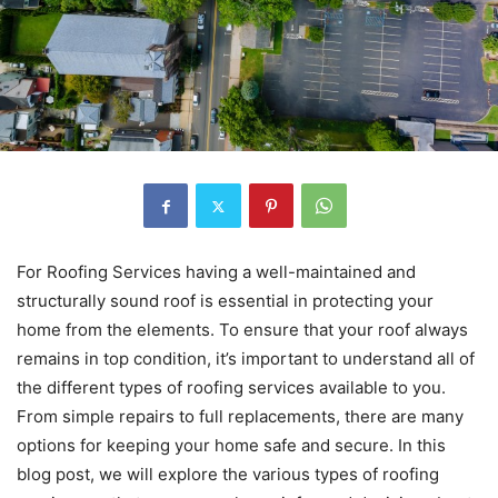
For Roofing Services having a well-maintained and
structurally sound roof is essential in protecting your
home from the elements. To ensure that your roof always
remains in top condition, it’s important to understand all of
the different types of roofing services available to you.
From simple repairs to full replacements, there are many
options for keeping your home safe and secure. In this
blog post, we will explore the various types of roofing