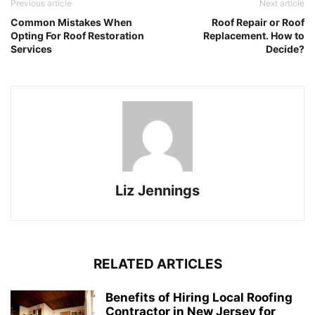
Previous article
Next article
Common Mistakes When
Roof Repair or Roof
Opting For Roof Restoration
Replacement. How to
Services
Decide?
Liz Jennings
RELATED ARTICLES
Benefits of Hiring Local Roofing
Contractor in New Jersey for