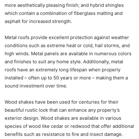
more aesthetically pleasing finish; and hybrid shingles
which contain a combination of fiberglass matting and
asphalt for increased strength.
Metal roofs provide excellent protection against weather
conditions such as extreme heat or cold, hail storms, and
high winds. Metal panels are available in numerous colors
and finishes to suit any home style. Additionally, metal
roofs have an extremely long lifespan when properly
installed – often up to 50 years or more – making them a
sound investment over time.
Wood shakes have been used for centuries for their
beautiful rustic look that can enhance any property’s
exterior design. Wood shakes are available in various
species of wood like cedar or redwood that offer additional
benefits such as resistance to fire and insect damage.