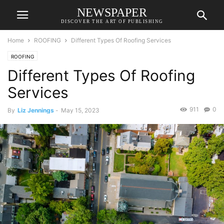
NEWSPAPER
DISCOVER THE ART OF PUBLISHING
Home
ROOFING
Different Types Of Roofing Services
ROOFING
Different Types Of Roofing
Services
911
0
By
Liz Jennings
-
May 15, 2023