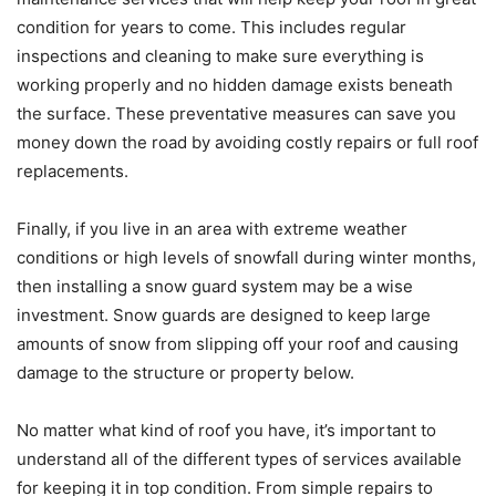
condition for years to come. This includes regular
inspections and cleaning to make sure everything is
working properly and no hidden damage exists beneath
the surface. These preventative measures can save you
money down the road by avoiding costly repairs or full roof
replacements.
Finally, if you live in an area with extreme weather
conditions or high levels of snowfall during winter months,
then installing a snow guard system may be a wise
investment. Snow guards are designed to keep large
amounts of snow from slipping off your roof and causing
damage to the structure or property below.
No matter what kind of roof you have, it’s important to
understand all of the different types of services available
for keeping it in top condition. From simple repairs to