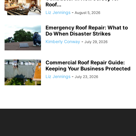
Roof...
Liz Jennings
-
August 5, 2026
Emergency Roof Repair: What to
Do When Disaster Strikes
Kimberly Conway
-
July 29, 2026
Commercial Roof Repair Guide:
Keeping Your Business Protected
Liz Jennings
-
July 23, 2026