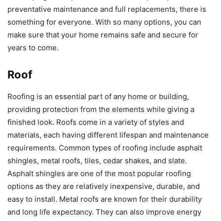
preventative maintenance and full replacements, there is
something for everyone. With so many options, you can
make sure that your home remains safe and secure for
years to come.
Roof
Roofing is an essential part of any home or building,
providing protection from the elements while giving a
finished look. Roofs come in a variety of styles and
materials, each having different lifespan and maintenance
requirements. Common types of roofing include asphalt
shingles, metal roofs, tiles, cedar shakes, and slate.
Asphalt shingles are one of the most popular roofing
options as they are relatively inexpensive, durable, and
easy to install. Metal roofs are known for their durability
and long life expectancy. They can also improve energy