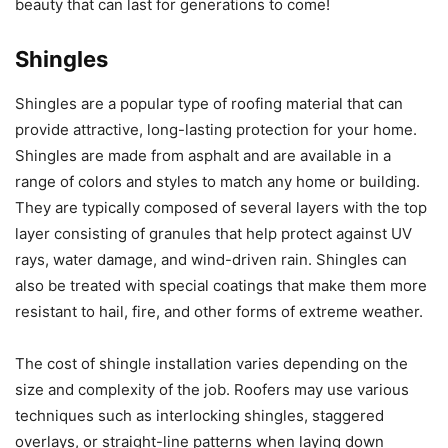
beauty that can last for generations to come!
Shingles
Shingles are a popular type of roofing material that can
provide attractive, long-lasting protection for your home.
Shingles are made from asphalt and are available in a
range of colors and styles to match any home or building.
They are typically composed of several layers with the top
layer consisting of granules that help protect against UV
rays, water damage, and wind-driven rain. Shingles can
also be treated with special coatings that make them more
resistant to hail, fire, and other forms of extreme weather.
The cost of shingle installation varies depending on the
size and complexity of the job. Roofers may use various
techniques such as interlocking shingles, staggered
overlays, or straight-line patterns when laying down