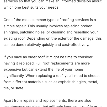
services so that you can make an informed decision about
which one best suits your needs.
One of the most common types of roofing services is a
simple repair. This usually involves replacing broken
shingles, patching holes, or cleaning and resealing your
existing roof. Depending on the extent of the damage, this
can be done relatively quickly and cost-effectively.
If you have an older roof, it might be time to consider
having it replaced. Full roof replacements are more
expensive but can extend the life of your home
significantly. When replacing a roof, you’ll need to choose
from different materials such as asphalt shingles, metal,
tile, or slate.
Apart from repairs and replacements, there are also
maintenance services that will help keep your roof in great