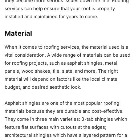
they become more serious issues down the line. Roofing
services can help ensure that your roof is properly
installed and maintained for years to come.
Material
When it comes to roofing services, the material used is a
vital consideration. A wide range of materials can be used
for roofing projects, such as asphalt shingles, metal
panels, wood shakes, tile, slate, and more. The right
material will depend on factors like the local climate,
budget, and desired aesthetic look.
Asphalt shingles are one of the most popular roofing
materials because they are durable and cost-effective.
They come in three main varieties: 3-tab shingles which
feature flat surfaces with cutouts at the edges;
architectural shingles which have a layered pattern for a