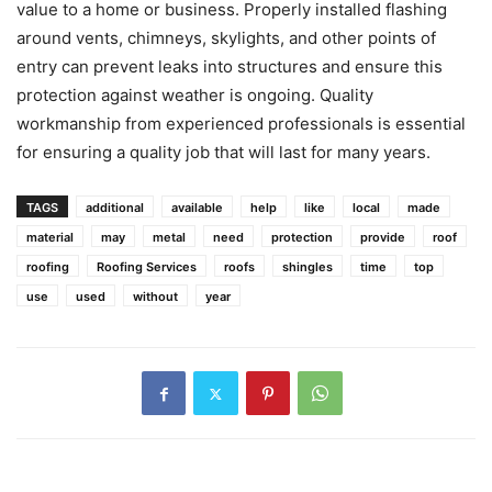
value to a home or business. Properly installed flashing
around vents, chimneys, skylights, and other points of
entry can prevent leaks into structures and ensure this
protection against weather is ongoing. Quality
workmanship from experienced professionals is essential
for ensuring a quality job that will last for many years.
TAGS
additional
available
help
like
local
made
material
may
metal
need
protection
provide
roof
roofing
Roofing Services
roofs
shingles
time
top
use
used
without
year