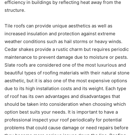
efficiency in buildings by reflecting heat away from the
structure.
Tile roofs can provide unique aesthetics as well as
increased insulation and protection against extreme
weather conditions such as hail storms or heavy winds.
Cedar shakes provide a rustic charm but requires periodic
maintenance to prevent damage due to moisture or pests.
Slate roofs are considered one of the most luxurious and
beautiful types of roofing materials with their natural stone
aesthetic, but it is also one of the most expensive options
due to its high installation costs and its weight. Each type
of roof has its own advantages and disadvantages that
should be taken into consideration when choosing which
option best suits your needs. It is important to have a
professional inspect your roof periodically for potential
problems that could cause damage or need repairs before