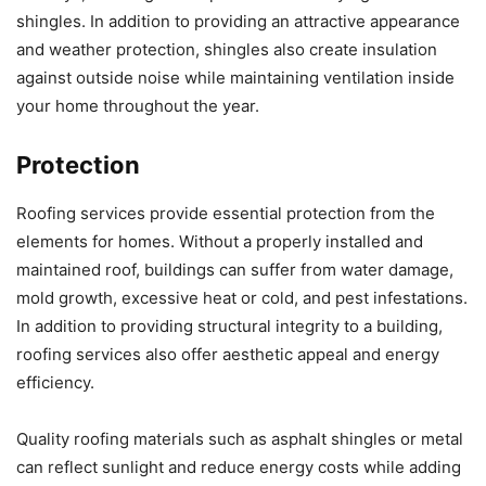
shingles. In addition to providing an attractive appearance
and weather protection, shingles also create insulation
against outside noise while maintaining ventilation inside
your home throughout the year.
Protection
Roofing services provide essential protection from the
elements for homes. Without a properly installed and
maintained roof, buildings can suffer from water damage,
mold growth, excessive heat or cold, and pest infestations.
In addition to providing structural integrity to a building,
roofing services also offer aesthetic appeal and energy
efficiency.
Quality roofing materials such as asphalt shingles or metal
can reflect sunlight and reduce energy costs while adding