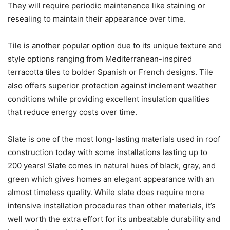
They will require periodic maintenance like staining or
resealing to maintain their appearance over time.
Tile is another popular option due to its unique texture and
style options ranging from Mediterranean-inspired
terracotta tiles to bolder Spanish or French designs. Tile
also offers superior protection against inclement weather
conditions while providing excellent insulation qualities
that reduce energy costs over time.
Slate is one of the most long-lasting materials used in roof
construction today with some installations lasting up to
200 years! Slate comes in natural hues of black, gray, and
green which gives homes an elegant appearance with an
almost timeless quality. While slate does require more
intensive installation procedures than other materials, it’s
well worth the extra effort for its unbeatable durability and