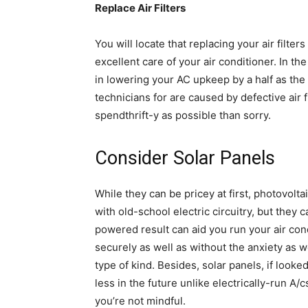
Replace Air Filters
You will locate that replacing your air filters
excellent care of your air conditioner. In the 
in lowering your AC upkeep by a half as the 
technicians for are caused by defective air 
spendthrift-y as possible than sorry.
Consider Solar Panels
While they can be pricey at first, photovolt
with old-school electric circuitry, but they c
powered result can aid you run your air cond
securely as well as without the anxiety as wel
type of kind. Besides, solar panels, if looke
less in the future unlike electrically-run A/
you’re not mindful.