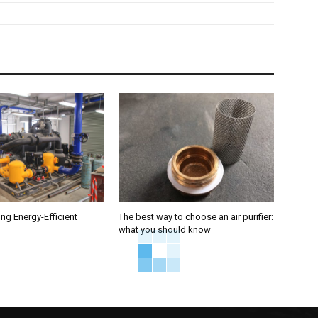
ng Energy-Efficient
The best way to choose an air purifier:
what you should know