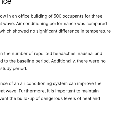
ance
ow in an office building of 500 occupants for three
t wave. Air conditioning performance was compared
, which showed no significant difference in temperature
 in the number of reported headaches, nausea, and
to the baseline period. Additionally, there were no
 study period.
nce of an air conditioning system can improve the
at wave. Furthermore, it is important to maintain
event the build-up of dangerous levels of heat and