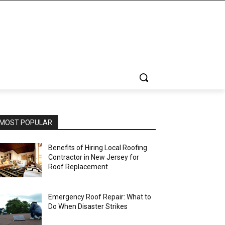
MOST POPULAR
Benefits of Hiring Local Roofing
Contractor in New Jersey for
Roof Replacement
Emergency Roof Repair: What to
Do When Disaster Strikes