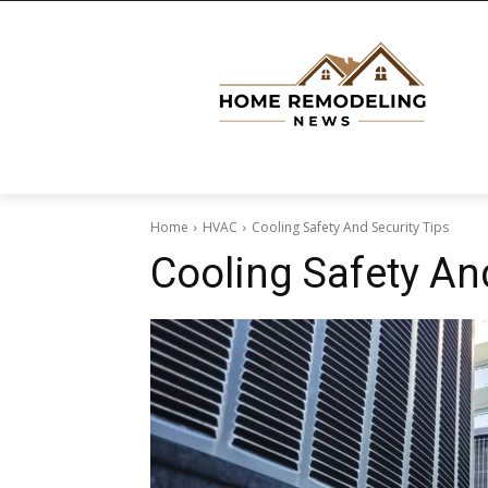
Home
HVAC
Cooling Safety And Security Tips
Cooling Safety An