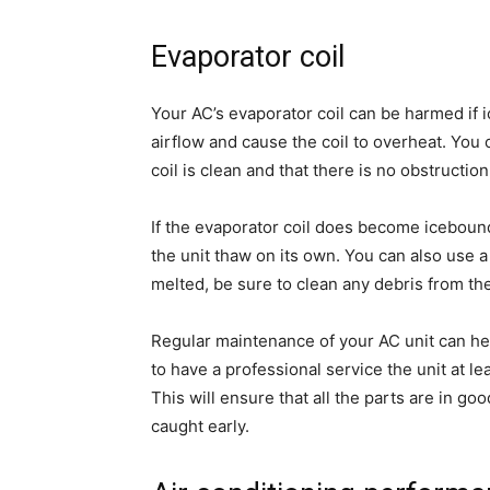
Evaporator coil
Your AC’s evaporator coil can be harmed if 
airflow and cause the coil to overheat. You
coil is clean and that there is no obstruction
If the evaporator coil does become icebound,
the unit thaw on its own. You can also use a
melted, be sure to clean any debris from th
Regular maintenance of your AC unit can he
to have a professional service the unit at lea
This will ensure that all the parts are in g
caught early.