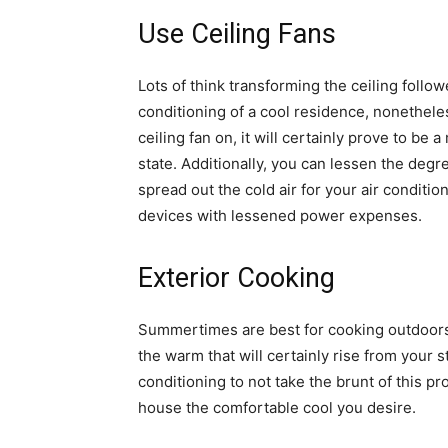
Use Ceiling Fans
Lots of think transforming the ceiling followe
conditioning of a cool residence, nonetheless
ceiling fan on, it will certainly prove to be 
state. Additionally, you can lessen the degre
spread out the cold air for your air conditio
devices with lessened power expenses.
Exterior Cooking
Summertimes are best for cooking outdoors.
the warm that will certainly rise from your st
conditioning to not take the brunt of this p
house the comfortable cool you desire.