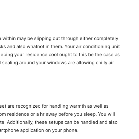
the within may be slipping out through either completely
s and also whatnot in them. Your air conditioning unit
 keeping your residence cool ought to this be the case as
 sealing around your windows are allowing chilly air
set are recognized for handling warmth as well as
om residence or a hr away before you sleep. You will
te. Additionally, these setups can be handled and also
martphone application on your phone.