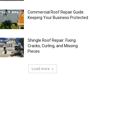
Commercial Roof Repair Guide:
Keeping Your Business Protected
Shingle Roof Repair: Fixing
Cracks, Curling, and Missing
Pieces
Load more