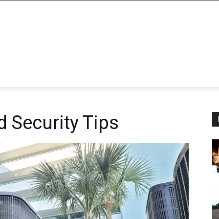
d Security Tips