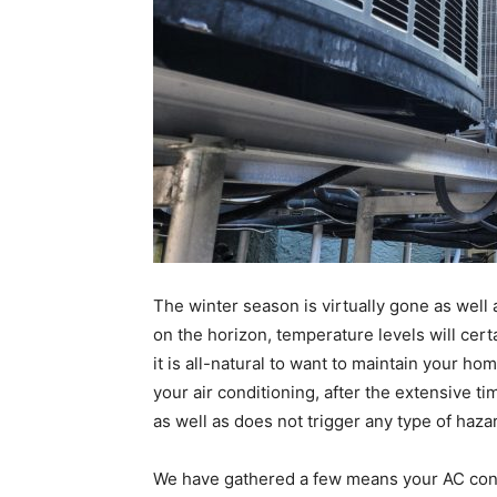
The winter season is virtually gone as wel
on the horizon, temperature levels will cert
it is all-natural to want to maintain your h
your air conditioning, after the extensive ti
as well as does not trigger any type of haza
We have gathered a few means your AC cond