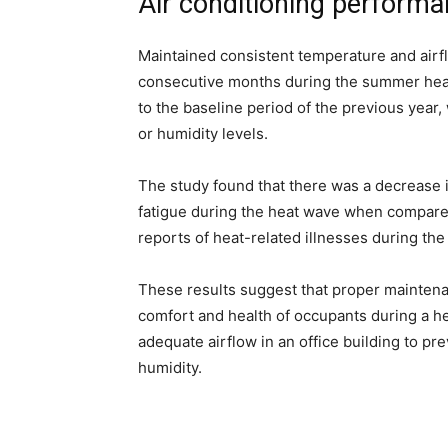
Air conditioning perform
Maintained consistent temperature and airfl
consecutive months during the summer hea
to the baseline period of the previous year
or humidity levels.
The study found that there was a decrease
fatigue during the heat wave when compared 
reports of heat-related illnesses during the
These results suggest that proper maintena
comfort and health of occupants during a he
adequate airflow in an office building to pr
humidity.