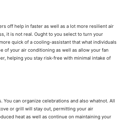
rs off help in faster as well as a lot more resilient air
, it is not real. Ought to you select to turn your
a more quick of a cooling-assistant that what individuals
e of your air conditioning as well as allow your fan
ner, helping you stay risk-free with minimal intake of
 You can organize celebrations and also whatnot. All
ove or grill will stay out, permitting your air
roduced heat as well as continue on maintaining your