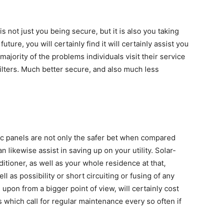
 is not just you being secure, but it is also you taking
future, you will certainly find it will certainly assist you
majority of the problems individuals visit their service
filters. Much better secure, and also much less
aic panels are not only the safer bet when compared
an likewise assist in saving up on your utility. Solar-
itioner, as well as your whole residence at that,
l as possibility or short circuiting or fusing of any
d upon from a bigger point of view, will certainly cost
cs which call for regular maintenance every so often if