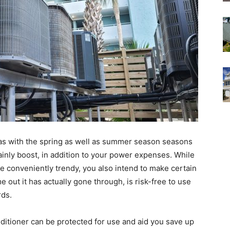
l as with the spring as well as summer season seasons
ainly boost, in addition to your power expenses. While
ome conveniently trendy, you also intend to make certain
me out it has actually gone through, is risk-free to use
rds.
itioner can be protected for use and aid you save up