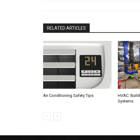
RELATED ARTICLES
Air Conditioning Safety Tips
HVAC: Buildi
Systems