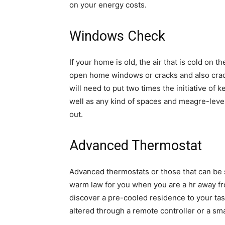
on your energy costs.
Windows Check
If your home is old, the air that is cold on 
open home windows or cracks and also crack
will need to put two times the initiative of
well as any kind of spaces and meagre-level
out.
Advanced Thermostat
Advanced thermostats or those that can be 
warm law for you when you are a hr away fr
discover a pre-cooled residence to your tas
altered through a remote controller or a s