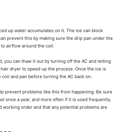
iced up water accumulates on it. The ice can block
 can prevent this by making sure the drip pan under the
 to airflow around the coil.
 you can thaw it out by turning off the AC and letting
 hair dryer to speed up the process. Once the ice is
e coil and pan before turning the AC back on.
lp prevent problems like this from happening. Be sure
st once a year, and more often if it is used frequently.
ood working order and that any potential problems are