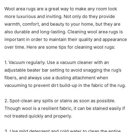
Wool area rugs are a great way to make any room look
more luxurious and inviting. Not only do they provide
warmth, comfort, and beauty to your home, but they are
also durable and long-lasting. Cleaning wool area rugs is
important in order to maintain their quality and appearance
over time. Here are some tips for cleaning wool rugs:
1. Vacuum regularly. Use a vacuum cleaner with an
adjustable beater bar setting to avoid snagging the rug’s
fibers, and always use a dusting attachment when
vacuuming to prevent dirt build-up in the fabric of the rug.
2. Spot-clean any spills or stains as soon as possible.
Though wool is a resilient fabric, it can be stained easily if
not treated quickly and properly.
3. Use mild detergent and cold water to clean the entire