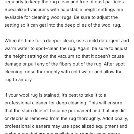
regularly to keep the rug clean and free of dust particles.
Specialized vacuums with adjustable height settings are
available for cleaning wool rugs. Be sure to adjust the
setting so it can get into the deep piles of the wool rug.
When it’s time for a deeper clean, use a mild detergent and
warm water to spot-clean the rug. Again, be sure to adjust
the height setting on the vacuum so that it doesn’t cause
damage or pull any of the fibers out of the rug. After spot
cleaning, rinse thoroughly with cold water and allow the
rug to air dry.
If your wool rug is stained, it’s best to take it to a
professional cleaner for deep cleaning. This will ensure
that the stain doesn’t become permanent and that any dirt
or debris is removed from the rug thoroughly. Additionally,
professional cleaners may use specialized equipment and
techniques that are not available to regular consumers.