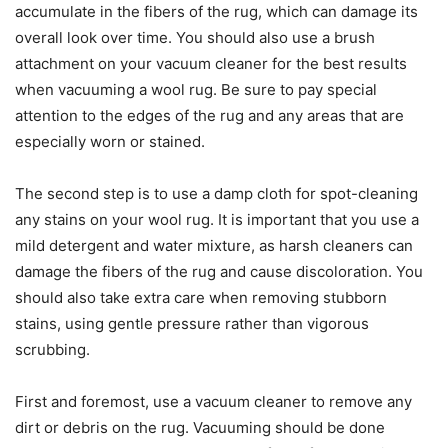
accumulate in the fibers of the rug, which can damage its
overall look over time. You should also use a brush
attachment on your vacuum cleaner for the best results
when vacuuming a wool rug. Be sure to pay special
attention to the edges of the rug and any areas that are
especially worn or stained.
The second step is to use a damp cloth for spot-cleaning
any stains on your wool rug. It is important that you use a
mild detergent and water mixture, as harsh cleaners can
damage the fibers of the rug and cause discoloration. You
should also take extra care when removing stubborn
stains, using gentle pressure rather than vigorous
scrubbing.
First and foremost, use a vacuum cleaner to remove any
dirt or debris on the rug. Vacuuming should be done