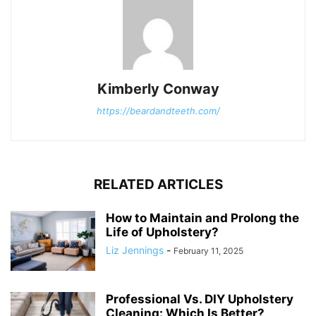
Kimberly Conway
https://beardandteeth.com/
RELATED ARTICLES
How to Maintain and Prolong the
Life of Upholstery?
Liz Jennings
-
February 11, 2025
Professional Vs. DIY Upholstery
Cleaning: Which Is Better?