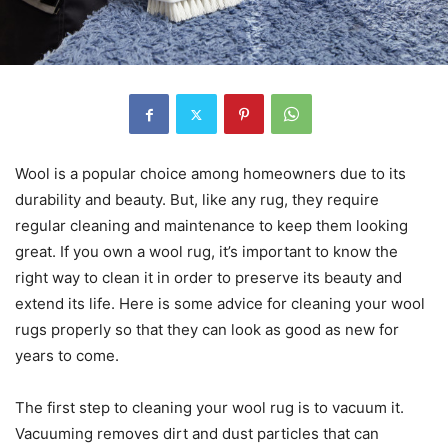
Wool is a popular choice among homeowners due to its
durability and beauty. But, like any rug, they require
regular cleaning and maintenance to keep them looking
great. If you own a wool rug, it’s important to know the
right way to clean it in order to preserve its beauty and
extend its life. Here is some advice for cleaning your wool
rugs properly so that they can look as good as new for
years to come.
The first step to cleaning your wool rug is to vacuum it.
Vacuuming removes dirt and dust particles that can