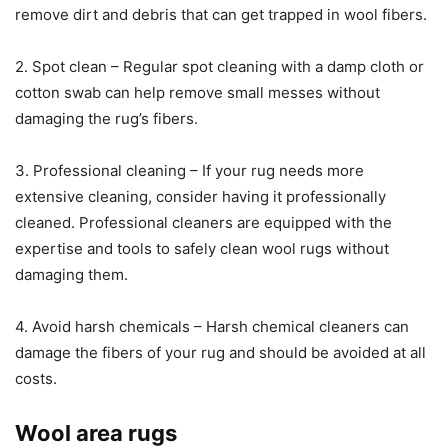
remove dirt and debris that can get trapped in wool fibers.
2. Spot clean – Regular spot cleaning with a damp cloth or
cotton swab can help remove small messes without
damaging the rug’s fibers.
3. Professional cleaning – If your rug needs more
extensive cleaning, consider having it professionally
cleaned. Professional cleaners are equipped with the
expertise and tools to safely clean wool rugs without
damaging them.
4. Avoid harsh chemicals – Harsh chemical cleaners can
damage the fibers of your rug and should be avoided at all
costs.
Wool area rugs