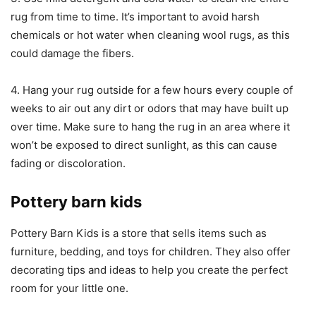
rug from time to time. It’s important to avoid harsh
chemicals or hot water when cleaning wool rugs, as this
could damage the fibers.
4. Hang your rug outside for a few hours every couple of
weeks to air out any dirt or odors that may have built up
over time. Make sure to hang the rug in an area where it
won’t be exposed to direct sunlight, as this can cause
fading or discoloration.
Pottery barn kids
Pottery Barn Kids is a store that sells items such as
furniture, bedding, and toys for children. They also offer
decorating tips and ideas to help you create the perfect
room for your little one.