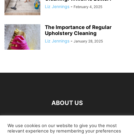
Liz Jennings
-
February 4, 2025
The Importance of Regular
Upholstery Cleaning
Liz Jennings
-
January 28, 2025
ABOUT US
FOLLOW US
We use cookies on our website to give you the most
relevant experience by remembering your preferences