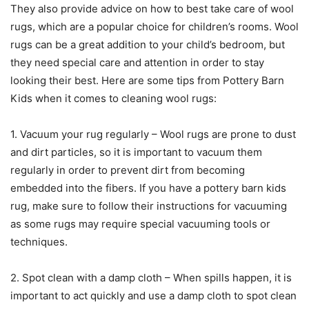
They also provide advice on how to best take care of wool
rugs, which are a popular choice for children’s rooms. Wool
rugs can be a great addition to your child’s bedroom, but
they need special care and attention in order to stay
looking their best. Here are some tips from Pottery Barn
Kids when it comes to cleaning wool rugs:
1. Vacuum your rug regularly – Wool rugs are prone to dust
and dirt particles, so it is important to vacuum them
regularly in order to prevent dirt from becoming
embedded into the fibers. If you have a pottery barn kids
rug, make sure to follow their instructions for vacuuming
as some rugs may require special vacuuming tools or
techniques.
2. Spot clean with a damp cloth – When spills happen, it is
important to act quickly and use a damp cloth to spot clean