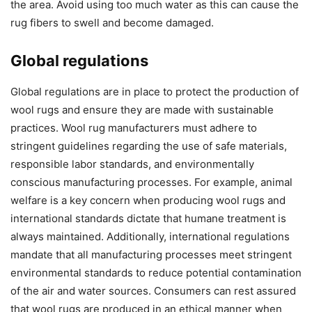
the area. Avoid using too much water as this can cause the
rug fibers to swell and become damaged.
Global regulations
Global regulations are in place to protect the production of
wool rugs and ensure they are made with sustainable
practices. Wool rug manufacturers must adhere to
stringent guidelines regarding the use of safe materials,
responsible labor standards, and environmentally
conscious manufacturing processes. For example, animal
welfare is a key concern when producing wool rugs and
international standards dictate that humane treatment is
always maintained. Additionally, international regulations
mandate that all manufacturing processes meet stringent
environmental standards to reduce potential contamination
of the air and water sources. Consumers can rest assured
that wool rugs are produced in an ethical manner when