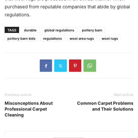
purchased from reputable companies that abide by global
regulations.
TAGS
durable
global regulations
pottery barn
pottery barn kids
regulations
wool area rugs
wool rugs
Previous article
Next article
Misconceptions About
Common Carpet Problems
Professional Carpet
and Their Solutions
Cleaning