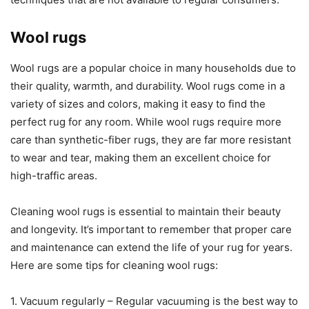
Wool rugs
Wool rugs are a popular choice in many households due to
their quality, warmth, and durability. Wool rugs come in a
variety of sizes and colors, making it easy to find the
perfect rug for any room. While wool rugs require more
care than synthetic-fiber rugs, they are far more resistant
to wear and tear, making them an excellent choice for
high-traffic areas.
Cleaning wool rugs is essential to maintain their beauty
and longevity. It’s important to remember that proper care
and maintenance can extend the life of your rug for years.
Here are some tips for cleaning wool rugs:
1. Vacuum regularly – Regular vacuuming is the best way to