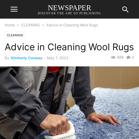
NEWSPAPER
DISCOVER THE ART OF PUBLISHING
Home
CLEANING
Advice in Cleaning Wool Rugs
CLEANING
Advice in Cleaning Wool Rugs
888
0
By
Kimberly Conway
-
May 7, 2023