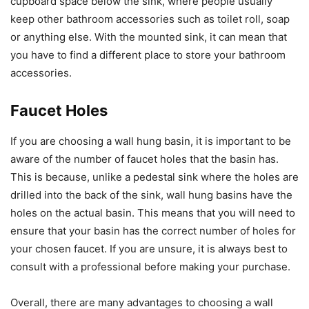
cupboard space below the sink, where people usually
keep other bathroom accessories such as toilet roll, soap
or anything else. With the mounted sink, it can mean that
you have to find a different place to store your bathroom
accessories.
Faucet Holes
If you are choosing a wall hung basin, it is important to be
aware of the number of faucet holes that the basin has.
This is because, unlike a pedestal sink where the holes are
drilled into the back of the sink, wall hung basins have the
holes on the actual basin. This means that you will need to
ensure that your basin has the correct number of holes for
your chosen faucet. If you are unsure, it is always best to
consult with a professional before making your purchase.
Overall, there are many advantages to choosing a wall