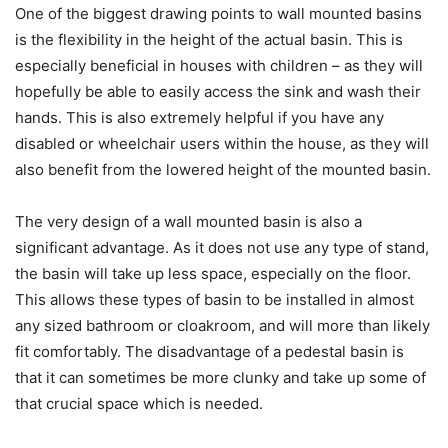
One of the biggest drawing points to wall mounted basins
is the flexibility in the height of the actual basin. This is
especially beneficial in houses with children – as they will
hopefully be able to easily access the sink and wash their
hands. This is also extremely helpful if you have any
disabled or wheelchair users within the house, as they will
also benefit from the lowered height of the mounted basin.
The very design of a wall mounted basin is also a
significant advantage. As it does not use any type of stand,
the basin will take up less space, especially on the floor.
This allows these types of basin to be installed in almost
any sized bathroom or cloakroom, and will more than likely
fit comfortably. The disadvantage of a pedestal basin is
that it can sometimes be more clunky and take up some of
that crucial space which is needed.