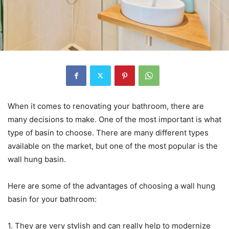
When it comes to renovating your bathroom, there are
many decisions to make. One of the most important is what
type of basin to choose. There are many different types
available on the market, but one of the most popular is the
wall hung basin.
Here are some of the advantages of choosing a wall hung
basin for your bathroom:
1. They are very stylish and can really help to modernize