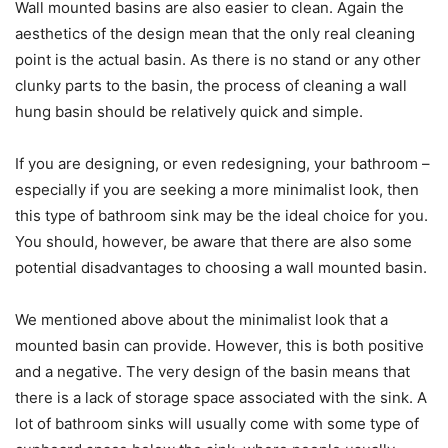
Wall mounted basins are also easier to clean. Again the
aesthetics of the design mean that the only real cleaning
point is the actual basin. As there is no stand or any other
clunky parts to the basin, the process of cleaning a wall
hung basin should be relatively quick and simple.
If you are designing, or even redesigning, your bathroom –
especially if you are seeking a more minimalist look, then
this type of bathroom sink may be the ideal choice for you.
You should, however, be aware that there are also some
potential disadvantages to choosing a wall mounted basin.
We mentioned above about the minimalist look that a
mounted basin can provide. However, this is both positive
and a negative. The very design of the basin means that
there is a lack of storage space associated with the sink. A
lot of bathroom sinks will usually come with some type of