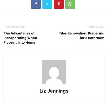
Previous article
Next article
The Advantages of
Tiles Renovation: Preparing
Incorporating Wood
for a Bathroom
Flooring Into Home
Liz Jennings