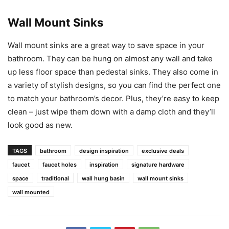
Wall Mount Sinks
Wall mount sinks are a great way to save space in your
bathroom. They can be hung on almost any wall and take
up less floor space than pedestal sinks. They also come in
a variety of stylish designs, so you can find the perfect one
to match your bathroom’s decor. Plus, they’re easy to keep
clean – just wipe them down with a damp cloth and they’ll
look good as new.
TAGS
bathroom
design inspiration
exclusive deals
faucet
faucet holes
inspiration
signature hardware
space
traditional
wall hung basin
wall mount sinks
wall mounted