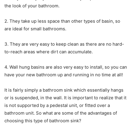
the look of your bathroom.
2. They take up less space than other types of basin, so
are ideal for small bathrooms.
3. They are very easy to keep clean as there are no hard-
to-reach areas where dirt can accumulate.
4. Wall hung basins are also very easy to install, so you can
have your new bathroom up and running in no time at all!
It is fairly simply a bathroom sink which essentially hangs
or is suspended, in the wall. It is important to realize that it
is not supported by a pedestal unit, or fitted over a
bathroom unit. So what are some of the advantages of
choosing this type of bathroom sink?