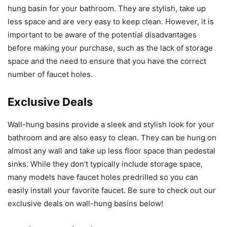
hung basin for your bathroom. They are stylish, take up
less space and are very easy to keep clean. However, it is
important to be aware of the potential disadvantages
before making your purchase, such as the lack of storage
space and the need to ensure that you have the correct
number of faucet holes.
Exclusive Deals
Wall-hung basins provide a sleek and stylish look for your
bathroom and are also easy to clean. They can be hung on
almost any wall and take up less floor space than pedestal
sinks. While they don’t typically include storage space,
many models have faucet holes predrilled so you can
easily install your favorite faucet. Be sure to check out our
exclusive deals on wall-hung basins below!