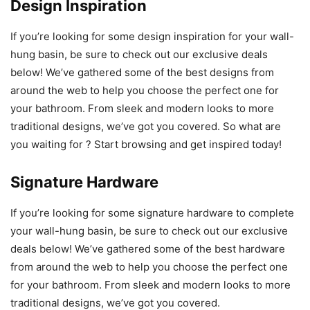
Design Inspiration
If you’re looking for some design inspiration for your wall-
hung basin, be sure to check out our exclusive deals
below! We’ve gathered some of the best designs from
around the web to help you choose the perfect one for
your bathroom. From sleek and modern looks to more
traditional designs, we’ve got you covered. So what are
you waiting for ? Start browsing and get inspired today!
Signature Hardware
If you’re looking for some signature hardware to complete
your wall-hung basin, be sure to check out our exclusive
deals below! We’ve gathered some of the best hardware
from around the web to help you choose the perfect one
for your bathroom. From sleek and modern looks to more
traditional designs, we’ve got you covered.