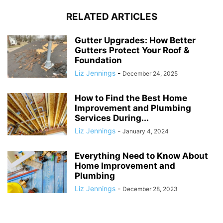
RELATED ARTICLES
Gutter Upgrades: How Better
Gutters Protect Your Roof &
Foundation
Liz Jennings
-
December 24, 2025
How to Find the Best Home
Improvement and Plumbing
Services During...
Liz Jennings
-
January 4, 2024
Everything Need to Know About
Home Improvement and
Plumbing
Liz Jennings
-
December 28, 2023