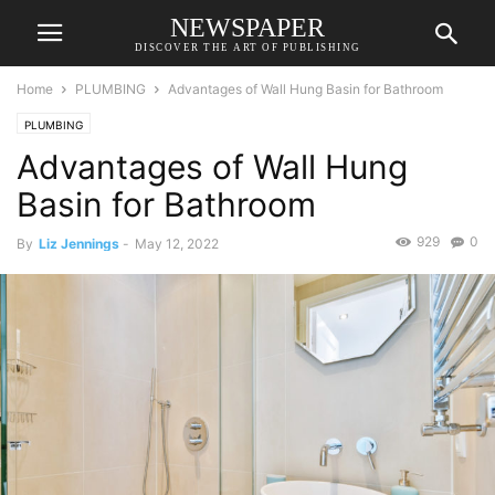
NEWSPAPER
DISCOVER THE ART OF PUBLISHING
Home
PLUMBING
Advantages of Wall Hung Basin for Bathroom
PLUMBING
Advantages of Wall Hung
Basin for Bathroom
929
0
By
Liz Jennings
-
May 12, 2022