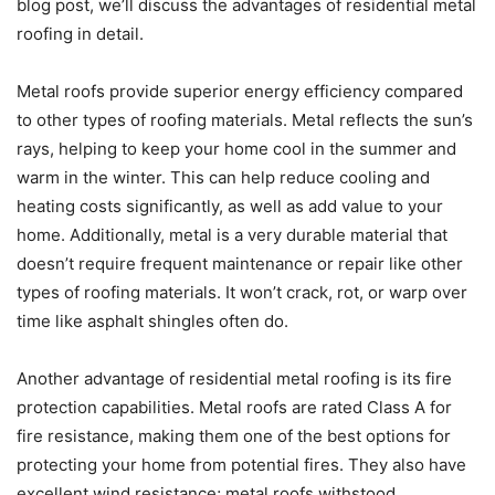
blog post, we’ll discuss the advantages of residential metal
roofing in detail.
Metal roofs provide superior energy efficiency compared
to other types of roofing materials. Metal reflects the sun’s
rays, helping to keep your home cool in the summer and
warm in the winter. This can help reduce cooling and
heating costs significantly, as well as add value to your
home. Additionally, metal is a very durable material that
doesn’t require frequent maintenance or repair like other
types of roofing materials. It won’t crack, rot, or warp over
time like asphalt shingles often do.
Another advantage of residential metal roofing is its fire
protection capabilities. Metal roofs are rated Class A for
fire resistance, making them one of the best options for
protecting your home from potential fires. They also have
excellent wind resistance; metal roofs withstood