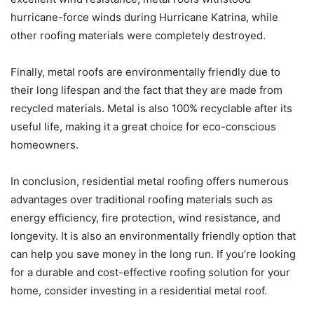
hurricane-force winds during Hurricane Katrina, while
other roofing materials were completely destroyed.
Finally, metal roofs are environmentally friendly due to
their long lifespan and the fact that they are made from
recycled materials. Metal is also 100% recyclable after its
useful life, making it a great choice for eco-conscious
homeowners.
In conclusion, residential metal roofing offers numerous
advantages over traditional roofing materials such as
energy efficiency, fire protection, wind resistance, and
longevity. It is also an environmentally friendly option that
can help you save money in the long run. If you’re looking
for a durable and cost-effective roofing solution for your
home, consider investing in a residential metal roof.