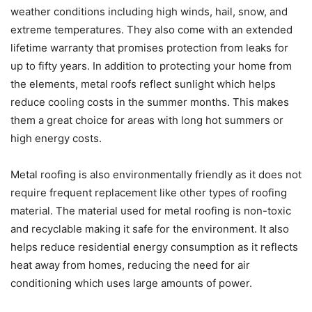
weather conditions including high winds, hail, snow, and
extreme temperatures. They also come with an extended
lifetime warranty that promises protection from leaks for
up to fifty years. In addition to protecting your home from
the elements, metal roofs reflect sunlight which helps
reduce cooling costs in the summer months. This makes
them a great choice for areas with long hot summers or
high energy costs.
Metal roofing is also environmentally friendly as it does not
require frequent replacement like other types of roofing
material. The material used for metal roofing is non-toxic
and recyclable making it safe for the environment. It also
helps reduce residential energy consumption as it reflects
heat away from homes, reducing the need for air
conditioning which uses large amounts of power.