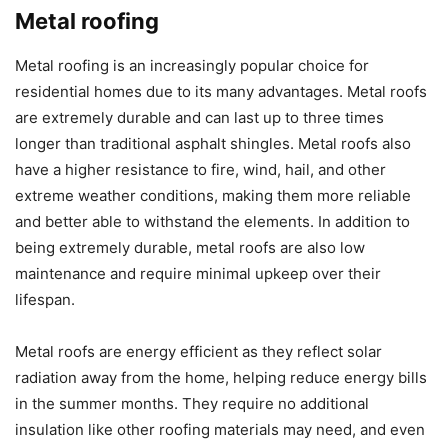
Metal roofing
Metal roofing is an increasingly popular choice for
residential homes due to its many advantages. Metal roofs
are extremely durable and can last up to three times
longer than traditional asphalt shingles. Metal roofs also
have a higher resistance to fire, wind, hail, and other
extreme weather conditions, making them more reliable
and better able to withstand the elements. In addition to
being extremely durable, metal roofs are also low
maintenance and require minimal upkeep over their
lifespan.
Metal roofs are energy efficient as they reflect solar
radiation away from the home, helping reduce energy bills
in the summer months. They require no additional
insulation like other roofing materials may need, and even