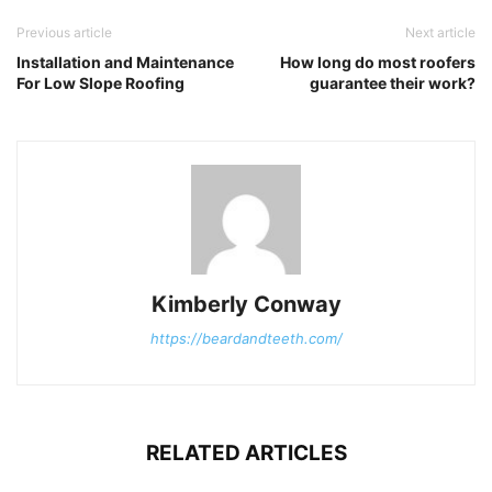
Previous article
Next article
Installation and Maintenance
How long do most roofers
For Low Slope Roofing
guarantee their work?
Kimberly Conway
https://beardandteeth.com/
RELATED ARTICLES