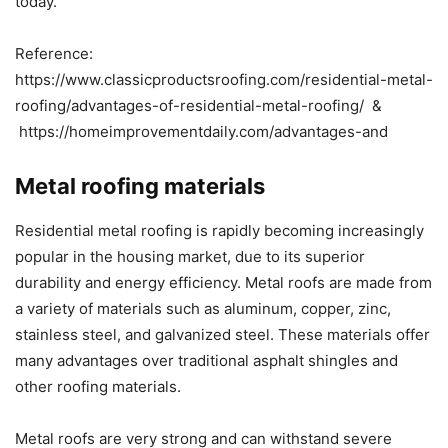
today.
Reference:
https://www.classicproductsroofing.com/residential-metal-
roofing/advantages-of-residential-metal-roofing/ ​&
https://homeimprovementdaily.com/advantages-and
Metal roofing materials
Residential metal roofing is rapidly becoming increasingly
popular in the housing market, due to its superior
durability and energy efficiency. Metal roofs are made from
a variety of materials such as aluminum, copper, zinc,
stainless steel, and galvanized steel. These materials offer
many advantages over traditional asphalt shingles and
other roofing materials.
Metal roofs are very strong and can withstand severe