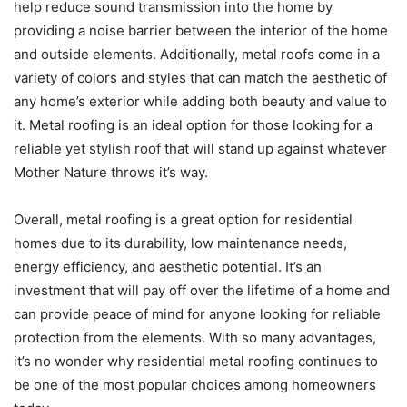
help reduce sound transmission into the home by
providing a noise barrier between the interior of the home
and outside elements. Additionally, metal roofs come in a
variety of colors and styles that can match the aesthetic of
any home’s exterior while adding both beauty and value to
it. Metal roofing is an ideal option for those looking for a
reliable yet stylish roof that will stand up against whatever
Mother Nature throws it’s way.
Overall, metal roofing is a great option for residential
homes due to its durability, low maintenance needs,
energy efficiency, and aesthetic potential. It’s an
investment that will pay off over the lifetime of a home and
can provide peace of mind for anyone looking for reliable
protection from the elements. With so many advantages,
it’s no wonder why residential metal roofing continues to
be one of the most popular choices among homeowners