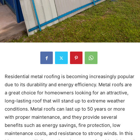
Residential metal roofing is becoming increasingly popular
due to its durability and energy efficiency. Metal roofs are
a great choice for homeowners looking for an attractive,
long-lasting roof that will stand up to extreme weather
conditions. Metal roofs can last up to 50 years or more
with proper maintenance, and they provide several
benefits such as energy savings, fire protection, low
maintenance costs, and resistance to strong winds. In this