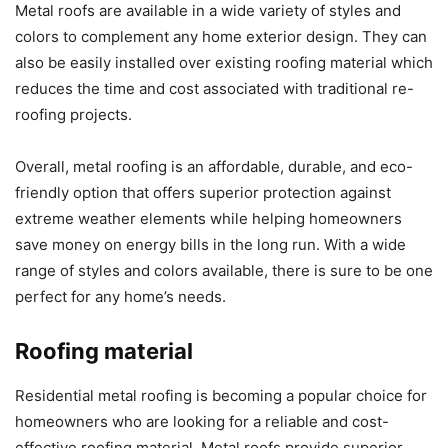
Metal roofs are available in a wide variety of styles and
colors to complement any home exterior design. They can
also be easily installed over existing roofing material which
reduces the time and cost associated with traditional re-
roofing projects.
Overall, metal roofing is an affordable, durable, and eco-
friendly option that offers superior protection against
extreme weather elements while helping homeowners
save money on energy bills in the long run. With a wide
range of styles and colors available, there is sure to be one
perfect for any home’s needs.
Roofing material
Residential metal roofing is becoming a popular choice for
homeowners who are looking for a reliable and cost-
effective roofing material. Metal roofs provide superior