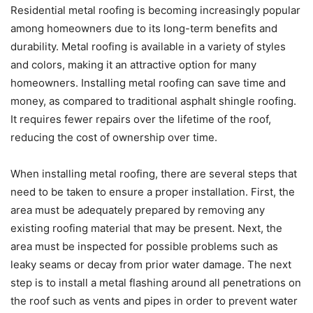
Residential metal roofing is becoming increasingly popular
among homeowners due to its long-term benefits and
durability. Metal roofing is available in a variety of styles
and colors, making it an attractive option for many
homeowners. Installing metal roofing can save time and
money, as compared to traditional asphalt shingle roofing.
It requires fewer repairs over the lifetime of the roof,
reducing the cost of ownership over time.
When installing metal roofing, there are several steps that
need to be taken to ensure a proper installation. First, the
area must be adequately prepared by removing any
existing roofing material that may be present. Next, the
area must be inspected for possible problems such as
leaky seams or decay from prior water damage. The next
step is to install a metal flashing around all penetrations on
the roof such as vents and pipes in order to prevent water