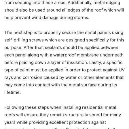
from seeping into these areas. Additionally, metal edging
should also be used around all edges of the roof which will
help prevent wind damage during storms.
The next step is to properly secure the metal panels using
self-drilling screws which are designed specifically for this
purpose. After that, sealants should be applied between
each panel along with a waterproof membrane underneath
before placing down a layer of insulation. Lastly, a specific
type of paint must be applied in order to protect against UV
rays and corrosion caused by water or other elements that
may come into contact with the metal surface during its
lifetime.
Following these steps when installing residential metal
roofs will ensure they remain structurally sound for many
years while providing excellent protection against