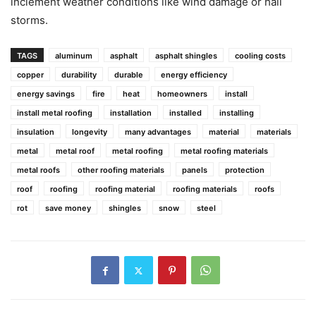
inclement weather conditions like wind damage or hail
storms.
TAGS
aluminum
asphalt
asphalt shingles
cooling costs
copper
durability
durable
energy efficiency
energy savings
fire
heat
homeowners
install
install metal roofing
installation
installed
installing
insulation
longevity
many advantages
material
materials
metal
metal roof
metal roofing
metal roofing materials
metal roofs
other roofing materials
panels
protection
roof
roofing
roofing material
roofing materials
roofs
rot
save money
shingles
snow
steel