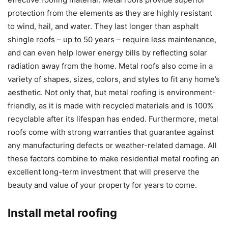
protection from the elements as they are highly resistant
to wind, hail, and water. They last longer than asphalt
shingle roofs – up to 50 years – require less maintenance,
and can even help lower energy bills by reflecting solar
radiation away from the home. Metal roofs also come in a
variety of shapes, sizes, colors, and styles to fit any home’s
aesthetic. Not only that, but metal roofing is environment-
friendly, as it is made with recycled materials and is 100%
recyclable after its lifespan has ended. Furthermore, metal
roofs come with strong warranties that guarantee against
any manufacturing defects or weather-related damage. All
these factors combine to make residential metal roofing an
excellent long-term investment that will preserve the
beauty and value of your property for years to come.
Install metal roofing