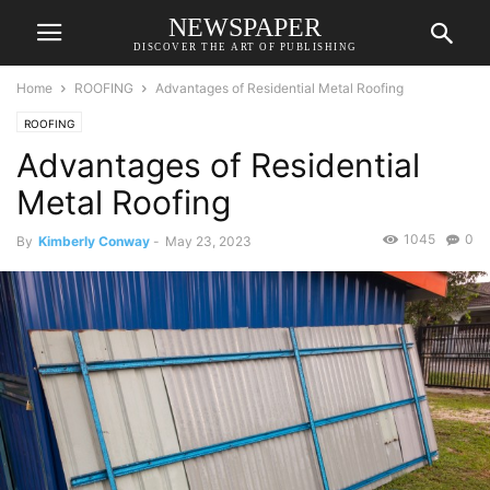
NEWSPAPER
DISCOVER THE ART OF PUBLISHING
Home
ROOFING
Advantages of Residential Metal Roofing
ROOFING
Advantages of Residential
Metal Roofing
1045
0
By
Kimberly Conway
-
May 23, 2023