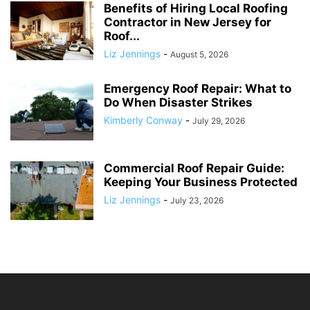
Benefits of Hiring Local Roofing
Contractor in New Jersey for
Roof...
Liz Jennings
-
August 5, 2026
Emergency Roof Repair: What to
Do When Disaster Strikes
Kimberly Conway
-
July 29, 2026
Commercial Roof Repair Guide:
Keeping Your Business Protected
Liz Jennings
-
July 23, 2026