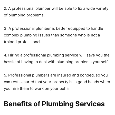
2. A professional plumber will be able to fix a wide variety
of plumbing problems.
3. A professional plumber is better equipped to handle
complex plumbing issues than someone who is not a
trained professional.
4. Hiring a professional plumbing service will save you the
hassle of having to deal with plumbing problems yourself.
5. Professional plumbers are insured and bonded, so you
can rest assured that your property is in good hands when
you hire them to work on your behalf.
Benefits of Plumbing Services