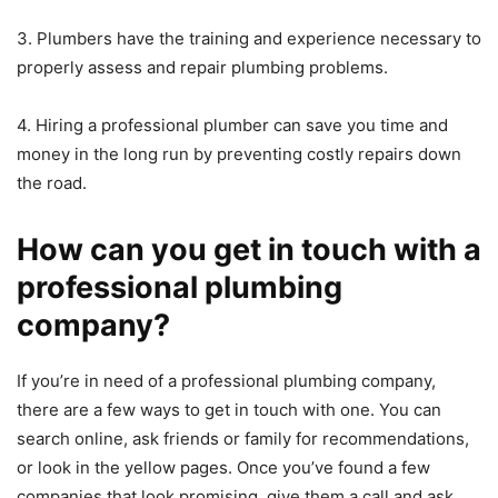
3. Plumbers have the training and experience necessary to
properly assess and repair plumbing problems.
4. Hiring a professional plumber can save you time and
money in the long run by preventing costly repairs down
the road.
How can you get in touch with a
professional plumbing
company?
If you’re in need of a professional plumbing company,
there are a few ways to get in touch with one. You can
search online, ask friends or family for recommendations,
or look in the yellow pages. Once you’ve found a few
companies that look promising, give them a call and ask