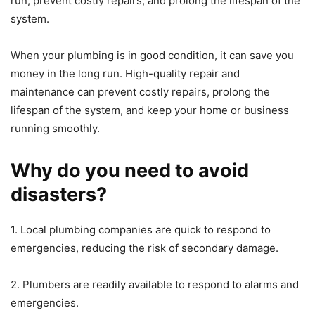
run, prevent costly repairs, and prolong the lifespan of the
system.
When your plumbing is in good condition, it can save you
money in the long run. High-quality repair and
maintenance can prevent costly repairs, prolong the
lifespan of the system, and keep your home or business
running smoothly.
Why do you need to avoid
disasters?
1. Local plumbing companies are quick to respond to
emergencies, reducing the risk of secondary damage.
2. Plumbers are readily available to respond to alarms and
emergencies.