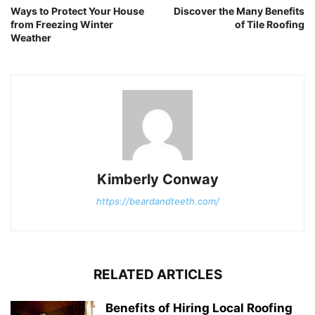
Ways to Protect Your House
Discover the Many Benefits
from Freezing Winter
of Tile Roofing
Weather
Kimberly Conway
https://beardandteeth.com/
RELATED ARTICLES
Benefits of Hiring Local Roofing