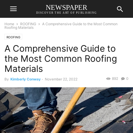
NEWSPAPER
DISCOVER THE ART OF PUBLISHING
Home
ROOFING
A Comprehensive Guide to the Most Common
Roofing Materials
ROOFING
A Comprehensive Guide to
the Most Common Roofing
Materials
892
0
By
Kimberly Conway
-
November 22, 2022