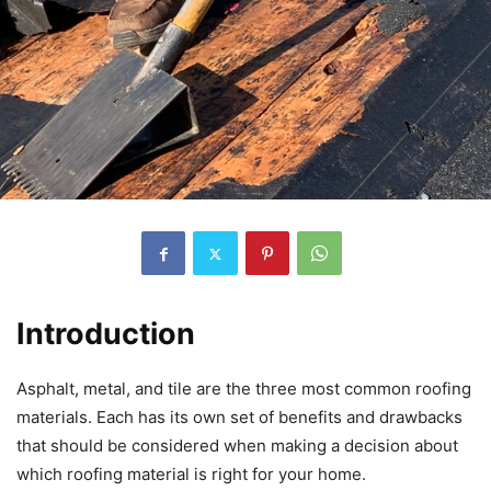
Introduction
Asphalt, metal, and tile are the three most common roofing
materials. Each has its own set of benefits and drawbacks
that should be considered when making a decision about
which roofing material is right for your home.