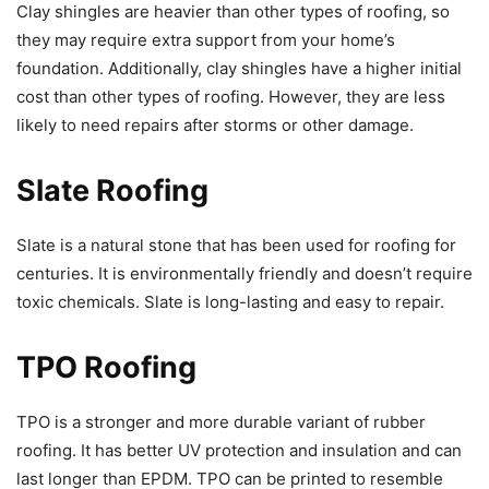
Clay shingles are heavier than other types of roofing, so
they may require extra support from your home’s
foundation. Additionally, clay shingles have a higher initial
cost than other types of roofing. However, they are less
likely to need repairs after storms or other damage.
Slate Roofing
Slate is a natural stone that has been used for roofing for
centuries. It is environmentally friendly and doesn’t require
toxic chemicals. Slate is long-lasting and easy to repair.
TPO Roofing
TPO is a stronger and more durable variant of rubber
roofing. It has better UV protection and insulation and can
last longer than EPDM. TPO can be printed to resemble