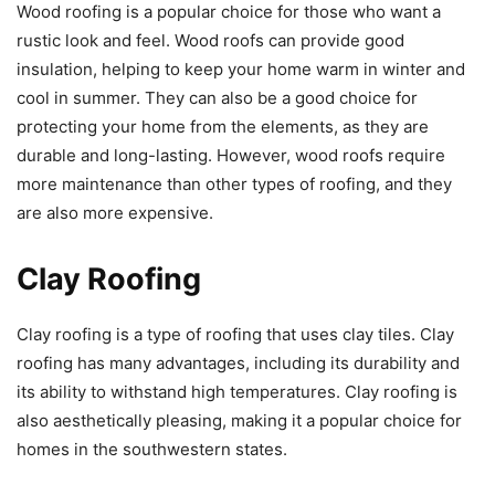
Wood roofing is a popular choice for those who want a
rustic look and feel. Wood roofs can provide good
insulation, helping to keep your home warm in winter and
cool in summer. They can also be a good choice for
protecting your home from the elements, as they are
durable and long-lasting. However, wood roofs require
more maintenance than other types of roofing, and they
are also more expensive.
Clay Roofing
Clay roofing is a type of roofing that uses clay tiles. Clay
roofing has many advantages, including its durability and
its ability to withstand high temperatures. Clay roofing is
also aesthetically pleasing, making it a popular choice for
homes in the southwestern states.