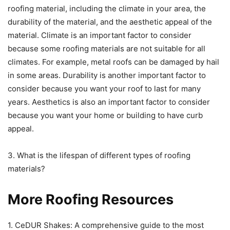
roofing material, including the climate in your area, the
durability of the material, and the aesthetic appeal of the
material. Climate is an important factor to consider
because some roofing materials are not suitable for all
climates. For example, metal roofs can be damaged by hail
in some areas. Durability is another important factor to
consider because you want your roof to last for many
years. Aesthetics is also an important factor to consider
because you want your home or building to have curb
appeal.
3. What is the lifespan of different types of roofing
materials?
More Roofing Resources
1. CeDUR Shakes: A comprehensive guide to the most