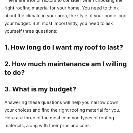
There are a lot of factors to consider when choosing the
right roofing material for your home. You need to think
about the climate in your area, the style of your home, and
your budget. But, most importantly, you need to ask
yourself three questions:
1. How long do I want my roof to last?
2. How much maintenance am I willing
to do?
3. What is my budget?
Answering these questions will help you narrow down
your choices and find the right roofing material for you.
Here are three of the most common types of roofing
materials, along with their pros and cons: