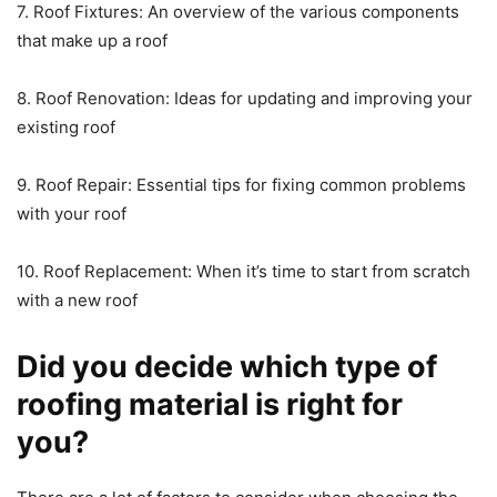
7. Roof Fixtures: An overview of the various components
that make up a roof
8. Roof Renovation: Ideas for updating and improving your
existing roof
9. Roof Repair: Essential tips for fixing common problems
with your roof
10. Roof Replacement: When it’s time to start from scratch
with a new roof
Did you decide which type of
roofing material is right for
you?