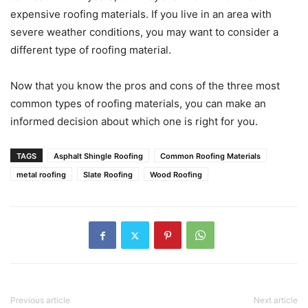
expensive roofing materials. If you live in an area with
severe weather conditions, you may want to consider a
different type of roofing material.
Now that you know the pros and cons of the three most
common types of roofing materials, you can make an
informed decision about which one is right for you.
TAGS
Asphalt Shingle Roofing
Common Roofing Materials
metal roofing
Slate Roofing
Wood Roofing
Previous article
Next article