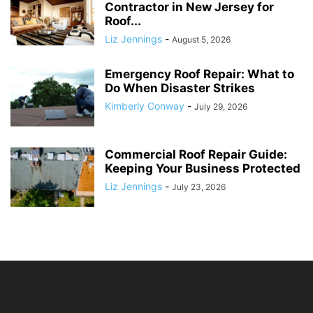
Contractor in New Jersey for
Roof...
Liz Jennings
-
August 5, 2026
Emergency Roof Repair: What to
Do When Disaster Strikes
Kimberly Conway
-
July 29, 2026
Commercial Roof Repair Guide:
Keeping Your Business Protected
Liz Jennings
-
July 23, 2026