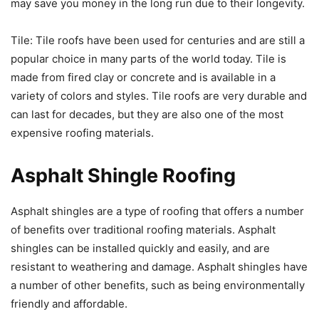
may save you money in the long run due to their longevity.
Tile: Tile roofs have been used for centuries and are still a
popular choice in many parts of the world today. Tile is
made from fired clay or concrete and is available in a
variety of colors and styles. Tile roofs are very durable and
can last for decades, but they are also one of the most
expensive roofing materials.
Asphalt Shingle Roofing
Asphalt shingles are a type of roofing that offers a number
of benefits over traditional roofing materials. Asphalt
shingles can be installed quickly and easily, and are
resistant to weathering and damage. Asphalt shingles have
a number of other benefits, such as being environmentally
friendly and affordable.