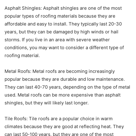
Asphalt Shingles: Asphalt shingles are one of the most
popular types of roofing materials because they are
affordable and easy to install. They typically last 20-30
years, but they can be damaged by high winds or hail
storms. If you live in an area with severe weather
conditions, you may want to consider a different type of
roofing material.
Metal Roofs: Metal roofs are becoming increasingly
popular because they are durable and low maintenance.
They can last 40-70 years, depending on the type of metal
used. Metal roofs can be more expensive than asphalt
shingles, but they will likely last longer.
Tile Roofs: Tile roofs are a popular choice in warm
climates because they are good at reflecting heat. They
can last 50-100 years, but they are one of the most