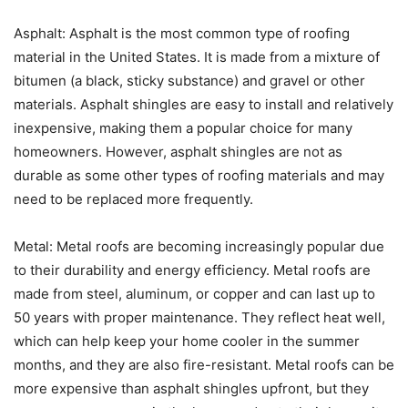
Asphalt: Asphalt is the most common type of roofing
material in the United States. It is made from a mixture of
bitumen (a black, sticky substance) and gravel or other
materials. Asphalt shingles are easy to install and relatively
inexpensive, making them a popular choice for many
homeowners. However, asphalt shingles are not as
durable as some other types of roofing materials and may
need to be replaced more frequently.
Metal: Metal roofs are becoming increasingly popular due
to their durability and energy efficiency. Metal roofs are
made from steel, aluminum, or copper and can last up to
50 years with proper maintenance. They reflect heat well,
which can help keep your home cooler in the summer
months, and they are also fire-resistant. Metal roofs can be
more expensive than asphalt shingles upfront, but they