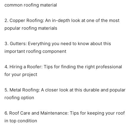
common roofing material
2. Copper Roofing: An in-depth look at one of the most
popular roofing materials
3. Gutters: Everything you need to know about this
important roofing component
4. Hiring a Roofer: Tips for finding the right professional
for your project
5. Metal Roofing: A closer look at this durable and popular
roofing option
6. Roof Care and Maintenance: Tips for keeping your roof
in top condition