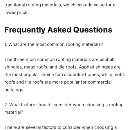
traditional roofing materials, which can add value for a
lower price.
Frequently Asked Questions
1. What are the most common roofing materials?
The three most common roofing materials are asphalt
shingles, metal roofs, and tile roofs. Asphalt shingles are
the most popular choice for residential homes, while metal
roofs and tile roofs are more popular for commercial
buildings.
2. What factors should I consider when choosing a roofing
material?
There are several factors to consider when choosing a