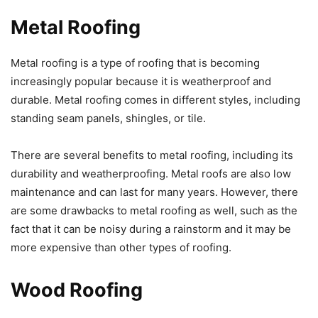
Metal Roofing
Metal roofing is a type of roofing that is becoming
increasingly popular because it is weatherproof and
durable. Metal roofing comes in different styles, including
standing seam panels, shingles, or tile.
There are several benefits to metal roofing, including its
durability and weatherproofing. Metal roofs are also low
maintenance and can last for many years. However, there
are some drawbacks to metal roofing as well, such as the
fact that it can be noisy during a rainstorm and it may be
more expensive than other types of roofing.
Wood Roofing